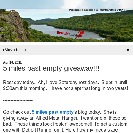
▼
Apr 16, 2011
5 miles past empty giveaway!!!
Rest day today. Ah, I love Saturday rest days. Slept in until
9:30am this morning. I have not slept that long in two years!
--------------------
Go check out
5 miles past empty
's blog today. She is
giving away an Allied Metal Hanger. I want one of these so
bad. These things look freakin' awesome!! I'd get a custom
one with Detroit Runner on it. Here how my medals are