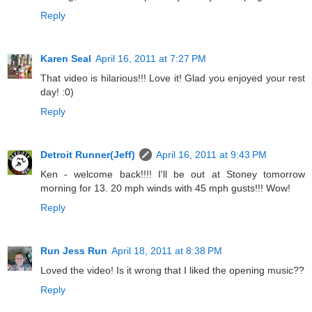
Reply
Karen Seal
April 16, 2011 at 7:27 PM
That video is hilarious!!! Love it! Glad you enjoyed your rest
day! :0)
Reply
Detroit Runner(Jeff)
April 16, 2011 at 9:43 PM
Ken - welcome back!!!! I'll be out at Stoney tomorrow
morning for 13. 20 mph winds with 45 mph gusts!!! Wow!
Reply
Run Jess Run
April 18, 2011 at 8:38 PM
Loved the video! Is it wrong that I liked the opening music??
Reply