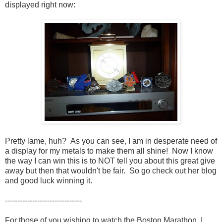
displayed right now:
Pretty lame, huh? As you can see, I am in desperate need of
a display for my metals to make them all shine! Now I know
the way I can win this is to NOT tell you about this great give
away but then that wouldn't be fair. So go check out her blog
and good luck winning it.
-------------------------------
For those of you wishing to watch the Boston Marathon, I