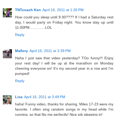
TNTcoach Ken
April 16, 2011 at 1:26 PM
How could you sleep until 9:30???? If I had a Saturday rest
day, I would party on Friday night. You know stay up until
11:00PM...............LOL
Reply
Mallory
April 16, 2011 at 3:39 PM
Haha I just saw that video yesterday!! TOo funny!!! Enjoy
your rest day! I will be up at the marathon on Monday
cheering everyone on! It's my second year in a row and I'm
pumped!
Reply
Lisa
April 16, 2011 at 3:49 PM
haha! Funny video, thanks for sharing. Miles 17-23 were my
favorite. I often sing random songs in my head while I'm
running, so that fits me perfectly! Nice job sleeping in!