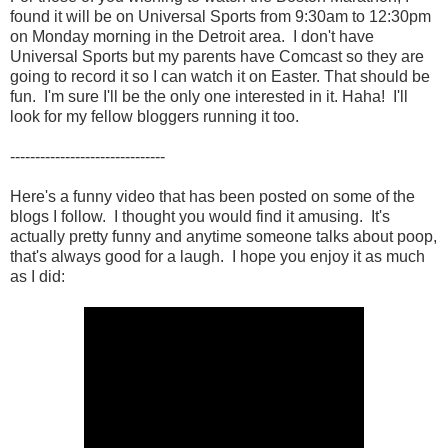
found it will be on Universal Sports from 9:30am to 12:30pm
on Monday morning in the Detroit area. I don't have
Universal Sports but my parents have Comcast so they are
going to record it so I can watch it on Easter. That should be
fun. I'm sure I'll be the only one interested in it. Haha! I'll
look for my fellow bloggers running it too.
-------------------------------
Here's a funny video that has been posted on some of the
blogs I follow. I thought you would find it amusing. It's
actually pretty funny and anytime someone talks about poop,
that's always good for a laugh. I hope you enjoy it as much
as I did: