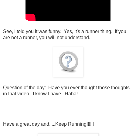
See, I told you it was funny. Yes, it's a runner thing. If you
are not a runner, you will not understand.
Question of the day: Have you ever thought those thoughts
in that video. I know I have. Haha!
Have a great day and.....Keep Running!!!!!!