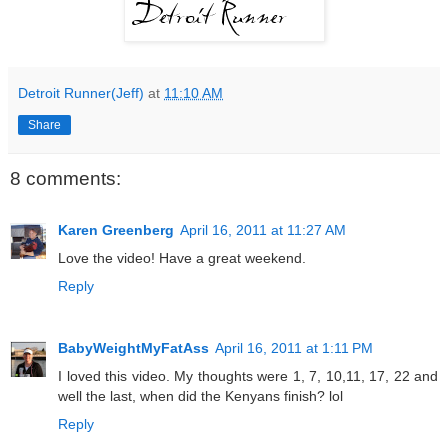
Detroit Runner(Jeff)
at
11:10 AM
Share
8 comments:
Karen Greenberg
April 16, 2011 at 11:27 AM
Love the video! Have a great weekend.
Reply
BabyWeightMyFatAss
April 16, 2011 at 1:11 PM
I loved this video. My thoughts were 1, 7, 10,11, 17, 22 and
well the last, when did the Kenyans finish? lol
Reply