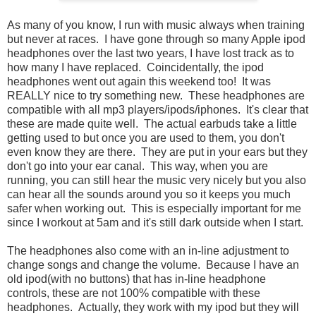
As many of you know, I run with music always when training
but never at races. I have gone through so many Apple ipod
headphones over the last two years, I have lost track as to
how many I have replaced. Coincidentally, the ipod
headphones went out again this weekend too! It was
REALLY nice to try something new. These headphones are
compatible with all mp3 players/ipods/iphones. It's clear that
these are made quite well. The actual earbuds take a little
getting used to but once you are used to them, you don't
even know they are there. They are put in your ears but they
don't go into your ear canal. This way, when you are
running, you can still hear the music very nicely but you also
can hear all the sounds around you so it keeps you much
safer when working out. This is especially important for me
since I workout at 5am and it's still dark outside when I start.
The headphones also come with an in-line adjustment to
change songs and change the volume. Because I have an
old ipod(with no buttons) that has in-line headphone
controls, these are not 100% compatible with these
headphones. Actually, they work with my ipod but they will