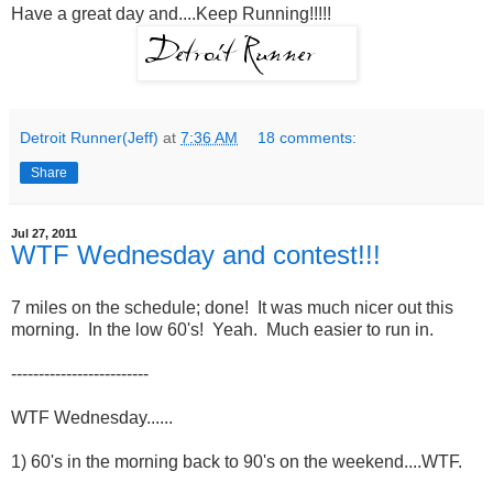
Have a great day and....Keep Running!!!!!
Detroit Runner(Jeff)
at
7:36 AM
18 comments:
Share
Jul 27, 2011
WTF Wednesday and contest!!!
7 miles on the schedule; done! It was much nicer out this
morning. In the low 60's! Yeah. Much easier to run in.
-------------------------
WTF Wednesday......
1) 60's in the morning back to 90's on the weekend....WTF.