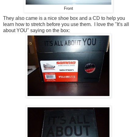
Front
They also came is a nice shoe box and a CD to help you
learn how to stretch before you use them. I love the "It's all
about YOU" saying on the box: