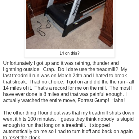
14 on this?
Unfortunately I got up and it was raining, thunder and
lightning outside. Crap. Do I dare use the treadmill? My
last treadmill run was on March 24th and I hated to break
that streak. I had no choice. I got on and did the the run - all
14 miles of it. That's a record for me on the mill. The most I
have ever done is 8 miles and that was painful enough. I
actually watched the entire move, Forrest Gump! Haha!
The other thing I found out was that my treadmill shuts down
went it hits 100 minutes. I guess they think nobody is stupid
enough to run that long on a treadmill. It stopped
automatically on me so I had to turn it off and back on again
to reset the clock.