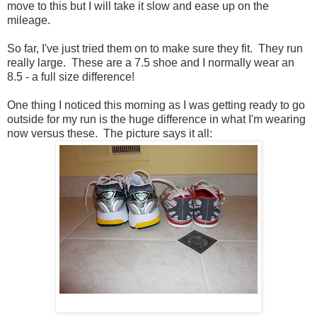
move to this but I will take it slow and ease up on the
mileage.
So far, I've just tried them on to make sure they fit. They run
really large. These are a 7.5 shoe and I normally wear an
8.5 - a full size difference!
One thing I noticed this morning as I was getting ready to go
outside for my run is the huge difference in what I'm wearing
now versus these. The picture says it all: