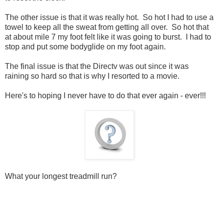
The other issue is that it was really hot. So hot I had to use a
towel to keep all the sweat from getting all over. So hot that
at about mile 7 my foot felt like it was going to burst. I had to
stop and put some bodyglide on my foot again.
The final issue is that the Directv was out since it was
raining so hard so that is why I resorted to a movie.
Here's to hoping I never have to do that ever again - ever!!!
What your longest treadmill run?