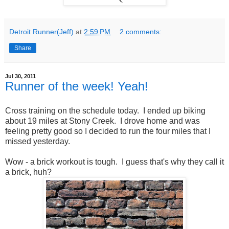
Detroit Runner(Jeff)
at
2:59 PM
2 comments:
Share
Jul 30, 2011
Runner of the week! Yeah!
Cross training on the schedule today. I ended up biking
about 19 miles at Stony Creek. I drove home and was
feeling pretty good so I decided to run the four miles that I
missed yesterday.
Wow - a brick workout is tough. I guess that's why they call it
a brick, huh?