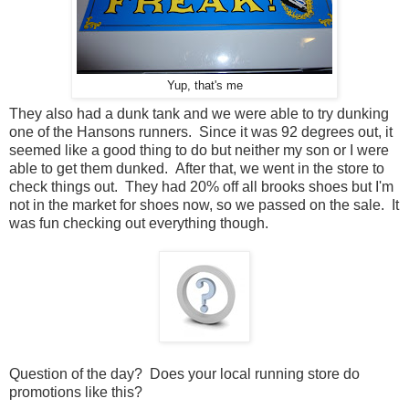
Yup, that's me
They also had a dunk tank and we were able to try dunking
one of the Hansons runners. Since it was 92 degrees out, it
seemed like a good thing to do but neither my son or I were
able to get them dunked. After that, we went in the store to
check things out. They had 20% off all brooks shoes but I'm
not in the market for shoes now, so we passed on the sale. It
was fun checking out everything though.
Question of the day? Does your local running store do
promotions like this?