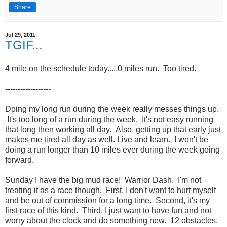
Share
Jul 29, 2011
TGIF...
4 mile on the schedule today.....0 miles run. Too tired.
------------------
Doing my long run during the week really messes things up.
It's too long of a run during the week. It's not easy running
that long then working all day. Also, getting up that early just
makes me tired all day as well. Live and learn. I won't be
doing a run longer than 10 miles ever during the week going
forward.
Sunday I have the big mud race! Warrior Dash. I'm not
treating it as a race though. First, I don't want to hurt myself
and be out of commission for a long time. Second, it's my
first race of this kind. Third, I just want to have fun and not
worry about the clock and do something new. 12 obstacles.