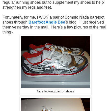
regular running shoes but to supplement my shoes to help
strengthen my legs and feet.
Fortunately, for me, I WON a pair of Somnio Nada barefoot
shoes through
Barefoot Angie Bee
's blog. I just received
them yesterday in the mail. Here's a few pictures of the real
thing -
Nice looking pair of shoes