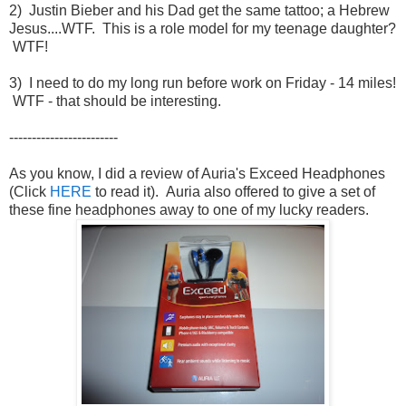
2) Justin Bieber and his Dad get the same tattoo; a Hebrew
Jesus....WTF. This is a role model for my teenage daughter?
WTF!
3) I need to do my long run before work on Friday - 14 miles!
WTF - that should be interesting.
------------------------
As you know, I did a review of Auria's Exceed Headphones
(Click
HERE
to read it). Auria also offered to give a set of
these fine headphones away to one of my lucky readers.