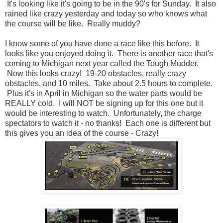
It's looking like it's going to be in the 90's for Sunday. It also
rained like crazy yesterday and today so who knows what
the course will be like. Really muddy?
I know some of you have done a race like this before. It
looks like you enjoyed doing it. There is another race that's
coming to Michigan next year called the Tough Mudder.
Now this looks crazy! 19-20 obstacles, really crazy
obstacles, and 10 miles. Take about 2.5 hours to complete.
Plus it's in April in Michigan so the water parts would be
REALLY cold. I will NOT be signing up for this one but it
would be interesting to watch. Unfortunately, the charge
spectators to watch it - no thanks! Each one is different but
this gives you an idea of the course - Crazy!