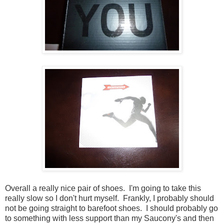
Overall a really nice pair of shoes. I'm going to take this
really slow so I don't hurt myself. Frankly, I probably should
not be going straight to barefoot shoes. I should probably go
to something with less support than my Saucony's and then