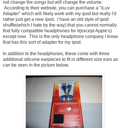
not change the songs but will change the volume.
According to their website, you can purchase a "iLuv
Adapter" which will likely work with my ipod but really I'd
rather just get a new ipod. I have an old style of ipod
shuffle(which I hate by the way) that you cannot normally
find fully compatible headphones for it(except Apple's)
except now. This is the only headphone company I know
that has this sort of adapter for my ipod.
In addition to the headphones, these come with three
additional silicone earpieces to fit in different size ears as
can be seen in the picture below.