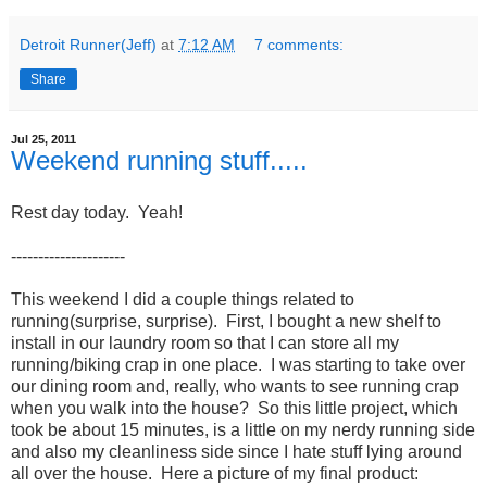
Detroit Runner(Jeff)
at
7:12 AM
7 comments:
Share
Jul 25, 2011
Weekend running stuff.....
Rest day today. Yeah!
---------------------
This weekend I did a couple things related to
running(surprise, surprise). First, I bought a new shelf to
install in our laundry room so that I can store all my
running/biking crap in one place. I was starting to take over
our dining room and, really, who wants to see running crap
when you walk into the house? So this little project, which
took be about 15 minutes, is a little on my nerdy running side
and also my cleanliness side since I hate stuff lying around
all over the house. Here a picture of my final product: