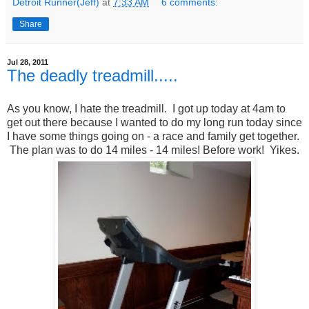
Detroit Runner(Jeff)
at
7:33 AM
6 comments:
Share
Jul 28, 2011
The deadly treadmill.....
As you know, I hate the treadmill. I got up today at 4am to
get out there because I wanted to do my long run today since
I have some things going on - a race and family get together.
The plan was to do 14 miles - 14 miles! Before work! Yikes.