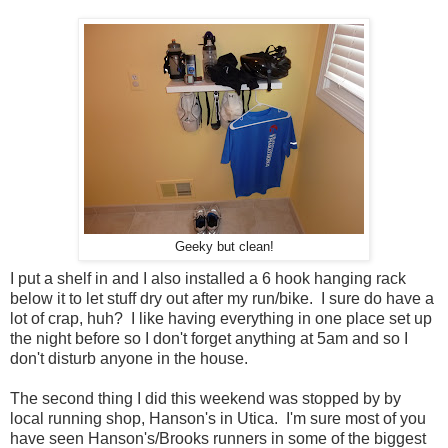
Geeky but clean!
I put a shelf in and I also installed a 6 hook hanging rack
below it to let stuff dry out after my run/bike. I sure do have a
lot of crap, huh? I like having everything in one place set up
the night before so I don't forget anything at 5am and so I
don't disturb anyone in the house.
The second thing I did this weekend was stopped by by
local running shop, Hanson's in Utica. I'm sure most of you
have seen Hanson's/Brooks runners in some of the biggest