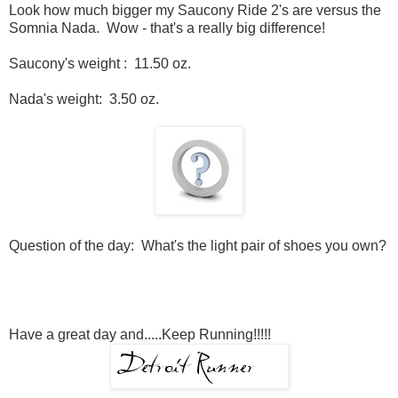
Look how much bigger my Saucony Ride 2's are versus the
Somnia Nada. Wow - that's a really big difference!
Saucony's weight : 11.50 oz.
Nada's weight: 3.50 oz.
Question of the day: What's the light pair of shoes you own?
Have a great day and.....Keep Running!!!!!