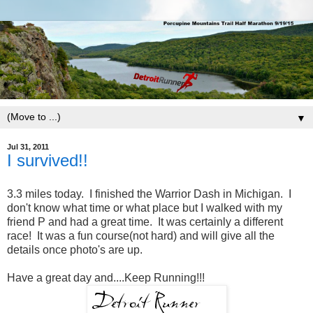
▼
Jul 31, 2011
I survived!!
3.3 miles today. I finished the Warrior Dash in Michigan. I
don't know what time or what place but I walked with my
friend P and had a great time. It was certainly a different
race! It was a fun course(not hard) and will give all the
details once photo's are up.
Have a great day and....Keep Running!!!