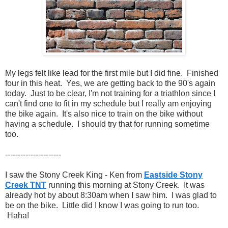
My legs felt like lead for the first mile but I did fine. Finished
four in this heat. Yes, we are getting back to the 90's again
today. Just to be clear, I'm not training for a triathlon since I
can't find one to fit in my schedule but I really am enjoying
the bike again. It's also nice to train on the bike without
having a schedule. I should try that for running sometime
too.
----------------------
I saw the Stony Creek King - Ken from
Eastside Stony
Creek TNT
running this morning at Stony Creek. It was
already hot by about 8:30am when I saw him. I was glad to
be on the bike. Little did I know I was going to run too.
Haha!