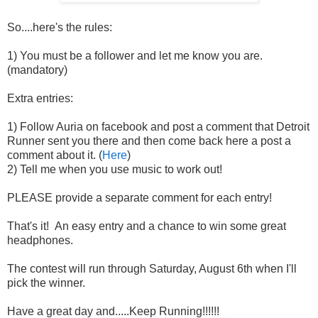
So....here's the rules:
1) You must be a follower and let me know you are.
(mandatory)
Extra entries:
1) Follow Auria on facebook and post a comment that Detroit
Runner sent you there and then come back here a post a
comment about it. (
Here
)
2) Tell me when you use music to work out!
PLEASE provide a separate comment for each entry!
That's it! An easy entry and a chance to win some great
headphones.
The contest will run through Saturday, August 6th when I'll
pick the winner.
Have a great day and.....Keep Running!!!!!!