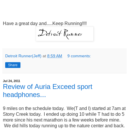
Have a great day and.....Keep Running!!!!
Detroit Runner(Jeff)
at
8:59 AM
9 comments:
Share
Jul 24, 2011
Review of Auria Exceed sport
headphones...
9 miles on the schedule today. We(T and I) started at 7am at
Stony Creek today. I ended up doing 10 while T had to do 5
more since his next marathon is a few weeks before mine.
We did hills today running up to the nature center and back.