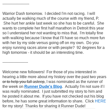
----------------------
Warrior Dash tomorrow. I decided I'm not racing. I will
actually be walking much of the course with my friend, P.
She hurt her ankle last week so she has to be careful. She
wants to complete her first half marathon in Detroit this year
so I understand her not wanting to miss that. I'm totally fine
with walking because I know that I'll have so much more fun
with her by my side versus going off on my own. Do you
enjoy running races alone or with people? 92 degrees for a
high tomorrow - it should be an interesting time.
---------------------
Welcome new followers! For those of you interested in
hearing a little more about my history over the past two years
or to help you fall asleep
, I was nominated as the runner of
the week on
Runner Dude's Blog
. Actually I'm not sure if I
was really nominated. I just submitted my story to him and
he posted it about me. If you have not checked out his blog
before, he has some great information to share. Click
HERE
for my story! Thanks for sharing it Runner Dude!