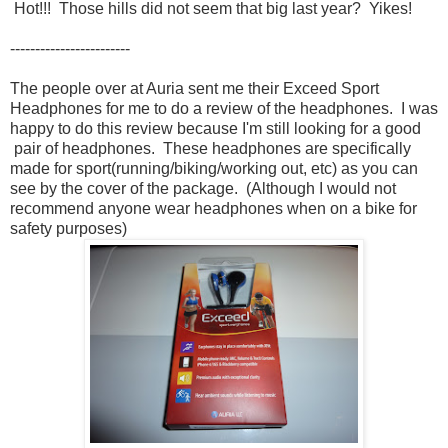
Hot!!! Those hills did not seem that big last year? Yikes!
------------------------
The people over at Auria sent me their Exceed Sport
Headphones for me to do a review of the headphones. I was
happy to do this review because I'm still looking for a good
pair of headphones. These headphones are specifically
made for sport(running/biking/working out, etc) as you can
see by the cover of the package. (Although I would not
recommend anyone wear headphones when on a bike for
safety purposes)