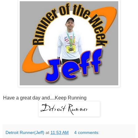
Have a great day and....Keep Running
Detroit Runner(Jeff)
at
11:53 AM
4 comments: