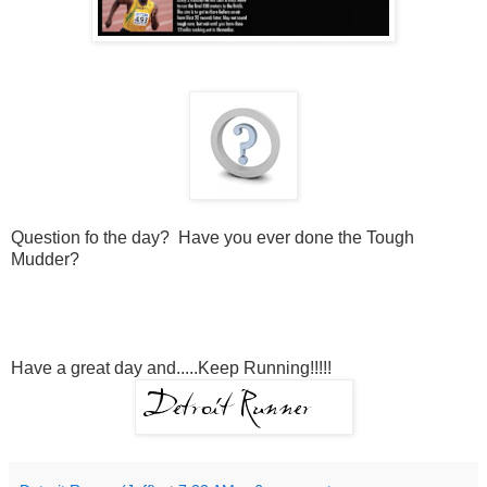
Question fo the day? Have you ever done the Tough
Mudder?
Have a great day and.....Keep Running!!!!!