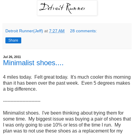
Detroit Runner(Jeff)
at
7:27 AM
28 comments:
Share
Jul 26, 2011
Minimalist shoes....
4 miles today. Felt great today. It's much cooler this morning
than it has been over the past week. Even 5 degrees makes
a big difference.
-------------------------
Minimalist shoes. I've been thinking about trying them for
some time. My biggest issue was buying a pair of shoes that
I was only going to use 10% or less of the time I run. My
plan was to not use these shoes as a replacement for my