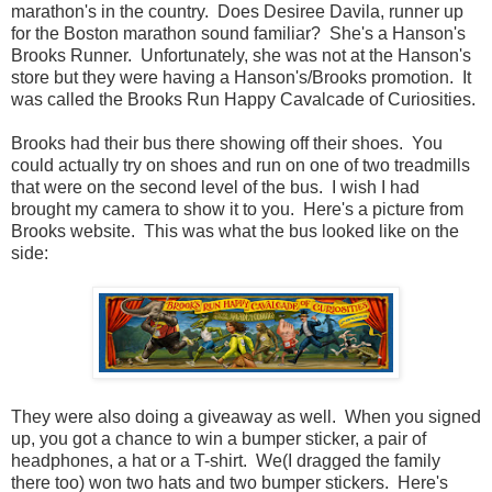
marathon's in the country. Does Desiree Davila, runner up
for the Boston marathon sound familiar? She's a Hanson's
Brooks Runner. Unfortunately, she was not at the Hanson's
store but they were having a Hanson's/Brooks promotion. It
was called the Brooks Run Happy Cavalcade of Curiosities.
Brooks had their bus there showing off their shoes. You
could actually try on shoes and run on one of two treadmills
that were on the second level of the bus. I wish I had
brought my camera to show it to you. Here's a picture from
Brooks website. This was what the bus looked like on the
side:
They were also doing a giveaway as well. When you signed
up, you got a chance to win a bumper sticker, a pair of
headphones, a hat or a T-shirt. We(I dragged the family
there too) won two hats and two bumper stickers. Here's