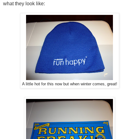
what they look like:
A little hot for this now but when winter comes, great!