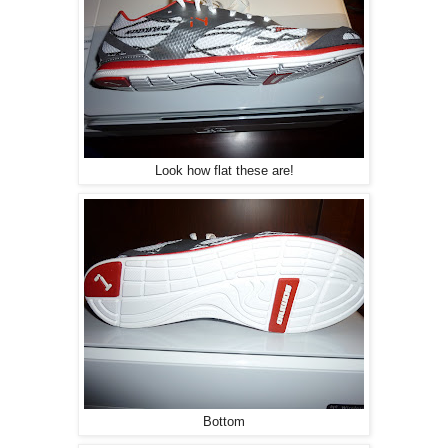
Look how flat these are!
Bottom