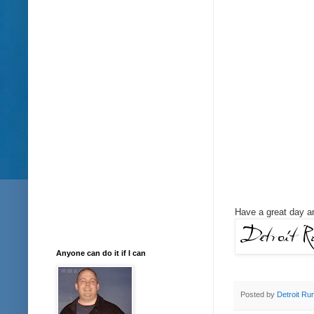
Have a great day an
Anyone can do it if I can
Posted by
Detroit Ru