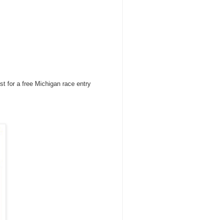
st for a free Michigan race entry