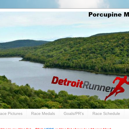
ace Pictures
Race Medals
Goals/PR's
Race Schedule