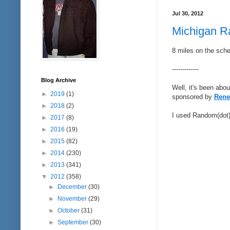
Jul 30, 2012
Michigan Ra
8 miles on the sche
-------------
Blog Archive
Well, it's been abo
►
2019
(1)
sponsored by
Rene
►
2018
(2)
I used Random(dot)o
►
2017
(8)
►
2016
(19)
►
2015
(82)
►
2014
(230)
►
2013
(341)
▼
2012
(358)
►
December
(30)
►
November
(29)
►
October
(31)
►
September
(30)