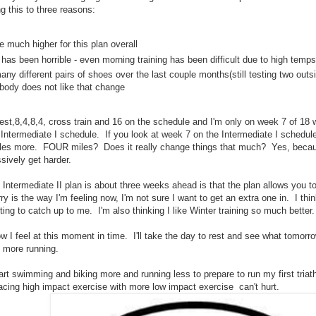
ng this to three reasons:
e much higher for this plan overall
has been horrible - even morning training has been difficult due to high temps
many different pairs of shoes over the last couple months(still testing two out
body does not like that change
st,8,4,8,4, cross train and 16 on the schedule and I'm only on week 7 of 18 w
Intermediate I schedule. If you look at week 7 on the Intermediate I schedule
 miles more. FOUR miles? Does it really change things that much? Yes, beca
ssively get harder.
Intermediate II plan is about three weeks ahead is that the plan allows you to 
y is the way I'm feeling now, I'm not sure I want to get an extra one in. I thin
ting to catch up to me. I'm also thinking I like Winter training so much better.
w I feel at this moment in time. I'll take the day to rest and see what tomorrow
 more running.
tart swimming and biking more and running less to prepare to run my first tria
lacing high impact exercise with more low impact exercise can't hurt.