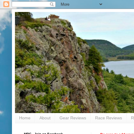
Home
About
Gear Reviews
Race Reviews
R
MRC - Join on Facebook