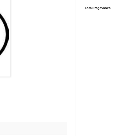
Total Pageviews