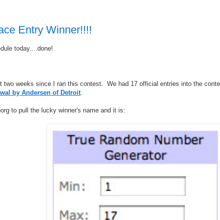
ce Entry Winner!!!!
dule today....done!
ut two weeks since I ran this contest. We had 17 official entries into the conte
wal by Andersen of Detroit
.
rg to pull the lucky winner's name and it is: