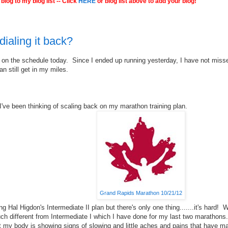
blog to my blog list -- Click
HERE
or blog list above to add your blog!
dialing it back?
 on the schedule today. Since I ended up running yesterday, I have not mis
an still get in my miles.
I've been thinking of scaling back on my marathon training plan.
Grand Rapids Marathon 10/21/12
ing Hal Higdon's Intermediate II plan but there's only one thing.......it's hard! W
uch different from Intermediate I which I have done for my last two marathons.
t my body is showing signs of slowing and little aches and pains that have 