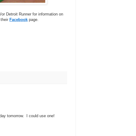
or Detroit Runner for information on
 their
Facebook
page.
 day tomorrow. I could use one!