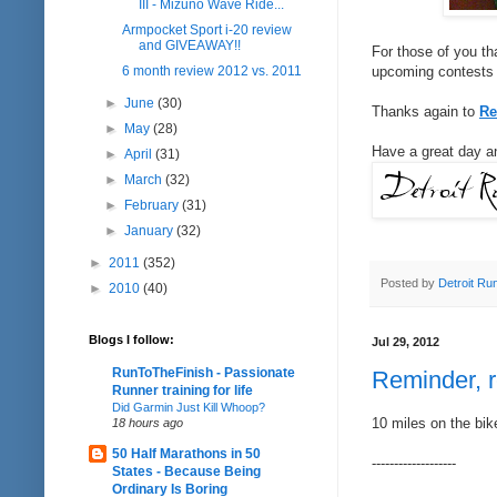
III - Mizuno Wave Ride...
Armpocket Sport i-20 review
and GIVEAWAY!!
For those of you th
6 month review 2012 vs. 2011
upcoming contests f
►
June
(30)
Thanks again to
Re
►
May
(28)
Have a great day an
►
April
(31)
►
March
(32)
►
February
(31)
►
January
(32)
►
2011
(352)
Posted by
Detroit Ru
►
2010
(40)
Blogs I follow:
Jul 29, 2012
RunToTheFinish - Passionate
Reminder, 
Runner training for life
Did Garmin Just Kill Whoop?
10 miles on the bik
18 hours ago
50 Half Marathons in 50
-------------------
States - Because Being
Ordinary Is Boring