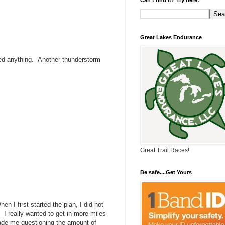
Great Lakes Endurance
sed anything. Another thunderstorm
Great Trail Races!
Be safe....Get Yours
hen I first started the plan, I did not
 I really wanted to get in more miles
made me questioning the amount of