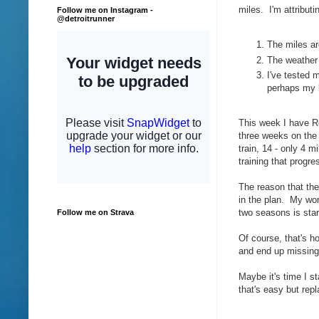
miles. I'm attributi
Follow me on Instagram -
@detroitrunner
The miles ar
The weather 
I've tested 
perhaps my 
This week I have Re
three weeks on the 
train, 14 - only 4
training that progre
The reason that the 
in the plan. My worr
two seasons is star
Follow me on Strava
Of course, that's ho
and end up missing
Maybe it's time I s
that's easy but rep