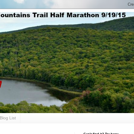
Blog List
Can't find it? Try here: