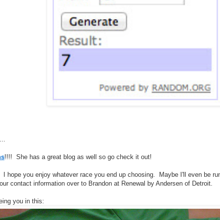
...
ns
!!!! She has a great blog as well so go check it out!
! I hope you enjoy whatever race you end up choosing. Maybe I'll even be ru
 your contact information over to Brandon at Renewal by Andersen of Detroit.
eing you in this: