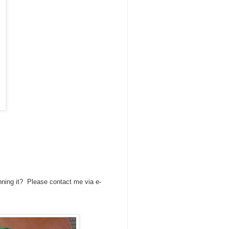
nning it? Please contact me via e-