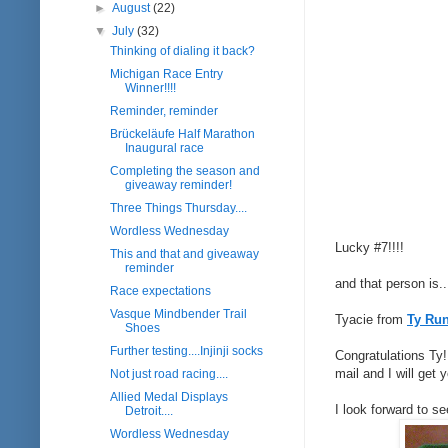
►
August
(22)
▼
July
(32)
Thinking of dialing it back?
Michigan Race Entry
Winner!!!!
Reminder, reminder
Brückeläufe Half Marathon
Inaugural race
Completing the season and
giveaway reminder!
Three Things Thursday....
Wordless Wednesday
Lucky #7!!!!
This and that and giveaway
reminder
and that person is..
Race expectations
Vasque Mindbender Trail
Tyacie from
Ty Ru
Shoes
Further testing....Injinji socks
Congratulations Ty
mail and I will get
Not just road racing....
Allied Medal Displays
I look forward to se
Detroit....
Wordless Wednesday