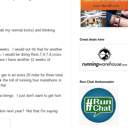
.
side my normal kicks) and thinking
Great deals here
eeks. I would not hit that for another
, I would be doing Rest,7,4,7,4,cross
use I have another 11 weeks of
get in an extra 20 miler for three total
k the toll of running four marathons in
Run Chat Ambassador
 Ha!
 brings. I just don't want to get hurt
thlon next year? Not that I'm saying