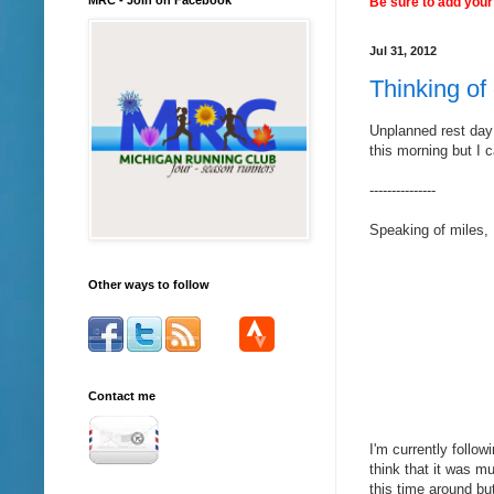
Be sure to add your 
Jul 31, 2012
Thinking of 
Unplanned rest day
this morning but I c
---------------
Speaking of miles, 
Other ways to follow
Contact me
I'm currently follow
think that it was m
this time around bu