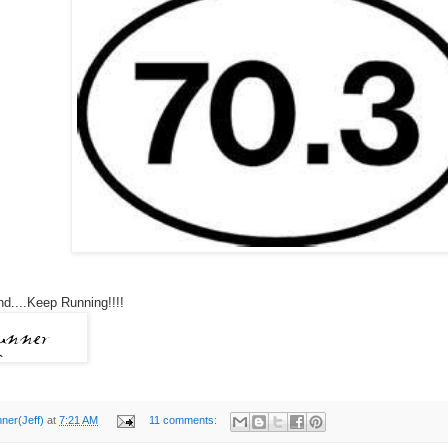
d....Keep Running!!!!
nner(Jeff)
at
7:21 AM
11 comments: