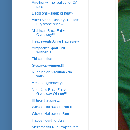
Another winner pulled for CA
race
Decisions - sleep or heat?
Allied Medal Displays Custom
Cityscape review
Michigan Race Entry
Giveaway!!!
Headsweats Airlite Hat review
Armpocket Sport i-20
Winner!!!!
This and that....
Giveaway winners!!!
Running on Vacation - do
you?
A couple giveaways....
Northface Race Entry
Giveaway Winner!!!
I'll take that one....
Wicked Halloween Run II
Wicked Halloween Run
Happy Fourth of July!!
Mezamashii Run Project Part