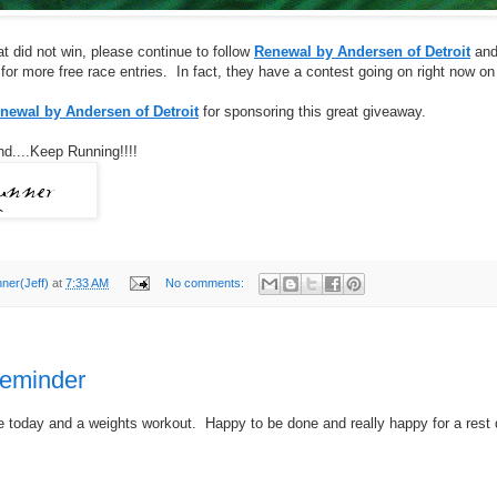
at did not win, please continue to follow
Renewal by Andersen of Detroit
and/
or more free race entries. In fact, they have a contest going on right now on
newal by Andersen of Detroit
for sponsoring this great giveaway.
d....Keep Running!!!!
nner(Jeff)
at
7:33 AM
No comments:
reminder
e today and a weights workout. Happy to be done and really happy for a rest