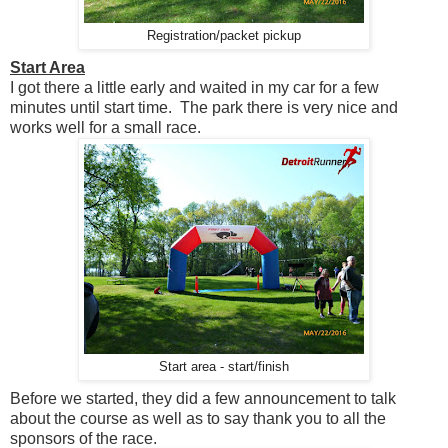
Registration/packet pickup
Start Area
I got there a little early and waited in my car for a few
minutes until start time. The park there is very nice and
works well for a small race.
Start area - start/finish
Before we started, they did a few announcement to talk
about the course as well as to say thank you to all the
sponsors of the race.