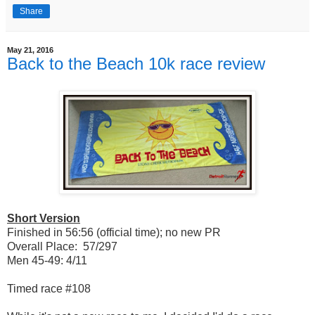
Share
May 21, 2016
Back to the Beach 10k race review
Short Version
Finished in 56:56 (official time); no new PR
Overall Place: 57/297
Men 45-49: 4/11
Timed race #108