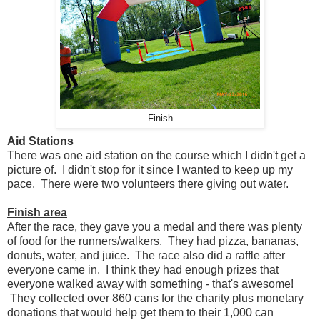
Finish
Aid Stations
There was one aid station on the course which I didn't get a
picture of. I didn't stop for it since I wanted to keep up my
pace. There were two volunteers there giving out water.
Finish area
After the race, they gave you a medal and there was plenty
of food for the runners/walkers. They had pizza, bananas,
donuts, water, and juice. The race also did a raffle after
everyone came in. I think they had enough prizes that
everyone walked away with something - that's awesome!
They collected over 860 cans for the charity plus monetary
donations that would help get them to their 1,000 can