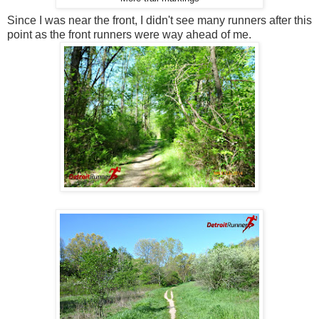
Since I was near the front, I didn't see many runners after this
point as the front runners were way ahead of me.