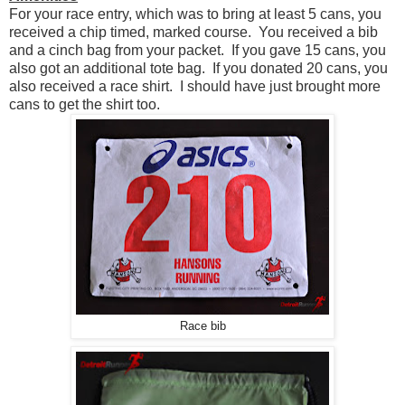
For your race entry, which was to bring at least 5 cans, you
received a chip timed, marked course. You received a bib
and a cinch bag from your packet. If you gave 15 cans, you
also got an additional tote bag. If you donated 20 cans, you
also received a race shirt. I should have just brought more
cans to get the shirt too.
Race bib