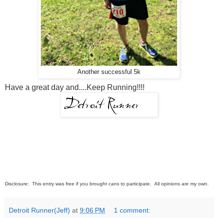
Another successful 5k
Have a great day and....Keep Running!!!!
Disclosure: This entry was free if you brought cans to participate. All opinions are my own.
Detroit Runner(Jeff)
at
9:06 PM
1 comment: