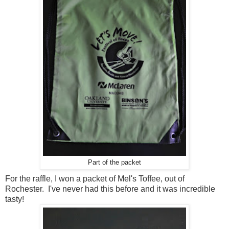
Part of the packet
For the raffle, I won a packet of Mel's Toffee, out of
Rochester. I've never had this before and it was incredible
tasty!