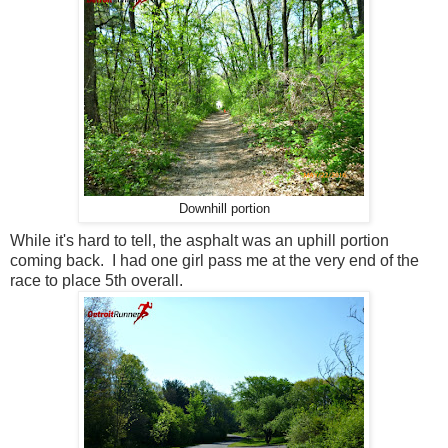
Downhill portion
While it's hard to tell, the asphalt was an uphill portion
coming back. I had one girl pass me at the very end of the
race to place 5th overall.