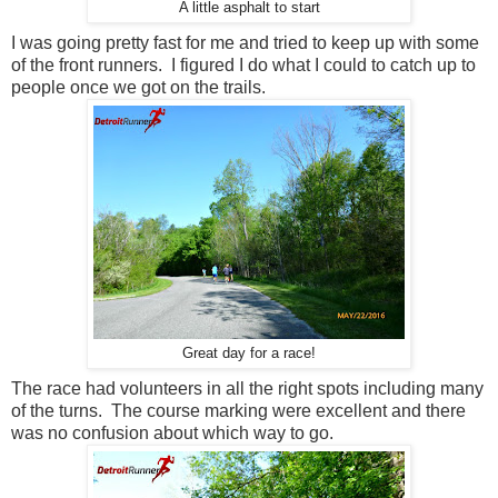
A little asphalt to start
I was going pretty fast for me and tried to keep up with some
of the front runners. I figured I do what I could to catch up to
people once we got on the trails.
Great day for a race!
The race had volunteers in all the right spots including many
of the turns. The course marking were excellent and there
was no confusion about which way to go.