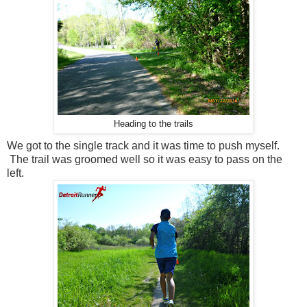
Heading to the trails
We got to the single track and it was time to push myself.
The trail was groomed well so it was easy to pass on the
left.