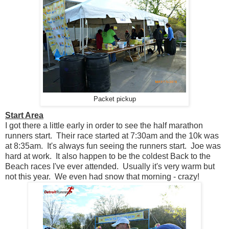
Packet pickup
Start Area
I got there a little early in order to see the half marathon
runners start. Their race started at 7:30am and the 10k was
at 8:35am. It's always fun seeing the runners start. Joe was
hard at work. It also happen to be the coldest Back to the
Beach races I've ever attended. Usually it's very warm but
not this year. We even had snow that morning - crazy!