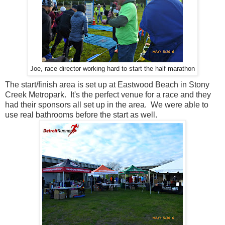
Joe, race director working hard to start the half marathon
The start/finish area is set up at Eastwood Beach in Stony
Creek Metropark. It's the perfect venue for a race and they
had their sponsors all set up in the area. We were able to
use real bathrooms before the start as well.