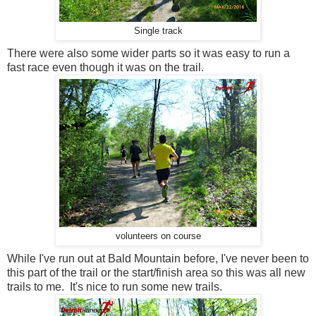
Single track
There were also some wider parts so it was easy to run a
fast race even though it was on the trail.
volunteers on course
While I've run out at Bald Mountain before, I've never been to
this part of the trail or the start/finish area so this was all new
trails to me. It's nice to run some new trails.