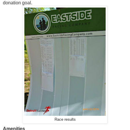
donation goal.
Race results
Amenities