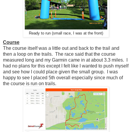
Ready to run (small race, I was at the front)
Course
The course itself was a little out and back to the trail and
then a loop on the trails. The race said that the course
measured long and my Garmin came in at about 3.3 miles. I
had no plans for this except I felt like I wanted to push myself
and see how I could place given the small group. I was
happy to see I placed 5th overall especially since much of
the course is run on trails.