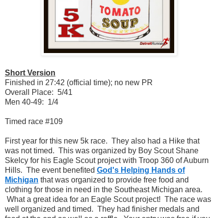
Short Version
Finished in 27:42 (official time); no new PR
Overall Place: 5/41
Men 40-49: 1/4
Timed race #109
First year for this new 5k race. They also had a Hike that
was not timed. This was organized by Boy Scout Shane
Skelcy for his Eagle Scout project with Troop 360 of Auburn
Hills. The event benefited
God's Helping Hands of
Michigan
that was organized to provide free food and
clothing for those in need in the Southeast Michigan area.
What a great idea for an Eagle Scout project! The race was
well organized and timed. They had finisher medals and