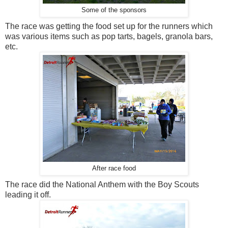
Some of the sponsors
The race was getting the food set up for the runners which
was various items such as pop tarts, bagels, granola bars,
etc.
After race food
The race did the National Anthem with the Boy Scouts
leading it off.