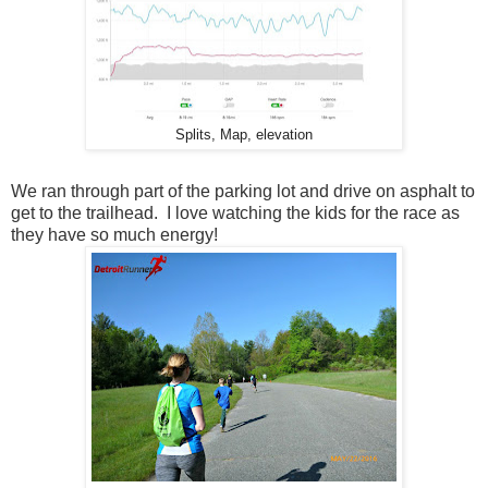
Splits, Map, elevation
We ran through part of the parking lot and drive on asphalt to
get to the trailhead. I love watching the kids for the race as
they have so much energy!