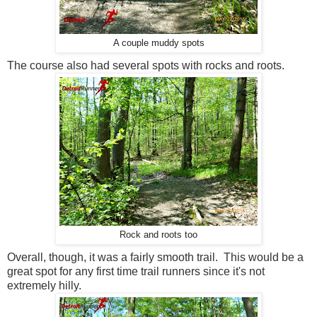
A couple muddy spots
The course also had several spots with rocks and roots.
Rock and roots too
Overall, though, it was a fairly smooth trail. This would be a
great spot for any first time trail runners since it's not
extremely hilly.