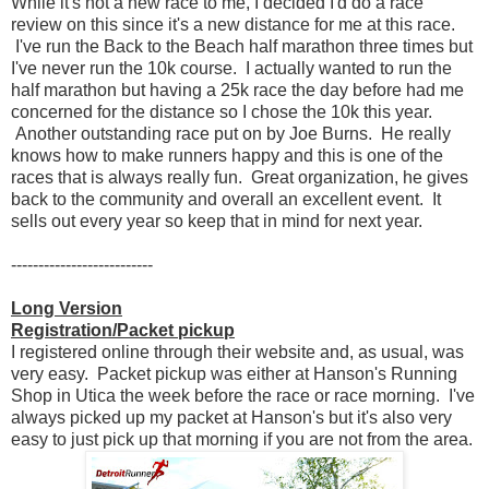
While it's not a new race to me, I decided I'd do a race
review on this since it's a new distance for me at this race.
I've run the Back to the Beach half marathon three times but
I've never run the 10k course. I actually wanted to run the
half marathon but having a 25k race the day before had me
concerned for the distance so I chose the 10k this year.
Another outstanding race put on by Joe Burns. He really
knows how to make runners happy and this is one of the
races that is always really fun. Great organization, he gives
back to the community and overall an excellent event. It
sells out every year so keep that in mind for next year.
--------------------------
Long Version
Registration/Packet pickup
I registered online through their website and, as usual, was
very easy. Packet pickup was either at Hanson's Running
Shop in Utica the week before the race or race morning. I've
always picked up my packet at Hanson's but it's also very
easy to just pick up that morning if you are not from the area.