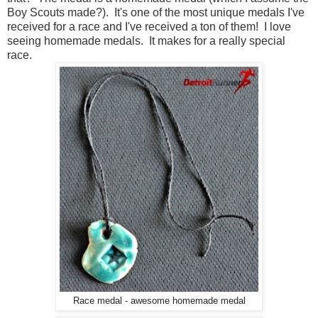
Boy Scouts made?). It's one of the most unique medals I've
received for a race and I've received a ton of them! I love
seeing homemade medals. It makes for a really special
race.
Race medal - awesome homemade medal