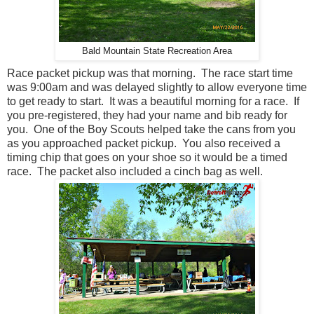
Bald Mountain State Recreation Area
Race packet pickup was that morning. The race start time
was 9:00am and was delayed slightly to allow everyone time
to get ready to start. It was a beautiful morning for a race. If
you pre-registered, they had your name and bib ready for
you. One of the Boy Scouts helped take the cans from you
as you approached packet pickup. You also received a
timing chip that goes on your shoe so it would be a timed
race. The packet also included a cinch bag as well.