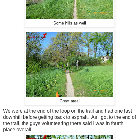
Some hills as well
Great area!
We were at the end of the loop on the trail and had one last
downhill before getting back to asphalt. As I got to the end of
the trail, the guys volunteering there said I was in fourth
place overall!