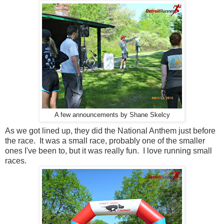
A few announcements by Shane Skelcy
As we got lined up, they did the National Anthem just before
the race. It was a small race, probably one of the smaller
ones I've been to, but it was really fun. I love running small
races.