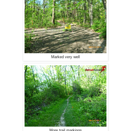
Marked very well
More trail markings