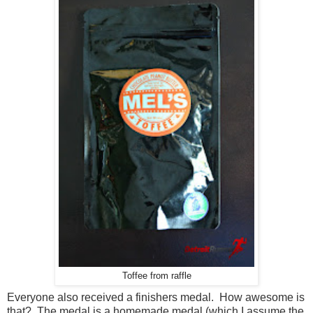
Toffee from raffle
Everyone also received a finishers medal. How awesome is
that? The medal is a homemade medal (which I assume the