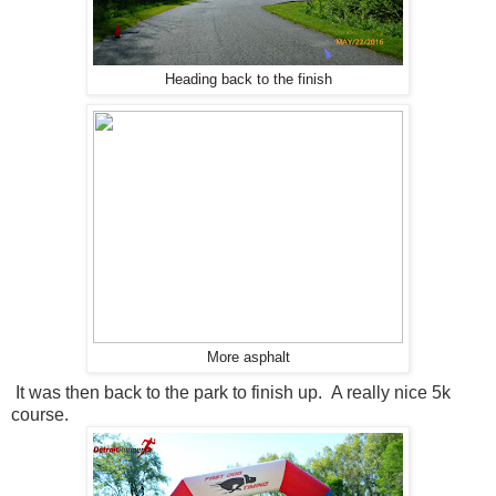
Heading back to the finish
More asphalt
It was then back to the park to finish up. A really nice 5k
course.