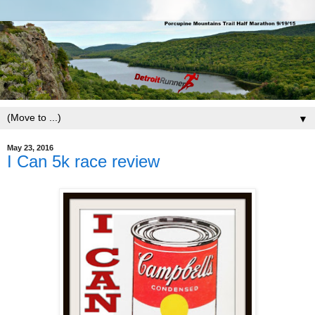
▼
May 23, 2016
I Can 5k race review