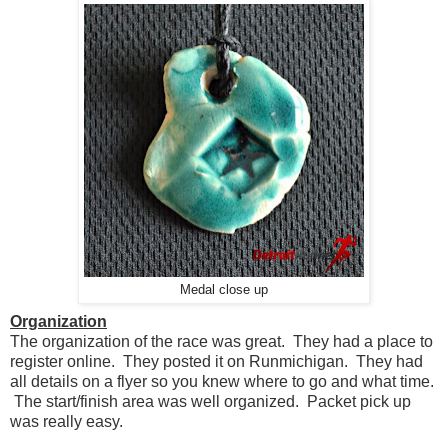
Medal close up
Organization
The organization of the race was great. They had a place to
register online. They posted it on Runmichigan. They had
all details on a flyer so you knew where to go and what time.
The start/finish area was well organized. Packet pick up
was really easy.