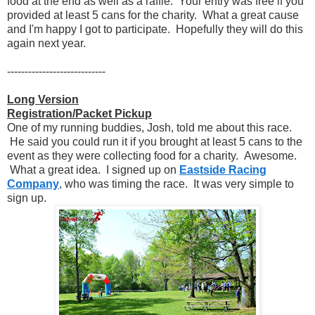
food at the end as well as a raffle. Your entry was free if you
provided at least 5 cans for the charity. What a great cause
and I'm happy I got to participate. Hopefully they will do this
again next year.
----------------------------
Long Version
Registration/Packet Pickup
One of my running buddies, Josh, told me about this race.
He said you could run it if you brought at least 5 cans to the
event as they were collecting food for a charity. Awesome.
What a great idea. I signed up on
Eastside Racing
Company
, who was timing the race. It was very simple to
sign up.