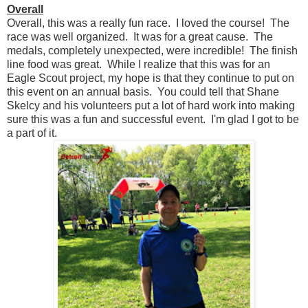
Overall
Overall, this was a really fun race. I loved the course! The
race was well organized. It was for a great cause. The
medals, completely unexpected, were incredible! The finish
line food was great. While I realize that this was for an
Eagle Scout project, my hope is that they continue to put on
this event on an annual basis. You could tell that Shane
Skelcy and his volunteers put a lot of hard work into making
sure this was a fun and successful event. I'm glad I got to be
a part of it.