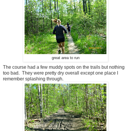
great area to run
The course had a few muddy spots on the trails but nothing
too bad. They were pretty dry overall except one place I
remember splashing through.