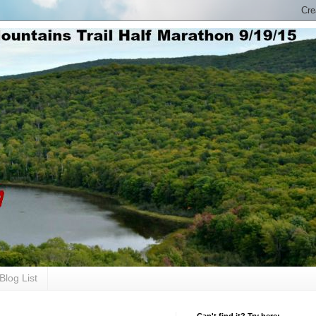
Blog List
Can't find it? Try here: