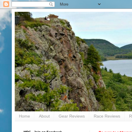
Home
About
Gear Reviews
Race Reviews
R
MRC - Join on Facebook