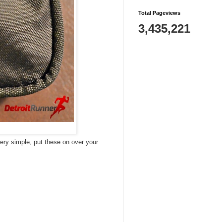
Total Pageviews
3,435,221
very simple, put these on over your