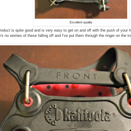
Excellent quality
product is quite good and is very easy to get on and off with the push of you
's no worries of these falling off and I've put them through the ringer on the tr