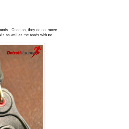
r hands. Once on, they do not move
ails as well as the roads with no