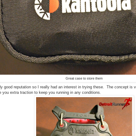
Great case to store them
ly good reputation so I really had an interest in trying these. The concept is 
 you extra traction to keep you running in any conditions.