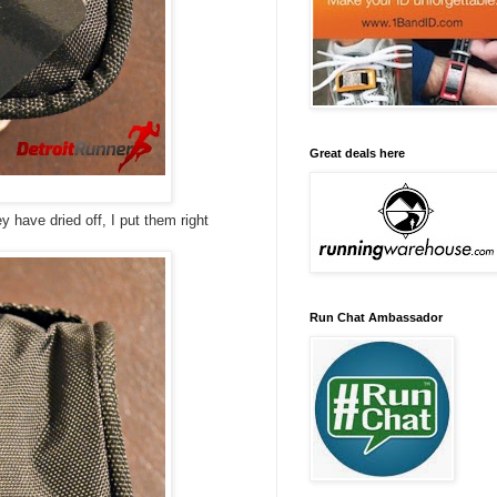
Great deals here
ey have dried off, I put them right
Run Chat Ambassador