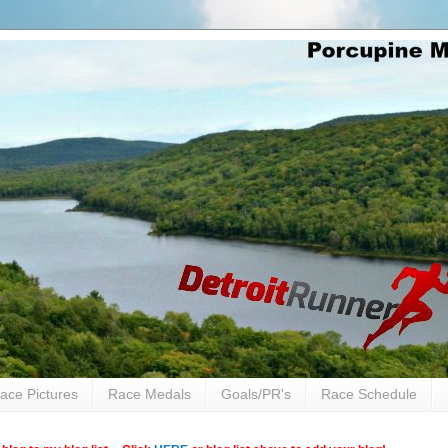
ace Pictures
Race Medals
Goals/PR's
Race Schedule