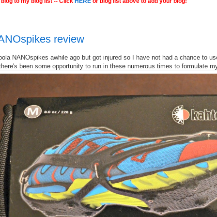
blog to my blog list -- Click
HERE
or blog list above to add your blog!
ANOspikes review
oola NANOspikes awhile ago but got injured so I have not had a chance to use
 there's been some opportunity to run in these numerous times to formulate my