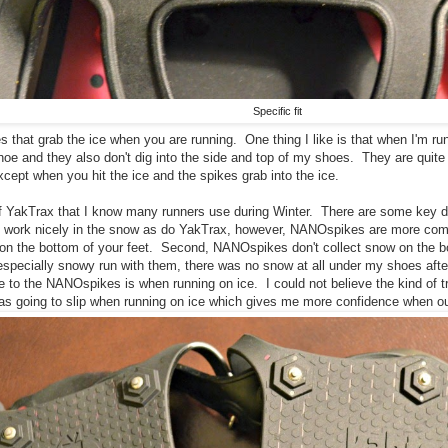
Specific fit
 that grab the ice when you are running. One thing I like is that when I'm run
oe and they also don't dig into the side and top of my shoes. They are quite
cept when you hit the ice and the spikes grab into the ice.
of YakTrax that I know many runners use during Winter. There are some key d
work nicely in the snow as do YakTrax, however, NANOspikes are more comfo
on the bottom of your feet. Second, NANOspikes don't collect snow on the 
especially snowy run with them, there was no snow at all under my shoes aft
 to the NANOspikes is when running on ice. I could not believe the kind of tr
 was going to slip when running on ice which gives me more confidence when ou