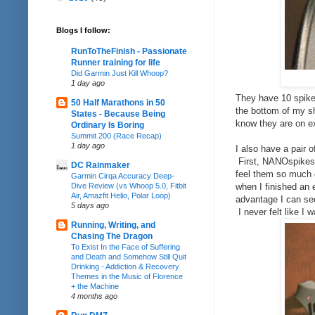
Blogs I follow:
RunToTheFinish - Passionate
Runner training for life
Did Garmin Just Kill Whoop?
1 day ago
They have 10 spikes
50 Half Marathons in 50
the bottom of my sh
States - Because Being
know they are on ex
Ordinary Is Boring
Summit 200 (Race Recap)
1 day ago
I also have a pair 
First, NANOspikes 
DC Rainmaker
feel them so much 
Garmin Cirqa Accuracy Deep-
Dive Review (vs Whoop 5.0, Fitbit
when I finished an 
Air, Amazfit Helio, Polar Loop)
advantage I can see
5 days ago
I never felt like I
Running, Writing, and
Chasing The Dragon
To Exist In the Face of Suffering
and Death and Somehow Still Quit
Drinking - Addiction & Recovery
Themes in the Music of Florence
+ the Machine
4 months ago