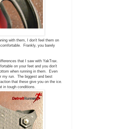
ning with them, I don't feel them on
 comfortable. Frankly, you barely
ifferences that I saw with YakTrax.
rtable on your feet and you don't
bottom when running in them. Even
er my run. The biggest and best
action that these give you on the ice.
t in tough conditions.