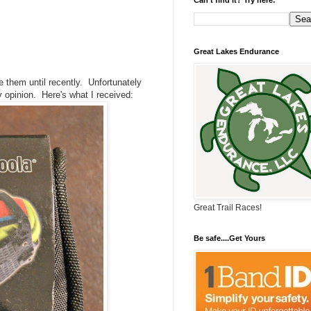
Great Lakes Endurance
 them until recently. Unfortunately
 opinion. Here's what I received:
Great Trail Races!
Be safe....Get Yours