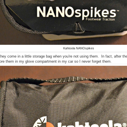
Kahtoola NANOspikes
t they come in a little storage bag when you're not using them. In fact, after th
tore them in my glove compartment in my car so I never forget them.