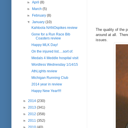
►
April
(8)
►
March
(5)
►
February
(8)
▼
January
(10)
Kahtoola NANOspikes review
The quality of the 
Gone for a Run Race Bib
around at all. There
Coasters review
issues.
Happy MLK Day!
On the injured list.....sort of.
Medals 4 Meddle hospital visit
Wordless Wednesday 1/14/15
AthLights review
Michigan Running Club
2014 year in review
Happy New Year!!!!
►
2014
(230)
►
2013
(341)
►
2012
(358)
►
2011
(352)
►
2010
(40)