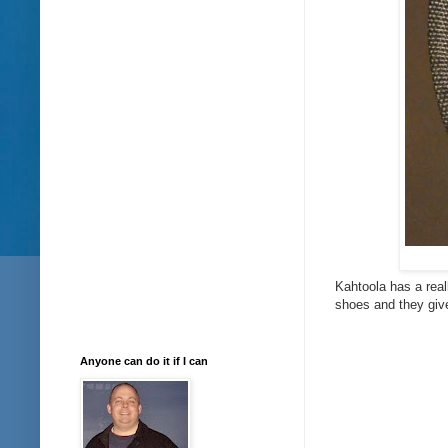
Kahtoola has a real
shoes and they give
Anyone can do it if I can