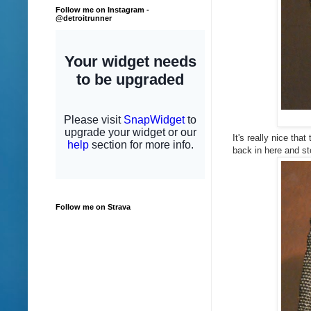
Follow me on Instagram -
@detroitrunner
It's really nice tha
back in here and s
Follow me on Strava