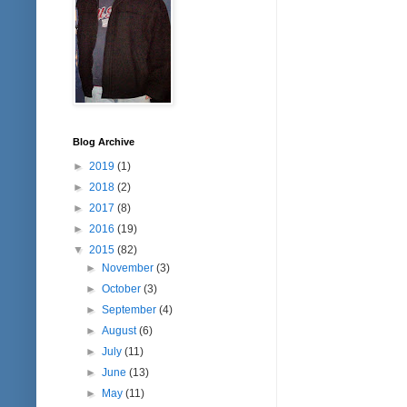
Blog Archive
►
2019
(1)
►
2018
(2)
►
2017
(8)
►
2016
(19)
▼
2015
(82)
►
November
(3)
►
October
(3)
►
September
(4)
►
August
(6)
►
July
(11)
►
June
(13)
►
May
(11)