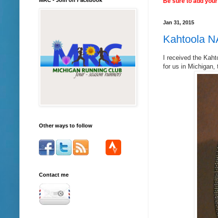
Be sure to add your 
Jan 31, 2015
Kahtoola N
I received the Kaht
for us in Michigan,
Other ways to follow
Contact me