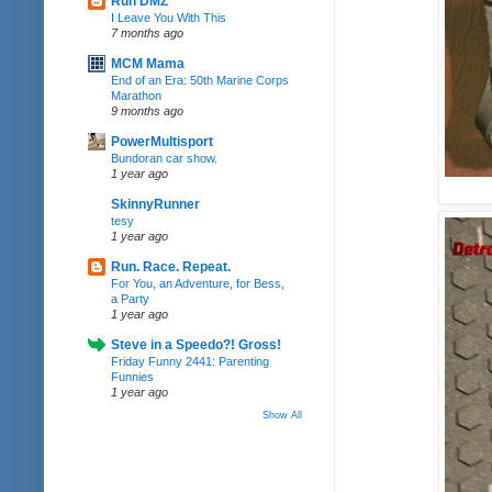
Run DMZ
I Leave You With This
7 months ago
MCM Mama
End of an Era: 50th Marine Corps
Marathon
9 months ago
PowerMultisport
Bundoran car show.
1 year ago
SkinnyRunner
tesy
1 year ago
Run. Race. Repeat.
For You, an Adventure, for Bess,
a Party
1 year ago
Steve in a Speedo?! Gross!
Friday Funny 2441: Parenting
Funnies
1 year ago
Show All