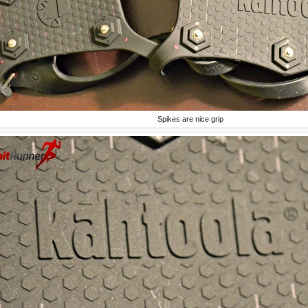
Spikes are nice grip