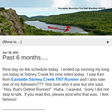
▼
Jun 18, 2011
Past 6 months....
Rest day on the schedule today. I ended up running my long
run today at Stoney Creek for nine miles today. I saw Ken
from
Eastside Stoney Creek TNT Runner
and I also saw
one of my followers??? Not sure who it was but she said,
"Hey, that's Detroit Runner!" Haha. I waived. Sorry I did not
stop to talk. If you read this, please post who that was. I feel
famous!
----------------------------------