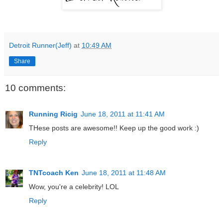
Detroit Runner(Jeff)
at
10:49 AM
Share
10 comments:
Running Ricig
June 18, 2011 at 11:41 AM
THese posts are awesome!! Keep up the good work :)
Reply
TNTcoach Ken
June 18, 2011 at 11:48 AM
Wow, you're a celebrity! LOL
Reply