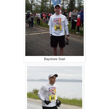
Bayshore Start