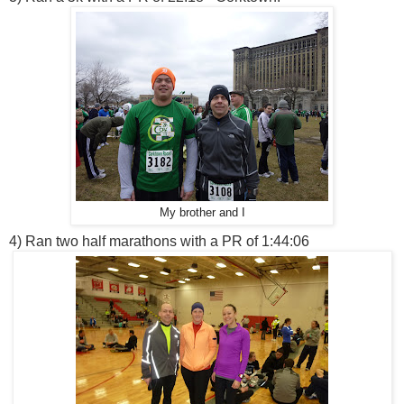
My brother and I
4) Ran two half marathons with a PR of 1:44:06