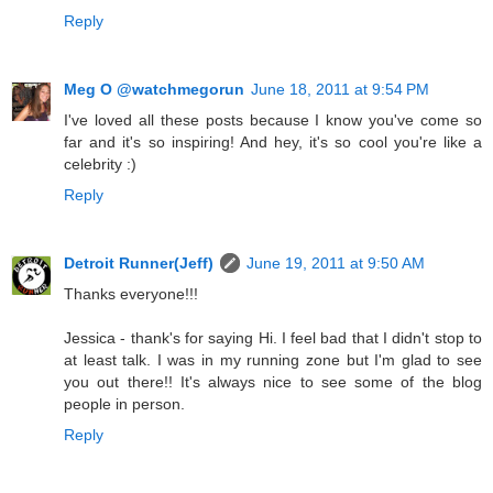
Reply
Meg O @watchmegorun
June 18, 2011 at 9:54 PM
I've loved all these posts because I know you've come so
far and it's so inspiring! And hey, it's so cool you're like a
celebrity :)
Reply
Detroit Runner(Jeff)
June 19, 2011 at 9:50 AM
Thanks everyone!!!
Jessica - thank's for saying Hi. I feel bad that I didn't stop to
at least talk. I was in my running zone but I'm glad to see
you out there!! It's always nice to see some of the blog
people in person.
Reply