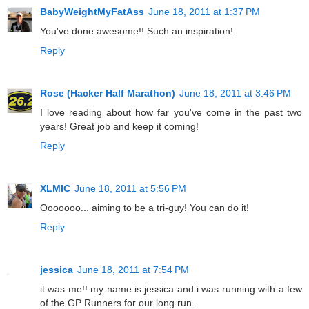
BabyWeightMyFatAss
June 18, 2011 at 1:37 PM
You've done awesome!! Such an inspiration!
Reply
Rose (Hacker Half Marathon)
June 18, 2011 at 3:46 PM
I love reading about how far you've come in the past two
years! Great job and keep it coming!
Reply
XLMIC
June 18, 2011 at 5:56 PM
Ooooooo... aiming to be a tri-guy! You can do it!
Reply
jessica
June 18, 2011 at 7:54 PM
it was me!! my name is jessica and i was running with a few
of the GP Runners for our long run.