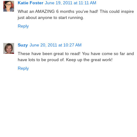
Katie Foster
June 19, 2011 at 11:11 AM
What an AMAZING 6 months you've had! This could inspire
just about anyone to start running.
Reply
Suzy
June 20, 2011 at 10:27 AM
These have been great to read! You have come so far and
have lots to be proud of. Keep up the great work!
Reply