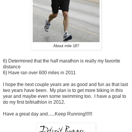
About mile 18?
6) Determined that the half marathon is really my favorite
distance
6) Have ran over 600 miles in 2011
I hope the next couple years are as good and fun as that last
two years have been. My plan is to get more biking in this
year and maybe even some swimming too. I have a goal to
do my first bi/triathlon in 2012.
Have a great day and......Keep Running!!!!!!