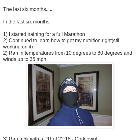
The last six months.....
In the last six months,
1) I started training for a full Marathon
2) Continued to learn how to get my nutrition right(still
working on it)
2) Ran in temperatures from 10 degrees to 80 degrees and
winds up to 35 mph
3) Ran a 5k with a PR of 22:18 - Corktown!