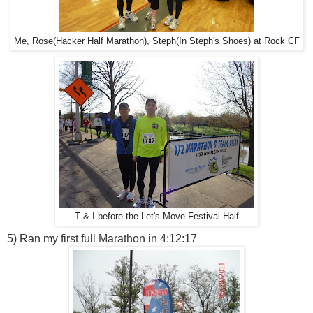
Me, Rose(Hacker Half Marathon), Steph(In Steph's Shoes) at Rock CF
T & I before the Let's Move Festival Half
5) Ran my first full Marathon in 4:12:17