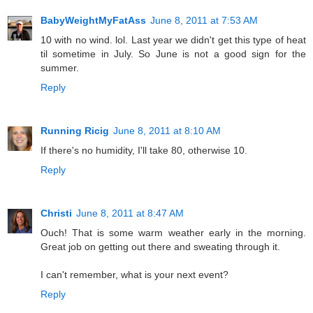
BabyWeightMyFatAss
June 8, 2011 at 7:53 AM
10 with no wind. lol. Last year we didn't get this type of heat
til sometime in July. So June is not a good sign for the
summer.
Reply
Running Ricig
June 8, 2011 at 8:10 AM
If there's no humidity, I'll take 80, otherwise 10.
Reply
Christi
June 8, 2011 at 8:47 AM
Ouch! That is some warm weather early in the morning.
Great job on getting out there and sweating through it.
I can't remember, what is your next event?
Reply