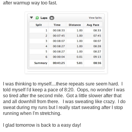
after warmup way too fast.
I was thinking to myself....these repeats sure seem hard. I
told myself I'd keep a pace of 8:20. Oops, no wonder I was
so tired after the second mile. Got a little slower after that
and all downhill from there. I was sweating like crazy. I do
sweat during my runs but I really start sweating after I stop
running when I'm stretching.
I glad tomorrow is back to a easy day!