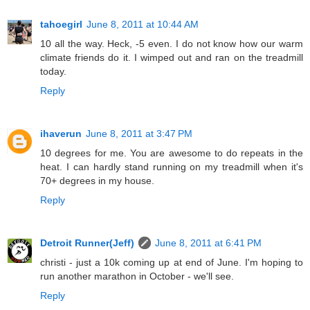
tahoegirl
June 8, 2011 at 10:44 AM
10 all the way. Heck, -5 even. I do not know how our warm
climate friends do it. I wimped out and ran on the treadmill
today.
Reply
ihaverun
June 8, 2011 at 3:47 PM
10 degrees for me. You are awesome to do repeats in the
heat. I can hardly stand running on my treadmill when it's
70+ degrees in my house.
Reply
Detroit Runner(Jeff)
June 8, 2011 at 6:41 PM
christi - just a 10k coming up at end of June. I'm hoping to
run another marathon in October - we'll see.
Reply