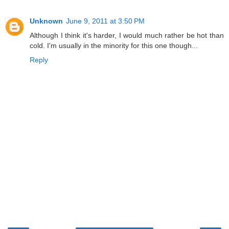
Unknown
June 9, 2011 at 3:50 PM
Although I think it's harder, I would much rather be hot than
cold. I'm usually in the minority for this one though...
Reply