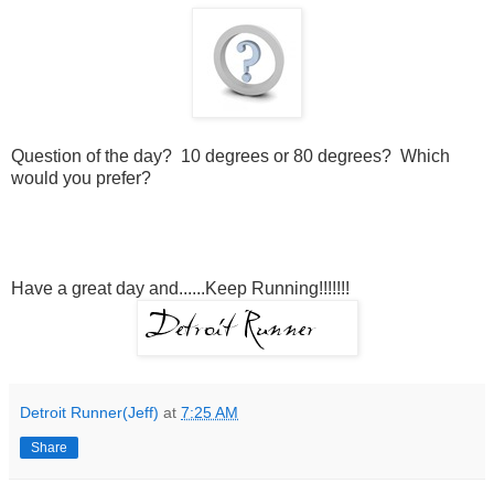
Question of the day? 10 degrees or 80 degrees? Which
would you prefer?
Have a great day and......Keep Running!!!!!!!
Detroit Runner(Jeff)
at
7:25 AM
Share