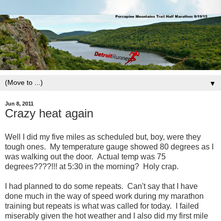
▼
Jun 8, 2011
Crazy heat again
Well I did my five miles as scheduled but, boy, were they
tough ones. My temperature gauge showed 80 degrees as I
was walking out the door. Actual temp was 75
degrees????!!! at 5:30 in the morning? Holy crap.
I had planned to do some repeats. Can't say that I have
done much in the way of speed work during my marathon
training but repeats is what was called for today. I failed
miserably given the hot weather and I also did my first mile