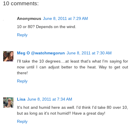
10 comments:
Anonymous
June 8, 2011 at 7:29 AM
10 or 80? Depends on the wind.
Reply
Meg O @watchmegorun
June 8, 2011 at 7:30 AM
I'll take the 10 degrees....at least that's what I'm saying for
now until I can adjust better to the heat. Way to get out
there!
Reply
Lisa
June 8, 2011 at 7:34 AM
It's hot and humid here as well. I'd think I'd take 80 over 10,
but as long as it's not humid!! Have a great day!
Reply