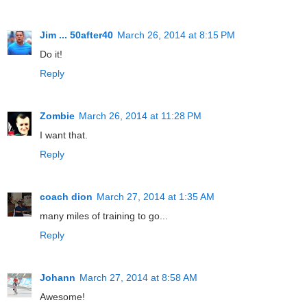
Jim ... 50after40
March 26, 2014 at 8:15 PM
Do it!
Reply
Zombie
March 26, 2014 at 11:28 PM
I want that.
Reply
coach dion
March 27, 2014 at 1:35 AM
many miles of training to go...
Reply
Johann
March 27, 2014 at 8:58 AM
Awesome!