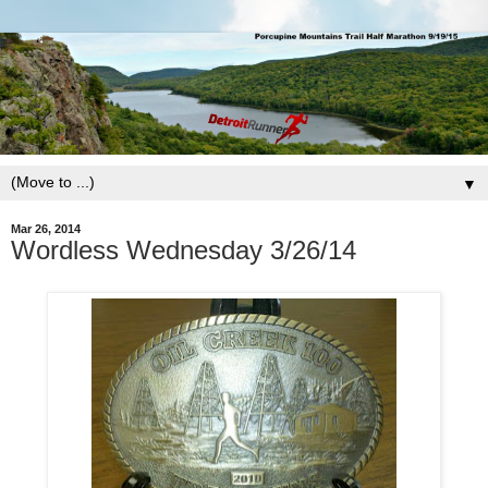
▼
Mar 26, 2014
Wordless Wednesday 3/26/14