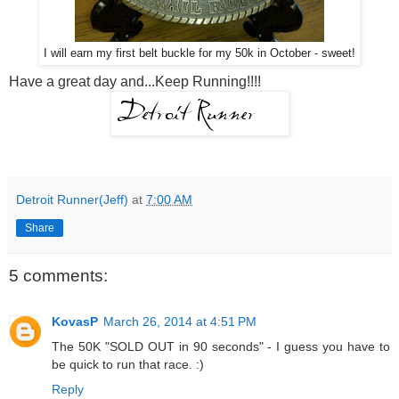
I will earn my first belt buckle for my 50k in October - sweet!
Have a great day and...Keep Running!!!!
Detroit Runner(Jeff)
at
7:00 AM
Share
5 comments:
KovasP
March 26, 2014 at 4:51 PM
The 50K "SOLD OUT in 90 seconds" - I guess you have to
be quick to run that race. :)
Reply