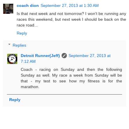
coach dion
September 27, 2013 at 1:30 AM
Is that next week and not tomorrow? I won't be running any
races this weekend, but next week I should be back on the
race road...
Reply
Replies
Detroit Runner(Jeff)
September 27, 2013 at
7:12 AM
Coach - racing on Sunday and then the following
Sunday as well. My race a week from Sunday will be
that - my test to see how my fitness is for the
marathon.
Reply