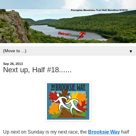
▼
Sep 26, 2013
Next up, Half #18......
Up next on Sunday is my next race, the
Brooksie Way
half