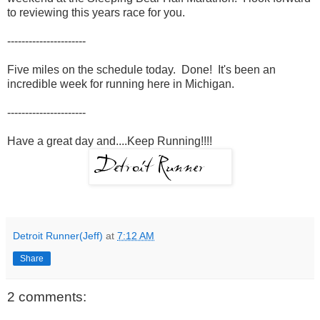
to reviewing this years race for you.
----------------------
Five miles on the schedule today. Done! It's been an
incredible week for running here in Michigan.
----------------------
Have a great day and....Keep Running!!!!
Detroit Runner(Jeff)
at
7:12 AM
Share
2 comments: