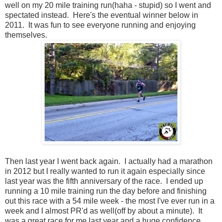
well on my 20 mile training run(haha - stupid) so I went and
spectated instead. Here's the eventual winner below in
2011. It was fun to see everyone running and enjoying
themselves.
Then last year I went back again. I actually had a marathon
in 2012 but I really wanted to run it again especially since
last year was the fifth anniversary of the race. I ended up
running a 10 mile training run the day before and finishing
out this race with a 54 mile week - the most I've ever run in a
week and I almost PR'd as well(off by about a minute). It
was a great race for me last year and a huge confidence