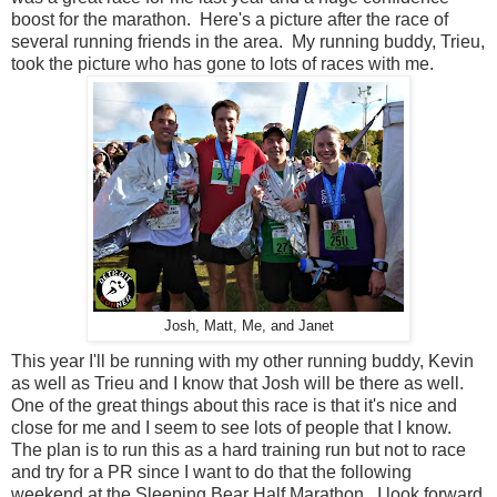
boost for the marathon. Here's a picture after the race of
several running friends in the area. My running buddy, Trieu,
took the picture who has gone to lots of races with me.
Josh, Matt, Me, and Janet
This year I'll be running with my other running buddy, Kevin
as well as Trieu and I know that Josh will be there as well.
One of the great things about this race is that it's nice and
close for me and I seem to see lots of people that I know.
The plan is to run this as a hard training run but not to race
and try for a PR since I want to do that the following
weekend at the Sleeping Bear Half Marathon. I look forward