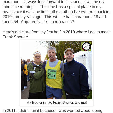
marathon. I always look forward to this race. It will be my
third time running it. This one has a special place in my
heart since it was the first half marathon I've ever run back in
2010, three years ago. This will be half marathon #18 and
race #54. Apparently I like to run races?
Here's a picture from my first half in 2010 where I got to meet
Frank Shorter:
My brother-in-law, Frank Shorter, and me!
In 2011, I didn't run it because I was worried about doing