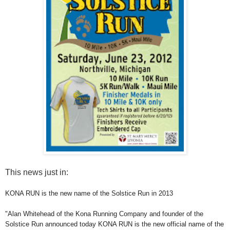
This news just in:
KONA RUN is the new name of the Solstice Run in 2013
"Alan Whitehead of the Kona Running Company and founder of the
Solstice Run announced today KONA RUN is the new official name of the