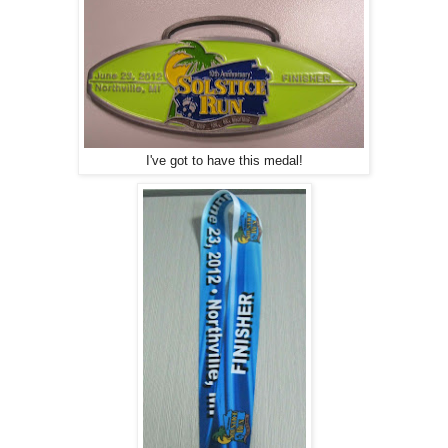
I've got to have this medal!