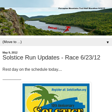
▼
May 9, 2012
Solstice Run Updates - Race 6/23/12
Rest day on the schedule today....
---------------