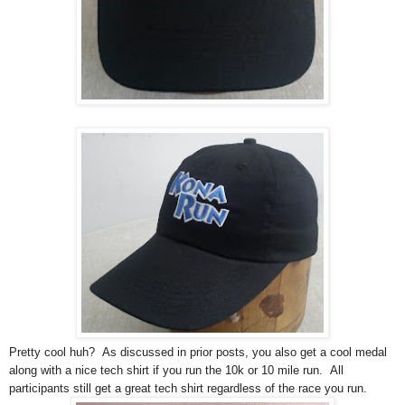
Pretty cool huh? As discussed in prior posts, you also get a cool medal
along with a nice tech shirt if you run the 10k or 10 mile run. All
participants still get a great tech shirt regardless of the race you run.