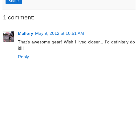
Share
1 comment:
Mallory
May 9, 2012 at 10:51 AM
That's awesome gear! Wish I lived closer... I'd definitely do
it!!!
Reply