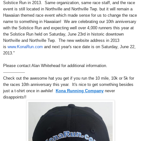
Solstice Run in 2013. Same organization, same race staff, and the race
event is still located in Northville and Northville Twp. but it will remain a
Hawaiian themed race event which made sense for us to change the race
name to something in Hawaiian! We are celebrating our 10th anniversary
with the Solstice Run and expecting well over 4,000 runners this year at
the Solstice Run held on Saturday, June 23rd in historic downtown
Northville and Northville Twp. The new website address in 2013
is
www.KonaRun.com
and next year's race date is on Saturday, June 22,
2013."
Please contact Alan Whitehead for additional information.
-----------------------
Check out the awesome hat you get if you run the 10 mile, 10k or 5k for
the races 10th anniversary this year. It's nice to get something besides
just a t-shirt once in awhile!
Kona Running Company
never
disappoints!!