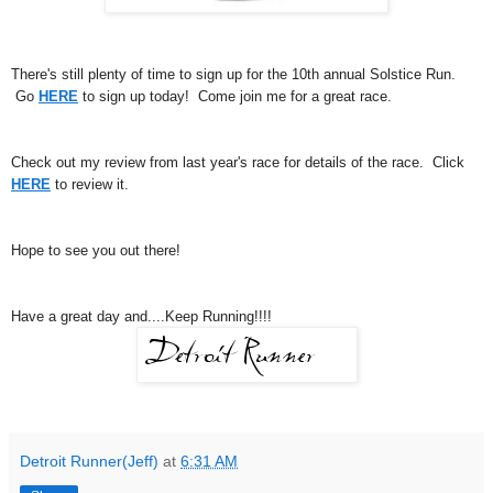
There's still plenty of time to sign up for the 10th annual Solstice Run.
Go
HERE
to sign up today! Come join me for a great race.
Check out my review from last year's race for details of the race. Click
HERE
to review it.
Hope to see you out there!
Have a great day and....Keep Running!!!!
Detroit Runner(Jeff)
at
6:31 AM