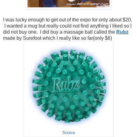
I was lucky enough to get out of the expo for only about $20.
I wanted a mug but really could not find anything I liked so I
did not buy one. I did buy a massage ball called the
Rubz
made by Surefoot which I really like so far(only $6)
Source