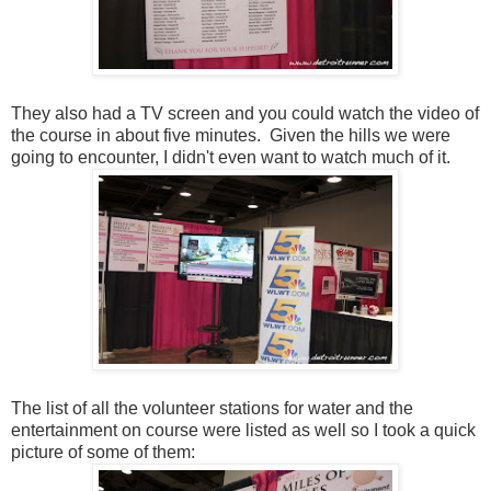
They also had a TV screen and you could watch the video of
the course in about five minutes. Given the hills we were
going to encounter, I didn't even want to watch much of it.
The list of all the volunteer stations for water and the
entertainment on course were listed as well so I took a quick
picture of some of them: