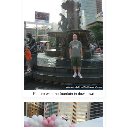
Picture with the fountain in downtown