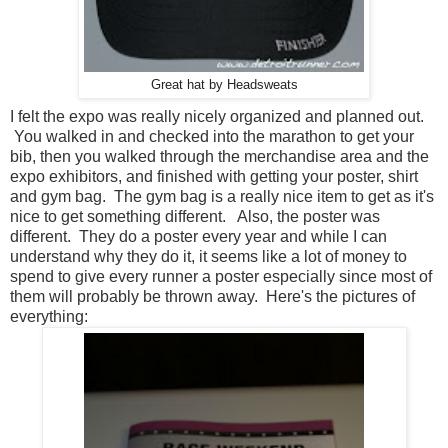
Great hat by Headsweats
I felt the expo was really nicely organized and planned out.
You walked in and checked into the marathon to get your
bib, then you walked through the merchandise area and the
expo exhibitors, and finished with getting your poster, shirt
and gym bag. The gym bag is a really nice item to get as it's
nice to get something different. Also, the poster was
different. They do a poster every year and while I can
understand why they do it, it seems like a lot of money to
spend to give every runner a poster especially since most of
them will probably be thrown away. Here's the pictures of
everything: