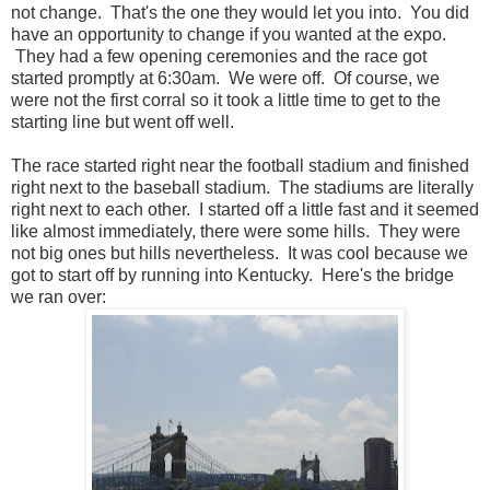
not change. That's the one they would let you into. You did
have an opportunity to change if you wanted at the expo.
They had a few opening ceremonies and the race got
started promptly at 6:30am. We were off. Of course, we
were not the first corral so it took a little time to get to the
starting line but went off well.
The race started right near the football stadium and finished
right next to the baseball stadium. The stadiums are literally
right next to each other. I started off a little fast and it seemed
like almost immediately, there were some hills. They were
not big ones but hills nevertheless. It was cool because we
got to start off by running into Kentucky. Here's the bridge
we ran over: