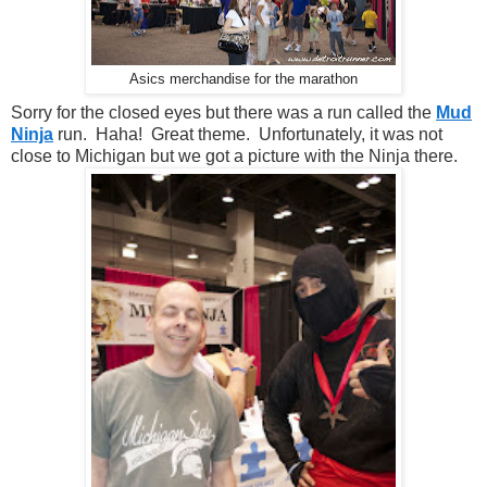
Asics merchandise for the marathon
Sorry for the closed eyes but there was a run called the
Mud
Ninja
run. Haha! Great theme. Unfortunately, it was not
close to Michigan but we got a picture with the Ninja there.