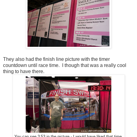
They also had the finish line picture with the timer
countdown until race time. I though that was a really cool
thing to have there.
You can see 3:53 in the picture - I would have liked that time.