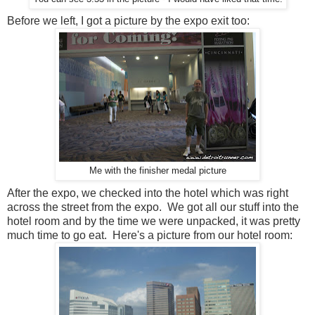
Before we left, I got a picture by the expo exit too:
Me with the finisher medal picture
After the expo, we checked into the hotel which was right
across the street from the expo. We got all our stuff into the
hotel room and by the time we were unpacked, it was pretty
much time to go eat. Here's a picture from our hotel room: