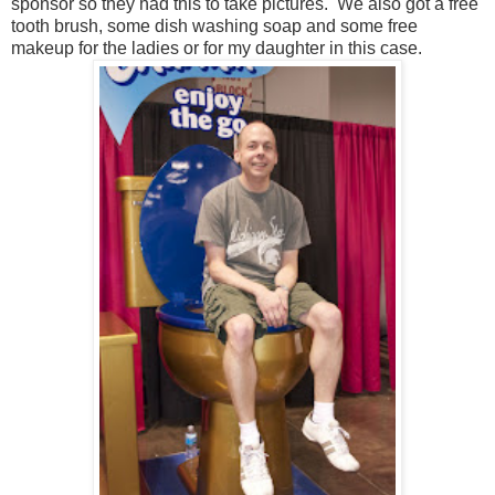
sponsor so they had this to take pictures. We also got a free
tooth brush, some dish washing soap and some free
makeup for the ladies or for my daughter in this case.