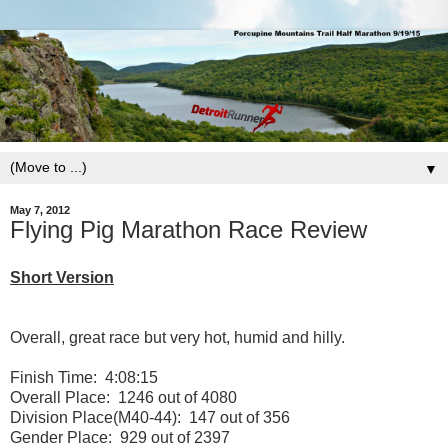
▼
May 7, 2012
Flying Pig Marathon Race Review
Short Version
Overall, great race but very hot, humid and hilly.
Finish Time: 4:08:15
Overall Place: 1246 out of 4080
Division Place(M40-44): 147 out of 356
Gender Place: 929 out of 2397