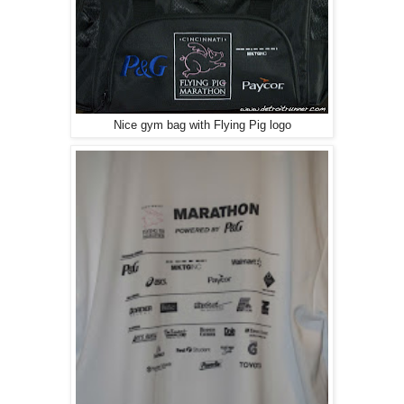
Nice gym bag with Flying Pig logo