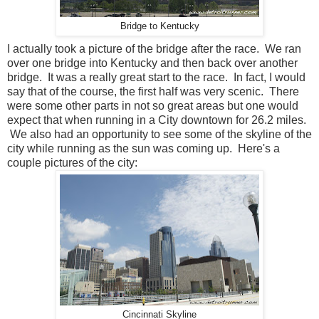
Bridge to Kentucky
I actually took a picture of the bridge after the race. We ran
over one bridge into Kentucky and then back over another
bridge. It was a really great start to the race. In fact, I would
say that of the course, the first half was very scenic. There
were some other parts in not so great areas but one would
expect that when running in a City downtown for 26.2 miles.
We also had an opportunity to see some of the skyline of the
city while running as the sun was coming up. Here's a
couple pictures of the city:
Cincinnati Skyline