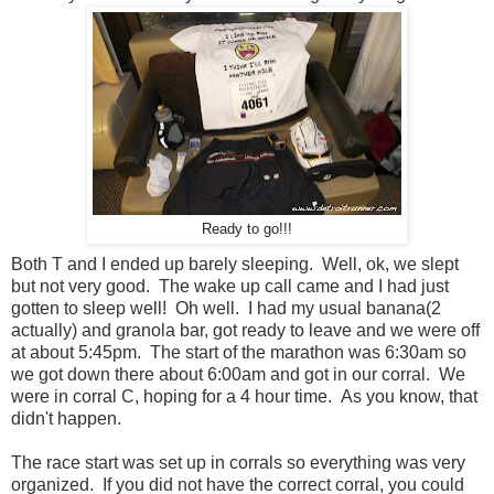
Ready to go!!!
Both T and I ended up barely sleeping. Well, ok, we slept
but not very good. The wake up call came and I had just
gotten to sleep well! Oh well. I had my usual banana(2
actually) and granola bar, got ready to leave and we were off
at about 5:45pm. The start of the marathon was 6:30am so
we got down there about 6:00am and got in our corral. We
were in corral C, hoping for a 4 hour time. As you know, that
didn't happen.
The race start was set up in corrals so everything was very
organized. If you did not have the correct corral, you could