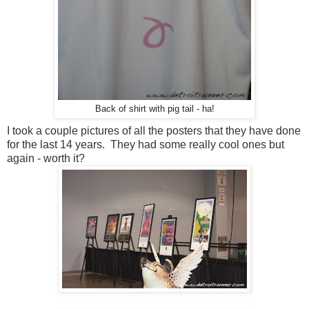
Back of shirt with pig tail - ha!
I took a couple pictures of all the posters that they have done
for the last 14 years. They had some really cool ones but
again - worth it?