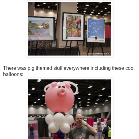
There was pig themed stuff everywhere including these cool
balloons: