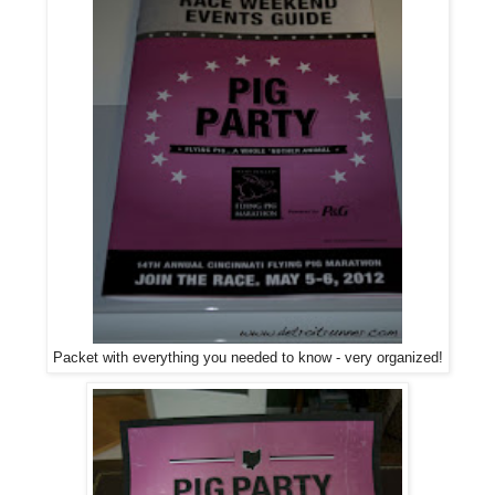
Packet with everything you needed to know - very organized!