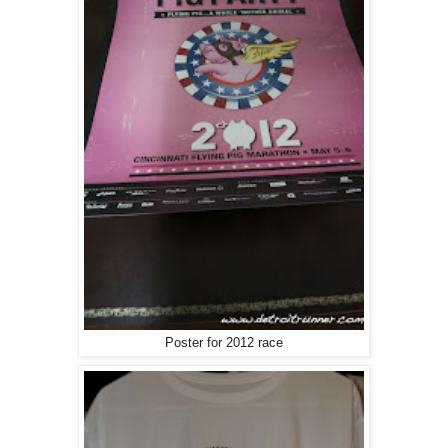
Poster for 2012 race