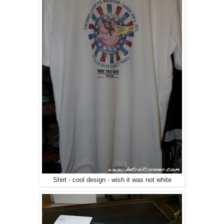
Shirt - cool design - wish it was not white