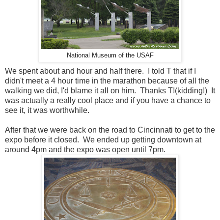
National Museum of the USAF
We spent about and hour and half there. I told T that if I
didn't meet a 4 hour time in the marathon because of all the
walking we did, I'd blame it all on him. Thanks T!(kidding!) It
was actually a really cool place and if you have a chance to
see it, it was worthwhile.
After that we were back on the road to Cincinnati to get to the
expo before it closed. We ended up getting downtown at
around 4pm and the expo was open until 7pm.