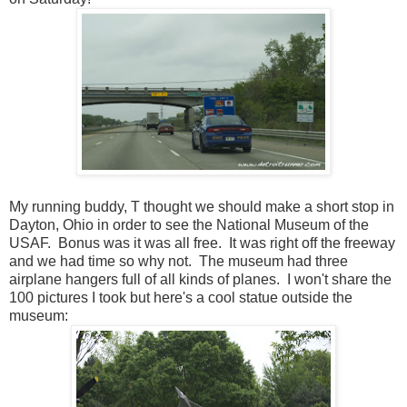
My running buddy, T thought we should make a short stop in
Dayton, Ohio in order to see the National Museum of the
USAF. Bonus was it was all free. It was right off the freeway
and we had time so why not. The museum had three
airplane hangers full of all kinds of planes. I won't share the
100 pictures I took but here's a cool statue outside the
museum: