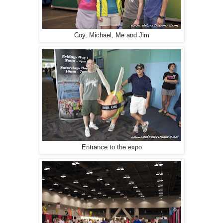
Coy, Michael, Me and Jim
Entrance to the expo