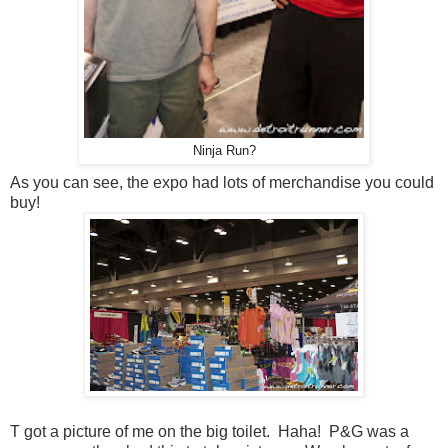
Ninja Run?
As you can see, the expo had lots of merchandise you could
buy!
T got a picture of me on the big toilet. Haha! P&G was a