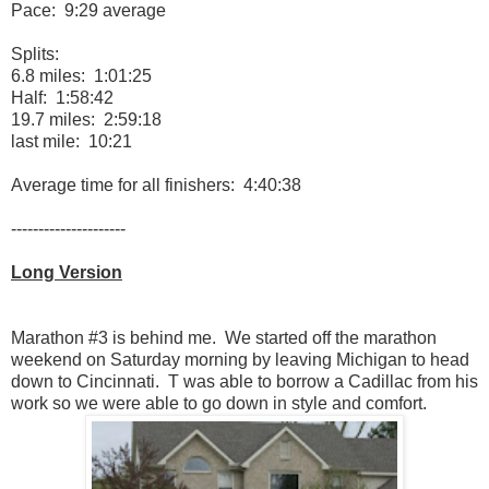
Pace: 9:29 average
Splits:
6.8 miles: 1:01:25
Half: 1:58:42
19.7 miles: 2:59:18
last mile: 10:21
Average time for all finishers: 4:40:38
---------------------
Long Version
Marathon #3 is behind me. We started off the marathon
weekend on Saturday morning by leaving Michigan to head
down to Cincinnati. T was able to borrow a Cadillac from his
work so we were able to go down in style and comfort.