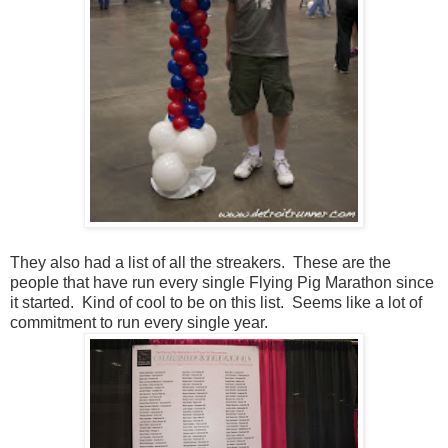
They also had a list of all the streakers. These are the
people that have run every single Flying Pig Marathon since
it started. Kind of cool to be on this list. Seems like a lot of
commitment to run every single year.