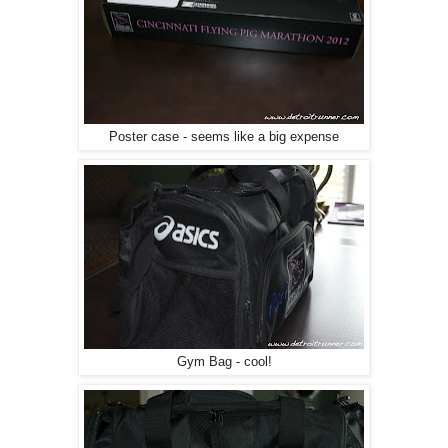
Poster case - seems like a big expense
Gym Bag - cool!