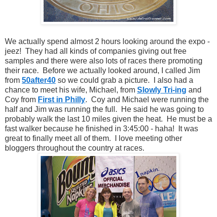
We actually spend almost 2 hours looking around the expo -
jeez! They had all kinds of companies giving out free
samples and there were also lots of races there promoting
their race. Before we actually looked around, I called Jim
from
50after40
so we could grab a picture. I also had a
chance to meet his wife, Michael, from
Slowly Tri-ing
and
Coy from
First in Philly
. Coy and Michael were running the
half and Jim was running the full. He said he was going to
probably walk the last 10 miles given the heat. He must be a
fast walker because he finished in 3:45:00 - haha! It was
great to finally meet all of them. I love meeting other
bloggers throughout the country at races.