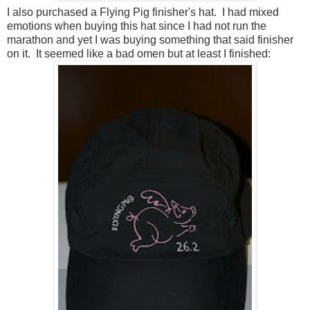
I also purchased a Flying Pig finisher's hat. I had mixed
emotions when buying this hat since I had not run the
marathon and yet I was buying something that said finisher
on it. It seemed like a bad omen but at least I finished: