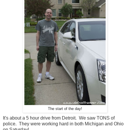
The start of the day!
It's about a 5 hour drive from Detroit. We saw TONS of
police. They were working hard in both Michigan and Ohio
on Saturday!