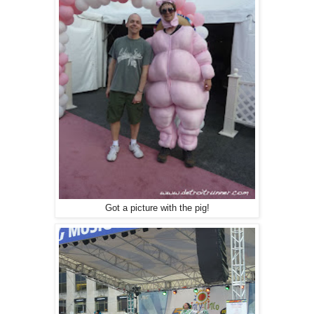
Got a picture with the pig!