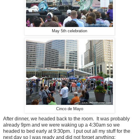
May 5th celebration
Cinco de Mayo
After dinner, we headed back to the room. It was probably
already 9pm and we were waking up a 4:30am so we
headed to bed early at 9:30pm. I put out all my stuff for the
next day so I was ready and did not forget anything: