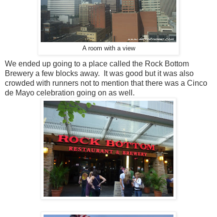
A room with a view
We ended up going to a place called the Rock Bottom
Brewery a few blocks away. It was good but it was also
crowded with runners not to mention that there was a Cinco
de Mayo celebration going on as well.