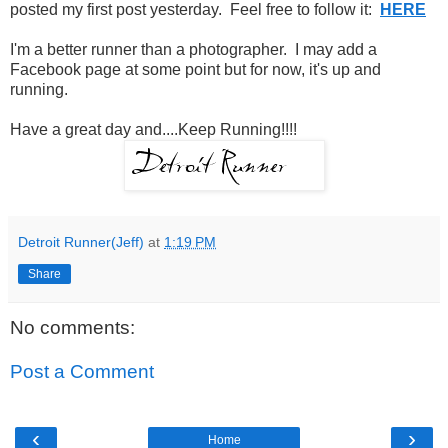
posted my first post yesterday. Feel free to follow it:
HERE
I'm a better runner than a photographer. I may add a
Facebook page at some point but for now, it's up and
running.
Have a great day and....Keep Running!!!!
Detroit Runner(Jeff)
at
1:19 PM
Share
No comments:
Post a Comment
‹
›
Home