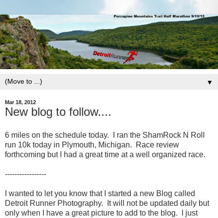
▼
Mar 18, 2012
New blog to follow....
6 miles on the schedule today. I ran the ShamRock N Roll
run 10k today in Plymouth, Michigan. Race review
forthcoming but I had a great time at a well organized race.
-----------------
I wanted to let you know that I started a new Blog called
Detroit Runner Photography. It will not be updated daily but
only when I have a great picture to add to the blog. I just