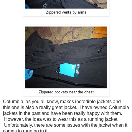
Zippered vents by arms
Zippered pockets near the chest
Columbia, as you all know, makes incredible jackets and
this one is also a really great jacket. I have owned Columbia
jackets in the past and have been really happy with them.
However, the idea was to wear this as a running jacket.
Unfortunately, there are some issues with the jacket when it
comes to running in it.