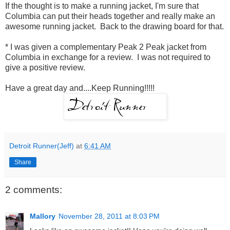
If the thought is to make a running jacket, I'm sure that
Columbia can put their heads together and really make an
awesome running jacket. Back to the drawing board for that.
* I was given a complementary Peak 2 Peak jacket from
Columbia in exchange for a review. I was not required to
give a positive review.
Have a great day and....Keep Running!!!!!
Detroit Runner(Jeff)
at
6:41 AM
Share
2 comments:
Mallory
November 28, 2011 at 8:03 PM