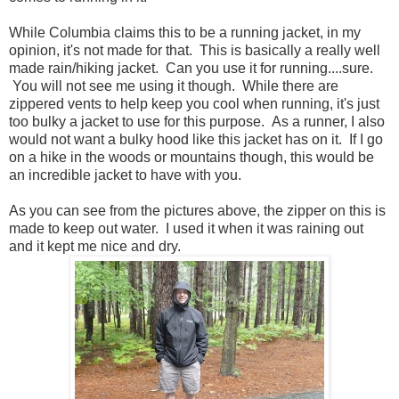
While Columbia claims this to be a running jacket, in my
opinion, it's not made for that. This is basically a really well
made rain/hiking jacket. Can you use it for running....sure.
You will not see me using it though. While there are
zippered vents to help keep you cool when running, it's just
too bulky a jacket to use for this purpose. As a runner, I also
would not want a bulky hood like this jacket has on it. If I go
on a hike in the woods or mountains though, this would be
an incredible jacket to have with you.
As you can see from the pictures above, the zipper on this is
made to keep out water. I used it when it was raining out
and it kept me nice and dry.