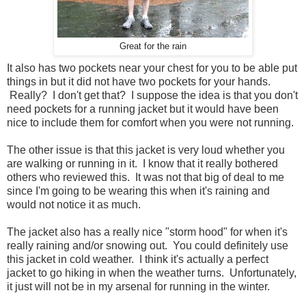
Great for the rain
It also has two pockets near your chest for you to be able put
things in but it did not have two pockets for your hands.
Really? I don't get that? I suppose the idea is that you don't
need pockets for a running jacket but it would have been
nice to include them for comfort when you were not running.
The other issue is that this jacket is very loud whether you
are walking or running in it. I know that it really bothered
others who reviewed this. It was not that big of deal to me
since I'm going to be wearing this when it's raining and
would not notice it as much.
The jacket also has a really nice "storm hood" for when it's
really raining and/or snowing out. You could definitely use
this jacket in cold weather. I think it's actually a perfect
jacket to go hiking in when the weather turns. Unfortunately,
it just will not be in my arsenal for running in the winter.