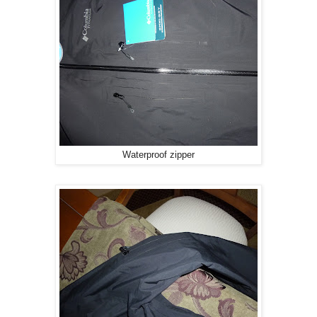
Waterproof zipper