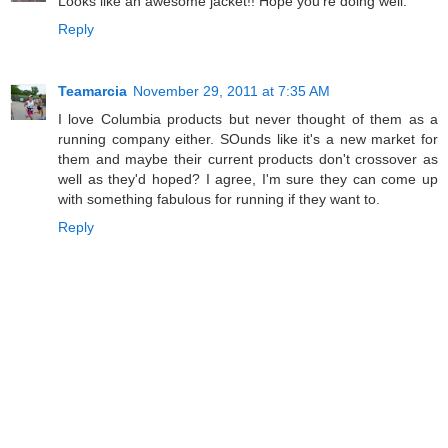
Looks like an awesome jacket!! Hope you're doing well.
Reply
Teamarcia
November 29, 2011 at 7:35 AM
I love Columbia products but never thought of them as a
running company either. SOunds like it's a new market for
them and maybe their current products don't crossover as
well as they'd hoped? I agree, I'm sure they can come up
with something fabulous for running if they want to.
Reply