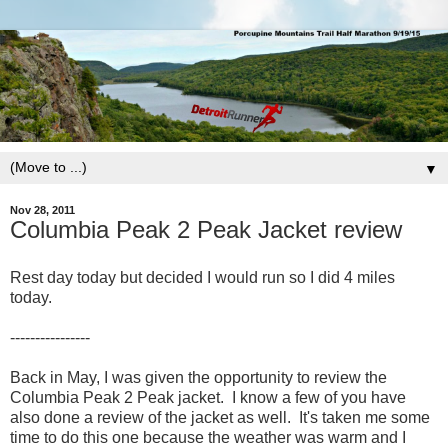
▼
Nov 28, 2011
Columbia Peak 2 Peak Jacket review
Rest day today but decided I would run so I did 4 miles
today.
----------------
Back in May, I was given the opportunity to review the
Columbia Peak 2 Peak jacket. I know a few of you have
also done a review of the jacket as well. It's taken me some
time to do this one because the weather was warm and I