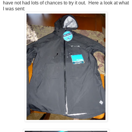
have not had lots of chances to try it out. Here a look at what
I was sent: