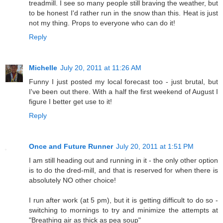
treadmill. I see so many people still braving the weather, but
to be honest I'd rather run in the snow than this. Heat is just
not my thing. Props to everyone who can do it!
Reply
Michelle
July 20, 2011 at 11:26 AM
Funny I just posted my local forecast too - just brutal, but
I've been out there. With a half the first weekend of August I
figure I better get use to it!
Reply
Once and Future Runner
July 20, 2011 at 1:51 PM
I am still heading out and running in it - the only other option
is to do the dred-mill, and that is reserved for when there is
absolutely NO other choice!
I run after work (at 5 pm), but it is getting difficult to do so -
switching to mornings to try and minimize the attempts at
"Breathing air as thick as pea soup"