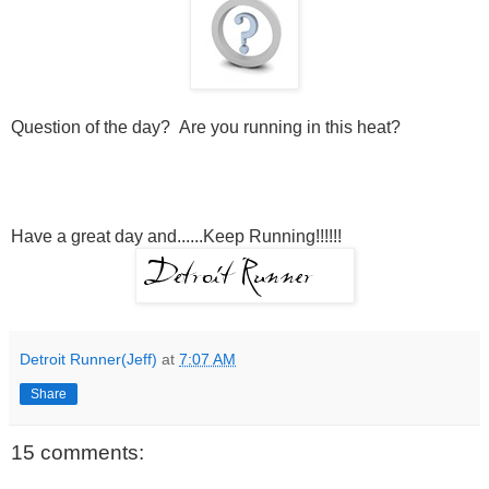
Question of the day? Are you running in this heat?
Have a great day and......Keep Running!!!!!!
Detroit Runner(Jeff)
at
7:07 AM
Share
15 comments: