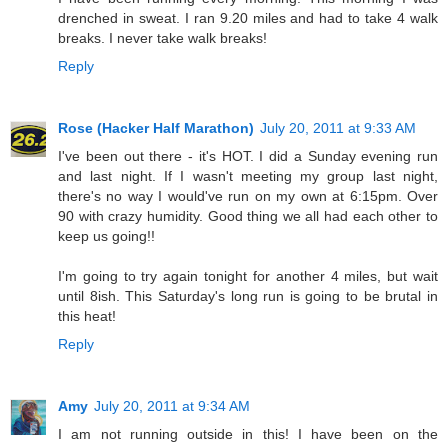
drenched in sweat. I ran 9.20 miles and had to take 4 walk
breaks. I never take walk breaks!
Reply
Rose (Hacker Half Marathon)
July 20, 2011 at 9:33 AM
I've been out there - it's HOT. I did a Sunday evening run
and last night. If I wasn't meeting my group last night,
there's no way I would've run on my own at 6:15pm. Over
90 with crazy humidity. Good thing we all had each other to
keep us going!!
I'm going to try again tonight for another 4 miles, but wait
until 8ish. This Saturday's long run is going to be brutal in
this heat!
Reply
Amy
July 20, 2011 at 9:34 AM
I am not running outside in this! I have been on the