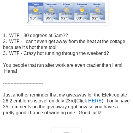
1. WTF - 80 degrees at 5am??
2. WTF - I can't even get away from the heat at the cottage
because it's hot there too!
3. WTF - Crazy hot running through the weekend?
You people that run after work are even crazier than I am!
Haha!
---------------------------
Just another reminder that my giveaway for the Elektroplate
26.2 emblems is over on July 23rd(Click
HERE
). I only have
35 comments on the giveaway right now so you have a
pretty good chance of winning one. Good luck!
---------------------------