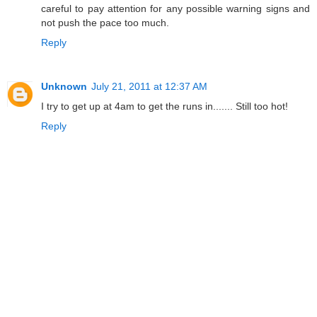
careful to pay attention for any possible warning signs and
not push the pace too much.
Reply
Unknown
July 21, 2011 at 12:37 AM
I try to get up at 4am to get the runs in....... Still too hot!
Reply