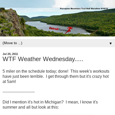
▼
Jul 20, 2011
WTF Weather Wednesday.....
5 miler on the schedule today; done! This week's workouts
have just been terrible. I get through them but it's crazy hot
at 5am!
-------------------------
Did I mention it's hot in Michigan? I mean, I know it's
summer and all but look at this: