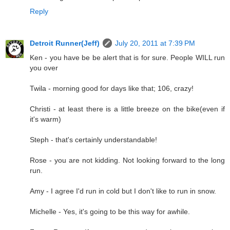
Reply
Detroit Runner(Jeff)
July 20, 2011 at 7:39 PM
Ken - you have be be alert that is for sure. People WILL run
you over
Twila - morning good for days like that; 106, crazy!
Christi - at least there is a little breeze on the bike(even if
it's warm)
Steph - that's certainly understandable!
Rose - you are not kidding. Not looking forward to the long
run.
Amy - I agree I'd run in cold but I don't like to run in snow.
Michelle - Yes, it's going to be this way for awhile.