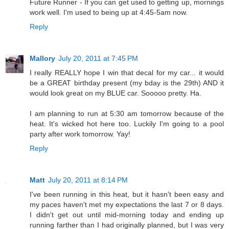
Future Runner - If you can get used to getting up, mornings
work well. I'm used to being up at 4:45-5am now.
Reply
Mallory
July 20, 2011 at 7:45 PM
I really REALLY hope I win that decal for my car... it would
be a GREAT birthday present (my bday is the 29th) AND it
would look great on my BLUE car. Sooooo pretty. Ha.
I am planning to run at 5:30 am tomorrow because of the
heat. It's wicked hot here too. Luckily I'm going to a pool
party after work tomorrow. Yay!
Reply
Matt
July 20, 2011 at 8:14 PM
I've been running in this heat, but it hasn't been easy and
my paces haven't met my expectations the last 7 or 8 days.
I didn't get out until mid-morning today and ending up
running farther than I had originally planned, but I was very