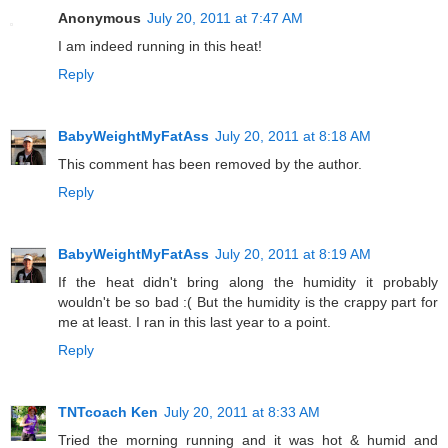
Anonymous
July 20, 2011 at 7:47 AM
I am indeed running in this heat!
Reply
BabyWeightMyFatAss
July 20, 2011 at 8:18 AM
This comment has been removed by the author.
Reply
BabyWeightMyFatAss
July 20, 2011 at 8:19 AM
If the heat didn't bring along the humidity it probably
wouldn't be so bad :( But the humidity is the crappy part for
me at least. I ran in this last year to a point.
Reply
TNTcoach Ken
July 20, 2011 at 8:33 AM
Tried the morning running and it was hot & humid and