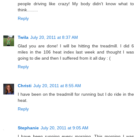
people driving like crazy! My body didn't know what to
think.........
Reply
Twila
July 20, 2011 at 8:37 AM
Glad you are done! I will be hitting the treadmill. I did 6
miles in the 106 heat index last week and thought I was
going to die and then I suffered from it all day : (
Reply
Christi
July 20, 2011 at 8:55 AM
I have been on the treadmill for running but I do ride in the
heat.
Reply
Stephanie
July 20, 2011 at 9:05 AM
I have been running every morning. This morning I was