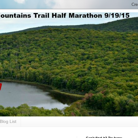
Blog List
Can't find it? Try here: