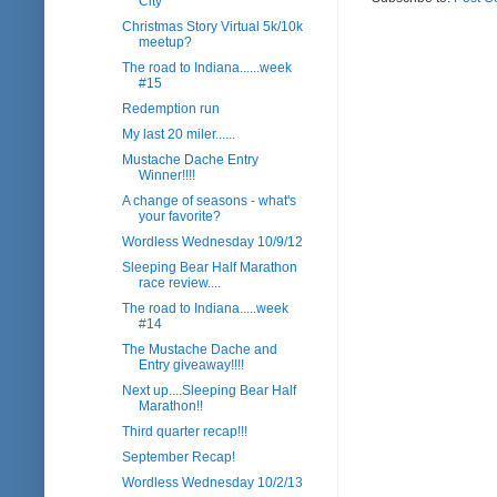
City
Christmas Story Virtual 5k/10k
meetup?
The road to Indiana......week
#15
Redemption run
My last 20 miler......
Mustache Dache Entry
Winner!!!!
A change of seasons - what's
your favorite?
Wordless Wednesday 10/9/12
Sleeping Bear Half Marathon
race review....
The road to Indiana.....week
#14
The Mustache Dache and
Entry giveaway!!!!
Next up....Sleeping Bear Half
Marathon!!
Third quarter recap!!!
September Recap!
Wordless Wednesday 10/2/13