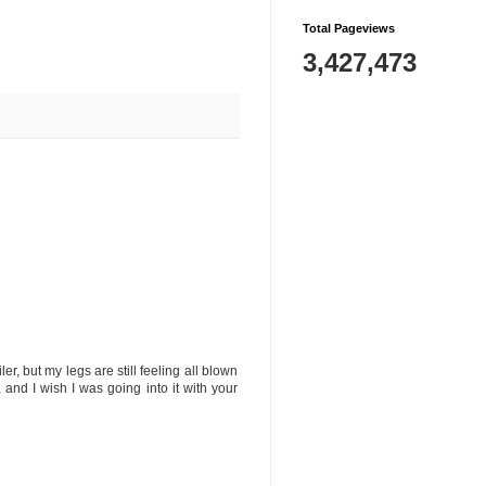
Total Pageviews
3,427,473
er, but my legs are still feeling all blown
nd I wish I was going into it with your