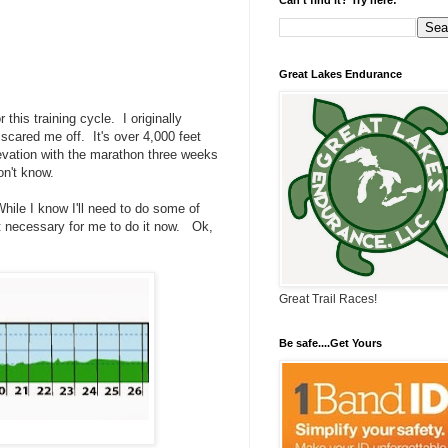
Great Lakes Endurance
 this training cycle. I originally
 scared me off. It's over 4,000 feet
elevation with the marathon three weeks
on't know.
. While I know I'll need to do some of
not necessary for me to do it now. Ok,
Great Trail Races!
Be safe....Get Yours