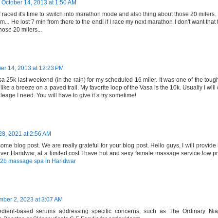
October 14, 2013 at 1:50 AM
 raced it's time to switch into marathon mode and also thing about those 20 milers.
km... He lost 7 min from there to the end! if I race my next marathon I don't want tha
those 20 milers...
er 14, 2013 at 12:23 PM
sa 25k last weekend (in the rain) for my scheduled 16 miler. It was one of the toug
t like a breeze on a paved trail. My favorite loop of the Vasa is the 10k. Usually I wil
eage I need. You will have to give it a try sometime!
28, 2021 at 2:56 AM
me blog post. We are really grateful for your blog post. Hello guys, I will provide 
 over Haridwar, at a limited cost I have hot and sexy female massage service low pr
2b massage spa in Haridwar
ber 2, 2023 at 3:07 AM
redient-based serums addressing specific concerns, such as The Ordinary N