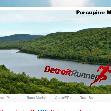
ace Pictures
Race Medals
Goals/PR's
Race Schedule