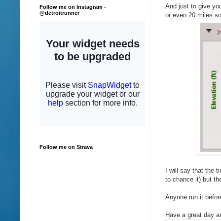
And just to give yo
Follow me on Instagram -
@detroitrunner
or even 20 miles so 
Follow me on Strava
I will say that the t
to chance it) but t
Anyone run it befor
Have a great day an