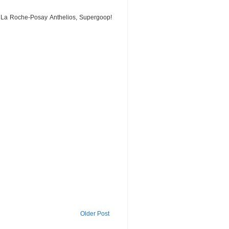
, La Roche-Posay Anthelios, Supergoop!
Older Post