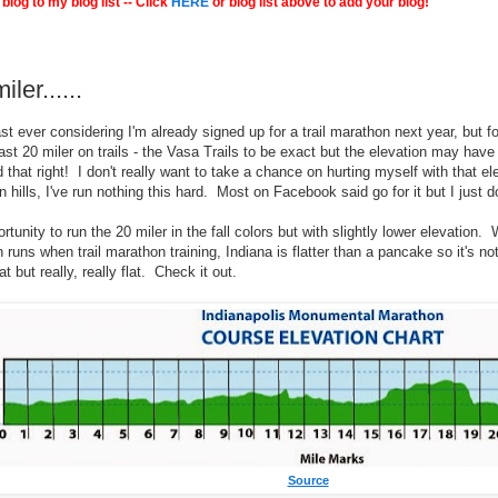
blog to my blog list -- Click
HERE
or blog list above to add your blog!
ler......
st ever considering I'm already signed up for a trail marathon next year, but for
ast 20 miler on trails - the Vasa Trails to be exact but the elevation may have
 that right! I don't really want to take a chance on hurting myself with that 
 hills, I've run nothing this hard. Most on Facebook said go for it but I just d
pportunity to run the 20 miler in the fall colors but with slightly lower elevation
n runs when trail marathon training, Indiana is flatter than a pancake so it's 
t but really, really flat. Check it out.
Source