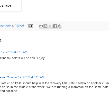
nner(Jeff)
at
7:00 AM
:
 12, 2013 at 8:13 AM
 the fall colors will be epic. Enjoy.
hews
October 12, 2013 at 8:26 AM
last 20 on trails should help with the recovery time. I still need to do another 20 mil
y do so in the middle of the week. We are running a marathon on the same date, a
 and not mine.