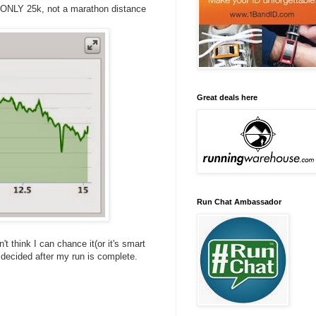
is ONLY 25k, not a marathon distance
Great deals here
Run Chat Ambassador
n't think I can chance it(or it's smart
I decided after my run is complete.