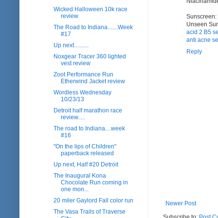
Niacinamide 
Wicked Halloween 10k race
review
Sunscreen: 
Unseen Sun
The Road to Indiana.......Week
acid 2 B5 s
#17
anti acne se
Up next..........
Reply
Noxgear Tracer 360 lighted
vest review
Zoot Performance Run
Etherwind Jacket review
Wordless Wednesday
10/23/13
Detroit half marathon race
review.....
The road to Indiana....week
#16
"On the lips of Children"
paperback released
Up next, Half #20 Detroit
The Inaugural Kona
Chocolate Run coming in
one mon...
20 miler Gaylord Fall color run
Newer Post
The Vasa Trails of Traverse
Subscribe to:
Post C