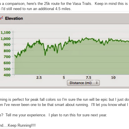
u a comparison, here's the 25k route for the Vasa Trails. Keep in mind this 
I'd still need to run an additional 4.5 miles.
iming is perfect for peak fall colors so I'm sure the run will be epic but I just do
hen I've never been one to be that smart about running. I'll let you know what 
e? Tell me your experience. I plan to run this for sure next year.
d....Keep Running!!!!