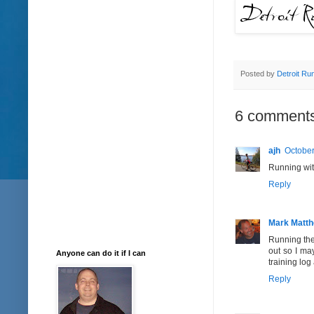
Posted by
Detroit Ru
6 comments
ajh
October
Running with
Reply
Mark Matt
Running the 
out so I ma
Anyone can do it if I can
training log
Reply