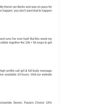
 My friend ran Berlin and was on pace for
t to happen. you don't want that to happen
hest runs I've ever had! But this week my
l cobble together the 10k + 5k loops to get
high profile call girl & full body massage
ice available 24 hours. Visit our website
iacinamide Serum, Paula's Choice 10%