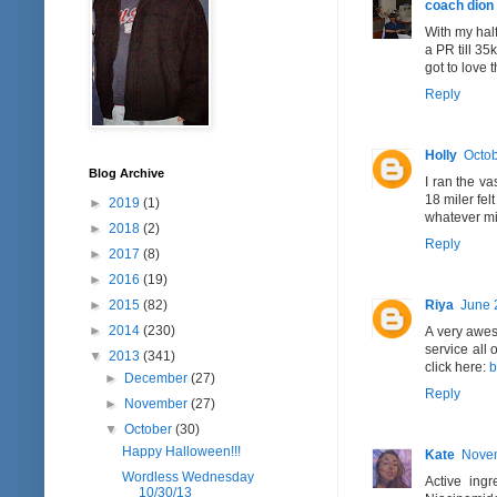
coach dion
With my half
a PR till 35
got to love 
Reply
Holly
Octob
Blog Archive
I ran the va
18 miler fel
►
2019
(1)
whatever mil
►
2018
(2)
Reply
►
2017
(8)
►
2016
(19)
Riya
June 
►
2015
(82)
►
2014
(230)
A very aweso
service all
▼
2013
(341)
click here:
b
►
December
(27)
Reply
►
November
(27)
▼
October
(30)
Happy Halloween!!!
Kate
Novem
Wordless Wednesday
Active ing
10/30/13