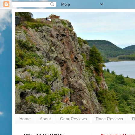
Home
About
Gear Reviews
Race Reviews
R
MRC - Join on Facebook