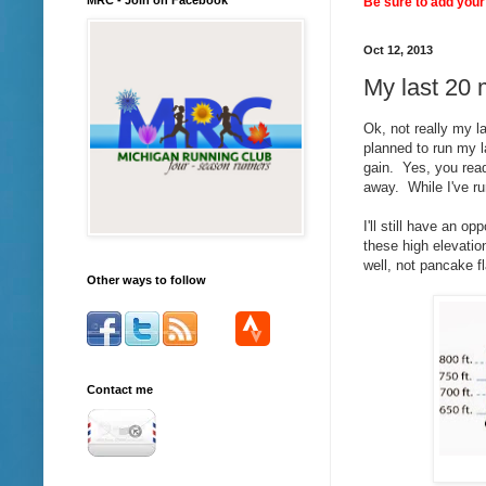
Be sure to add your 
Oct 12, 2013
My last 20 mi
Ok, not really my la
planned to run my l
gain. Yes, you read
away. While I've run
I'll still have an o
these high elevatio
well, not pancake fla
Other ways to follow
Contact me