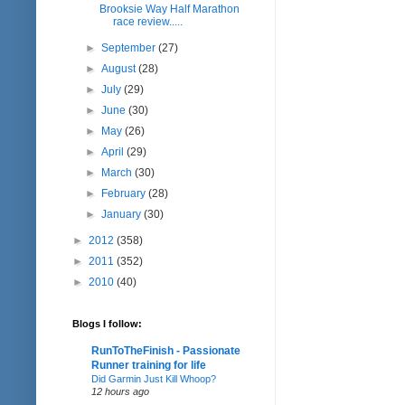
Brooksie Way Half Marathon
race review.....
►
September
(27)
►
August
(28)
►
July
(29)
►
June
(30)
►
May
(26)
►
April
(29)
►
March
(30)
►
February
(28)
►
January
(30)
►
2012
(358)
►
2011
(352)
►
2010
(40)
Blogs I follow:
RunToTheFinish - Passionate
Runner training for life
Did Garmin Just Kill Whoop?
12 hours ago