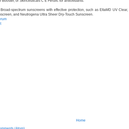
Booster, or Skinceuticals C E Ferulic for antioxidants.
Broad-spectrum sunscreens with effective protection, such as EltaMD UV Clear
screen, and Neutrogena Ultra Sheer Dry-Touch Sunscreen.
erum
t
Home
omments (Atom)