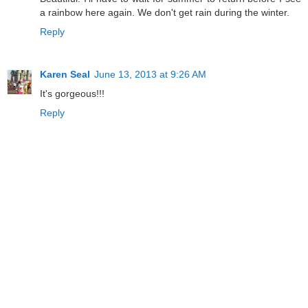
a rainbow here again. We don't get rain during the winter.
Reply
Karen Seal
June 13, 2013 at 9:26 AM
It's gorgeous!!!
Reply