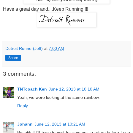
Have a great day and....Keep Running!!!!
Detroit Runner(Jeff)
at
7:00 AM
Share
3 comments:
TNTcoach Ken
June 12, 2013 at 10:10 AM
Yeah, we were looking at the same rainbow.
Reply
Johann
June 12, 2013 at 10:21 AM
Beautiful! I'll have to wait for summer to return before I see