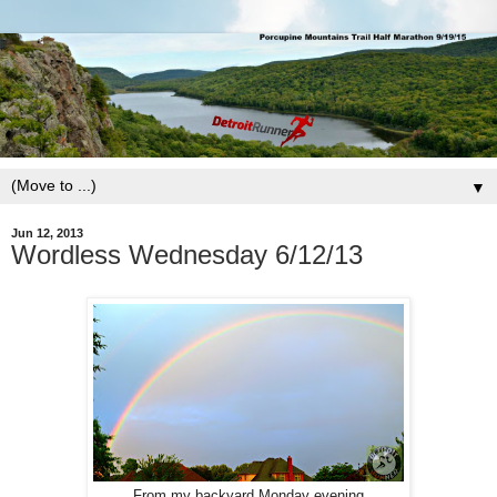
▼
Jun 12, 2013
Wordless Wednesday 6/12/13
From my backyard Monday evening