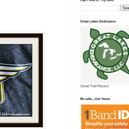
Great Lakes Endurance
Great Trail Races!
Be safe....Get Yours