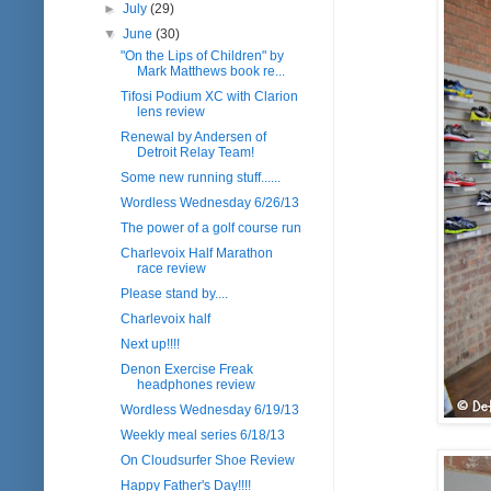
►
July
(29)
▼
June
(30)
"On the Lips of Children" by
Mark Matthews book re...
Tifosi Podium XC with Clarion
lens review
Renewal by Andersen of
Detroit Relay Team!
Some new running stuff......
Wordless Wednesday 6/26/13
The power of a golf course run
Charlevoix Half Marathon
race review
Please stand by....
Charlevoix half
Next up!!!!
Denon Exercise Freak
headphones review
Wordless Wednesday 6/19/13
Weekly meal series 6/18/13
On Cloudsurfer Shoe Review
Happy Father's Day!!!!