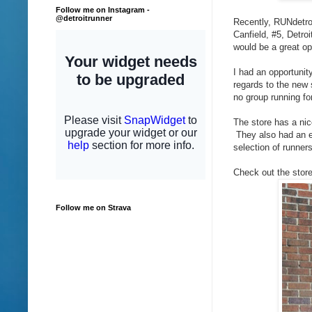
Follow me on Instagram -
@detroitrunner
Recently, RUNdetroi
Canfield, #5, Detro
would be a great op
I had an opportunit
regards to the new 
no group running fo
The store has a nic
They also had an ex
selection of runner
Check out the store
Follow me on Strava