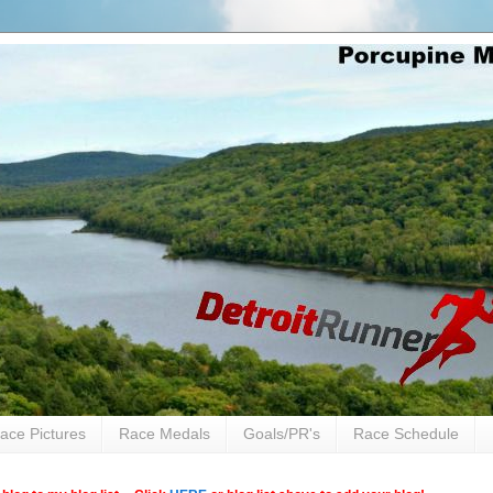
ace Pictures
Race Medals
Goals/PR's
Race Schedule