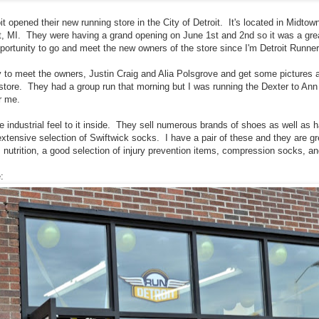
t opened their new running store in the City of Detroit. It's located in Midto
it, MI. They were having a grand opening on June 1st and 2nd so it was a great
portunity to go and meet the new owners of the store since I'm Detroit Runne
y to meet the owners, Justin Craig and Alia Polsgrove and get some pictures a
store. They had a group run that morning but I was running the Dexter to Ann
r me.
e industrial feel to it inside. They sell numerous brands of shoes as well as h
tensive selection of Swiftwick socks. I have a pair of these and they are g
s nutrition, a good selection of injury prevention items, compression socks, a
: