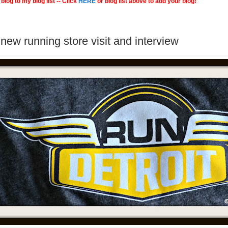
blog to my blog list -- Click
HERE
or blog list above to add your blog!
new running store visit and interview