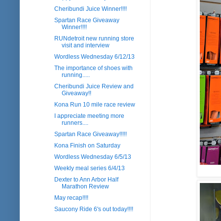
Cheribundi Juice Winner!!!!
Spartan Race Giveaway
Winner!!!!
RUNdetroit new running store
visit and interview
Wordless Wednesday 6/12/13
The importance of shoes with
running.....
Cheribundi Juice Review and
Giveaway!!
Kona Run 10 mile race review
I appreciate meeting more
runners....
Spartan Race Giveaway!!!!!
Kona Finish on Saturday
Wordless Wednesday 6/5/13
Weekly meal series 6/4/13
Dexter to Ann Arbor Half
Marathon Review
May recap!!!!
Saucony Ride 6's out today!!!!