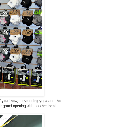
f you know, I love doing yoga and the
ir grand opening with another local