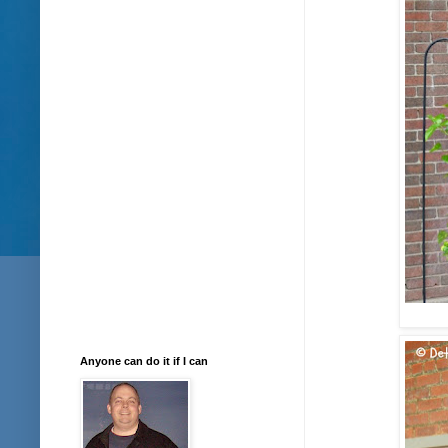
Anyone can do it if I can