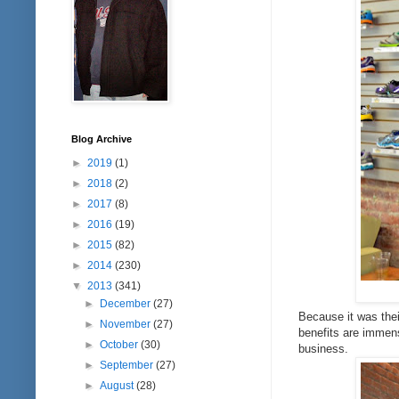
Blog Archive
►
2019
(1)
►
2018
(2)
►
2017
(8)
►
2016
(19)
►
2015
(82)
►
2014
(230)
▼
2013
(341)
►
December
(27)
Because it was thei
►
November
(27)
benefits are immens
►
October
(30)
business.
►
September
(27)
►
August
(28)