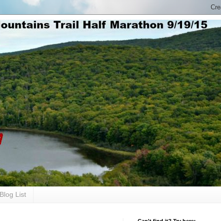
Blog List
Can't find it? Try here: