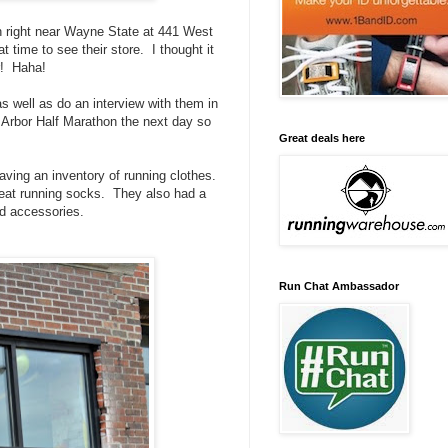
wn right near Wayne State at 441 West
 time to see their store. I thought it
r! Haha!
s well as do an interview with them in
 Arbor Half Marathon the next day so
Great deals here
aving an inventory of running clothes.
reat running socks. They also had a
nd accessories.
Run Chat Ambassador