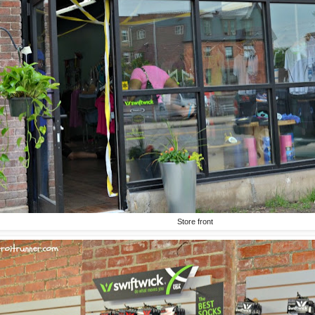
Store front