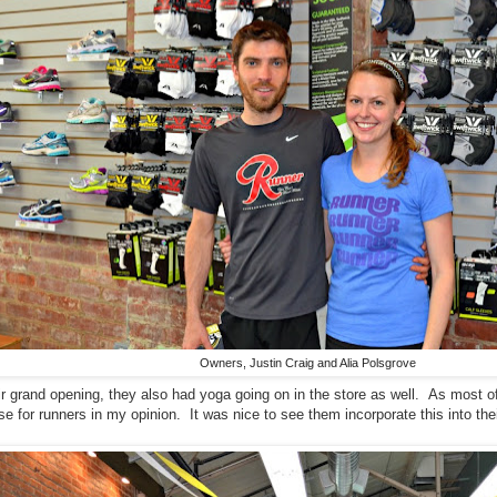
Owners, Justin Craig and Alia Polsgrove
r grand opening, they also had yoga going on in the store as well. As most o
e for runners in my opinion. It was nice to see them incorporate this into the