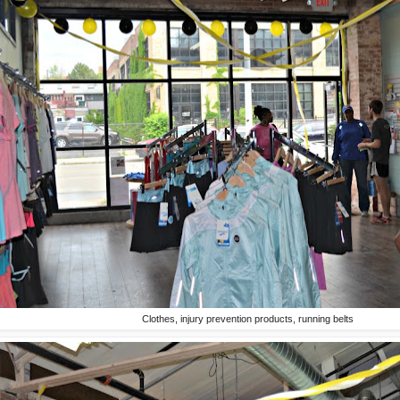
Clothes, injury prevention products, running belts