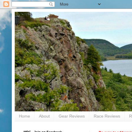
Home
About
Gear Reviews
Race Reviews
R
MRC - Join on Facebook