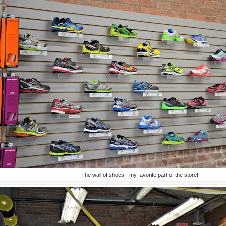
The wall of shoes - my favorite part of the store!