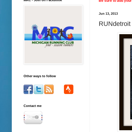
Be sure to add your 
Jun 13, 2013
RUNdetroit 
Other ways to follow
Contact me