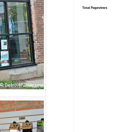
Total Pageviews