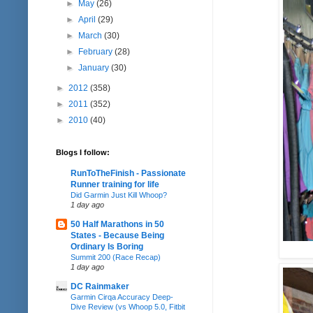
►
May
(26)
►
April
(29)
►
March
(30)
►
February
(28)
►
January
(30)
►
2012
(358)
►
2011
(352)
►
2010
(40)
Blogs I follow:
RunToTheFinish - Passionate
Runner training for life
Did Garmin Just Kill Whoop?
1 day ago
50 Half Marathons in 50
States - Because Being
Ordinary Is Boring
Summit 200 (Race Recap)
1 day ago
DC Rainmaker
Garmin Cirqa Accuracy Deep-
Dive Review (vs Whoop 5.0, Fitbit