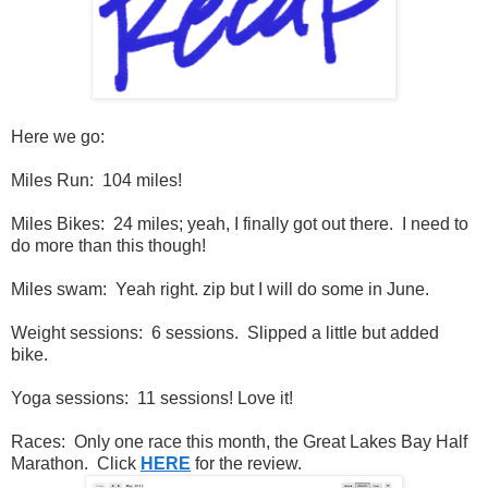
Here we go:
Miles Run: 104 miles!
Miles Bikes: 24 miles; yeah, I finally got out there. I need to
do more than this though!
Miles swam: Yeah right. zip but I will do some in June.
Weight sessions: 6 sessions. Slipped a little but added
bike.
Yoga sessions: 11 sessions! Love it!
Races: Only one race this month, the Great Lakes Bay Half
Marathon. Click
HERE
for the review.