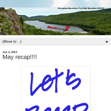
▼
Jun 2, 2013
May recap!!!!