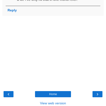
Reply
‹
›
Home
View web version