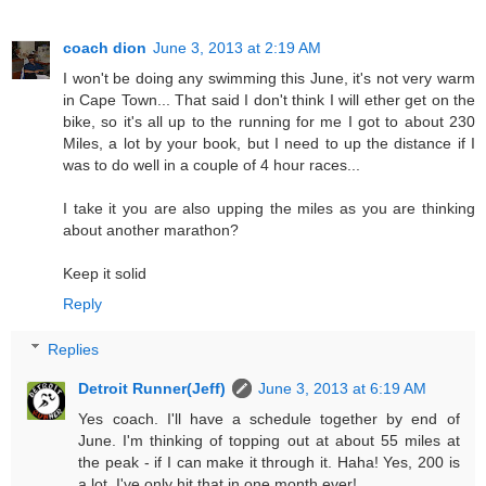
coach dion
June 3, 2013 at 2:19 AM
I won't be doing any swimming this June, it's not very warm
in Cape Town... That said I don't think I will ether get on the
bike, so it's all up to the running for me I got to about 230
Miles, a lot by your book, but I need to up the distance if I
was to do well in a couple of 4 hour races...
I take it you are also upping the miles as you are thinking
about another marathon?
Keep it solid
Reply
Replies
Detroit Runner(Jeff)
June 3, 2013 at 6:19 AM
Yes coach. I'll have a schedule together by end of
June. I'm thinking of topping out at about 55 miles at
the peak - if I can make it through it. Haha! Yes, 200 is
a lot. I've only hit that in one month ever!