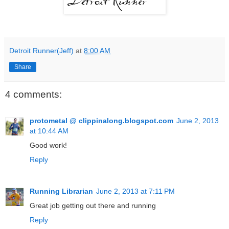
Detroit Runner(Jeff)
at
8:00 AM
Share
4 comments:
protometal @ clippinalong.blogspot.com
June 2, 2013
at 10:44 AM
Good work!
Reply
Running Librarian
June 2, 2013 at 7:11 PM
Great job getting out there and running
Reply