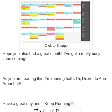
Click to Enlarge
Hope you also had a great month! I've got a really busy
June coming!
-----------------
As you are reading this, I'm running half #15, Dexter to Ann
Arbor half!
-----------------
Have a great day and....Keep Running!!!!