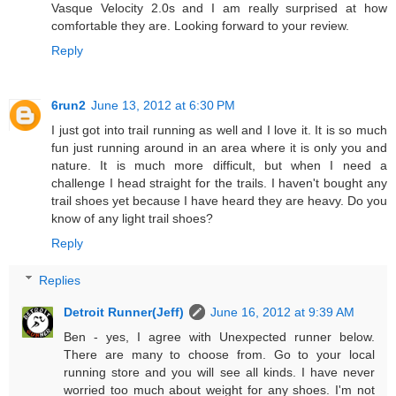
Vasque Velocity 2.0s and I am really surprised at how
comfortable they are. Looking forward to your review.
Reply
6run2
June 13, 2012 at 6:30 PM
I just got into trail running as well and I love it. It is so much
fun just running around in an area where it is only you and
nature. It is much more difficult, but when I need a
challenge I head straight for the trails. I haven't bought any
trail shoes yet because I have heard they are heavy. Do you
know of any light trail shoes?
Reply
Replies
Detroit Runner(Jeff)
June 16, 2012 at 9:39 AM
Ben - yes, I agree with Unexpected runner below.
There are many to choose from. Go to your local
running store and you will see all kinds. I have never
worried too much about weight for any shoes. I'm not