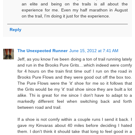
an elite and being on the trails is all about the
experience for me. Even my half marathon in August
on the trail, I'm doing it just for the experience.
Reply
The Unexpected Runner
June 15, 2012 at 7:41 AM
Jeff, as you know I've been doing a ton of trail running lately
and run in the Brooks Pure Grits....which indeed were comfy
for 4 hours on the train first time out! I run on the road in
Brooks Pure Flows and they were good out off the box too.
The Pure Flows were the 'it' shoe for me so it follows that
the Grits would be my 'it' trail shoe since they are built a lot
alike. Thi is great for me since I don't have to adapt to a
markedly different feel when switching back and forth
between road and trail.
If a shoe is not comfy within a couple runs I send it back. I
gave my Kinvaras about 40 miles before deciding I hated
them. I don't think it should take that long to feel good in a