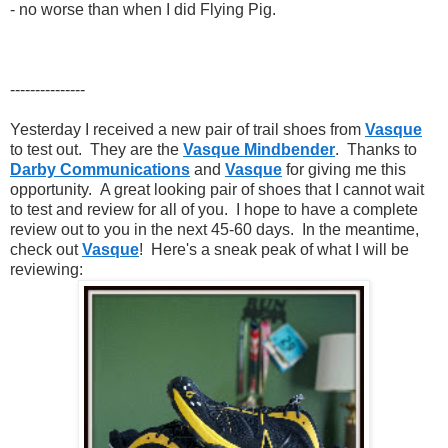
- no worse than when I did Flying Pig.
---------------
Yesterday I received a new pair of trail shoes from
Vasque
to test out. They are the
Vasque Mindbender
. Thanks to
Darby Communications
and
Vasque
for giving me this
opportunity. A great looking pair of shoes that I cannot wait
to test and review for all of you. I hope to have a complete
review out to you in the next 45-60 days. In the meantime,
check out
Vasque
! Here's a sneak peak of what I will be
reviewing: