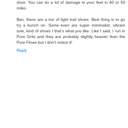
shoe. You can do a lot of damage to your feet in 40 or 50
miles.
Ben, there are a ton of light trail shoes. Best thing is to go
try a bunch on. Some even are super minimalist, vibram
sole, kind of shoes I that's what you like. Like I said, I run in
Pure Grits and they are probably slightly heavier than the
Pure Flows but I don't notice it!
Reply