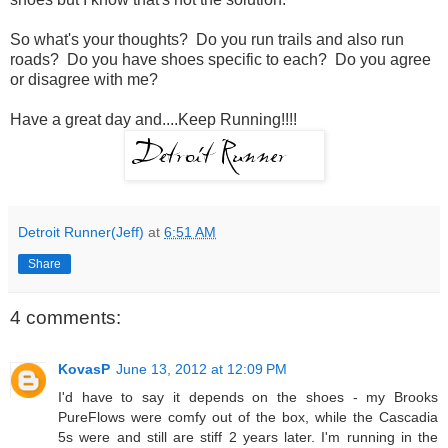
So what's your thoughts? Do you run trails and also run
roads? Do you have shoes specific to each? Do you agree
or disagree with me?
Have a great day and....Keep Running!!!!
Detroit Runner(Jeff)
at
6:51 AM
Share
4 comments:
KovasP
June 13, 2012 at 12:09 PM
I'd have to say it depends on the shoes - my Brooks
PureFlows were comfy out of the box, while the Cascadia
5s were and still are stiff 2 years later. I'm running in the