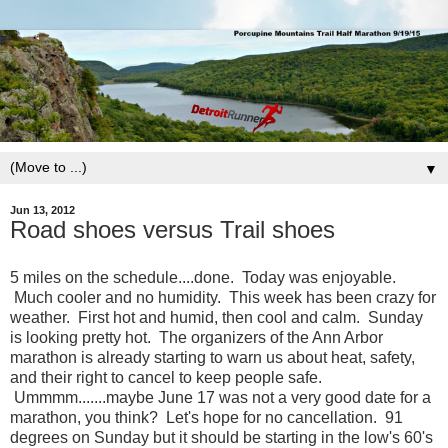
▼
Jun 13, 2012
Road shoes versus Trail shoes
5 miles on the schedule....done. Today was enjoyable.
Much cooler and no humidity. This week has been crazy for
weather. First hot and humid, then cool and calm. Sunday
is looking pretty hot. The organizers of the Ann Arbor
marathon is already starting to warn us about heat, safety,
and their right to cancel to keep people safe.
Ummmm.......maybe June 17 was not a very good date for a
marathon, you think? Let's hope for no cancellation. 91
degrees on Sunday but it should be starting in the low's 60's