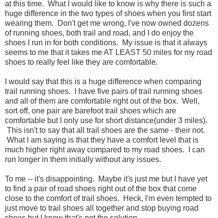
at this time. What I would like to know is why there is such a
huge difference in the two types of shoes when you first start
wearing them. Don't get me wrong, I've now owned dozens
of running shoes, both trail and road, and I do enjoy the
shoes I run in for both conditions. My issue is that it always
seems to me that it takes me AT LEAST 50 miles for my road
shoes to really feel like they are comfortable.
I would say that this is a huge difference when comparing
trail running shoes. I have five pairs of trail running shoes
and all of them are comfortable right out of the box. Well,
sort off, one pair are barefoot trail shoes which are
comfortable but I only use for short distance(under 3 miles).
This isn't to say that all trail shoes are the same - their not.
What I am saying is that they have a comfort level that is
much higher right away compared to my road shoes. I can
run longer in them initially without any issues.
To me -- it's disappointing. Maybe it's just me but I have yet
to find a pair of road shoes right out of the box that come
close to the comfort of trail shoes. Heck, I'm even tempted to
just move to trail shoes all together and stop buying road
shoes but I know that's not the solution.