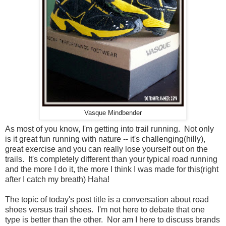
Vasque Mindbender
As most of you know, I'm getting into trail running. Not only
is it great fun running with nature -- it's challenging(hilly),
great exercise and you can really lose yourself out on the
trails. It's completely different than your typical road running
and the more I do it, the more I think I was made for this(right
after I catch my breath) Haha!
The topic of today's post title is a conversation about road
shoes versus trail shoes. I'm not here to debate that one
type is better than the other. Nor am I here to discuss brands