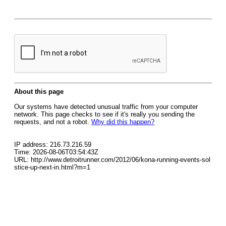
About this page
Our systems have detected unusual traffic from your computer
network. This page checks to see if it's really you sending the
requests, and not a robot.
Why did this happen?
IP address: 216.73.216.59
Time: 2026-08-06T03:54:43Z
URL: http://www.detroitrunner.com/2012/06/kona-running-events-sol
stice-up-next-in.html?m=1