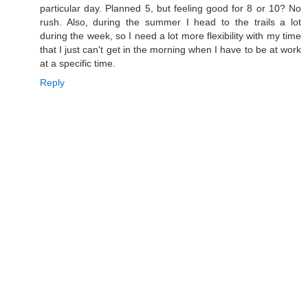
particular day. Planned 5, but feeling good for 8 or 10? No
rush. Also, during the summer I head to the trails a lot
during the week, so I need a lot more flexibility with my time
that I just can't get in the morning when I have to be at work
at a specific time.
Reply