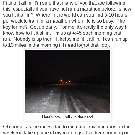
Fitting it all in. I'm sure that many of you that are following
this, especially if you have not run a marathon before, is how
you fit it all in? Where in the world can you find 5-10 hours
per week to train for a marathon when life is so busy. The
key for me? Get up early. For me, it's really the only way I
know how to fit it all in. I'm up at 4:45 each morning that I
run. Nobody is up then. It helps me fit it all in. I can run up
to 10 miles in the morning if I need to(not that I do).
Here's how I roll - in the dark!
Of course, as the miles start to increase, my long runs on the
weekend take up one of my mornings. I've been running on