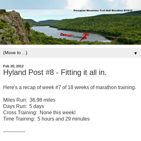
▼
Feb 20, 2012
Hyland Post #8 - Fitting it all in.
Here's a recap of week #7 of 18 weeks of marathon training.
Miles Run: 36.98 miles
Days Run: 5 days
Cross Training: None this week!
Time Training: 5 hours and 29 minutes
--------------