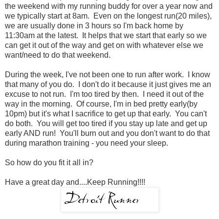
the weekend with my running buddy for over a year now and
we typically start at 8am. Even on the longest run(20 miles),
we are usually done in 3 hours so I'm back home by
11:30am at the latest. It helps that we start that early so we
can get it out of the way and get on with whatever else we
want/need to do that weekend.
During the week, I've not been one to run after work. I know
that many of you do. I don't do it because it just gives me an
excuse to not run. I'm too tired by then. I need it out of the
way in the morning. Of course, I'm in bed pretty early(by
10pm) but it's what I sacrifice to get up that early. You can't
do both. You will get too tired if you stay up late and get up
early AND run! You'll burn out and you don't want to do that
during marathon training - you need your sleep.
So how do you fit it all in?
Have a great day and....Keep Running!!!!