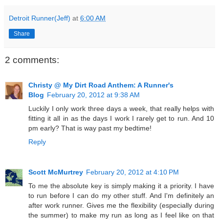
Detroit Runner(Jeff)
at
6:00 AM
Share
2 comments:
Christy @ My Dirt Road Anthem: A Runner's
Blog
February 20, 2012 at 9:38 AM
Luckily I only work three days a week, that really helps with
fitting it all in as the days I work I rarely get to run. And 10
pm early? That is way past my bedtime!
Reply
Scott McMurtrey
February 20, 2012 at 4:10 PM
To me the absolute key is simply making it a priority. I have
to run before I can do my other stuff. And I'm definitely an
after work runner. Gives me the flexibility (especially during
the summer) to make my run as long as I feel like on that