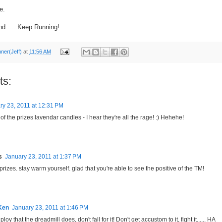
e.
nd......Keep Running!
nner(Jeff)
at
11:56 AM
ts:
ry 23, 2011 at 12:31 PM
 the prizes lavendar candles - I hear they're all the rage! :) Hehehe!
s
January 23, 2011 at 1:37 PM
prizes. stay warm yourself. glad that you're able to see the positive of the TM!
Ken
January 23, 2011 at 1:46 PM
a ploy that the dreadmill does, don't fall for it! Don't get accustom to it, fight it...... HA