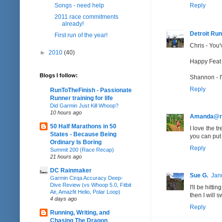
Songs - need help
Reply
2011 race commitments
already!
Detroit Run
First run of the year!
Chris - You'
►
2010
(40)
Happy Feat -
Blogs I follow:
Shannon - I'
Reply
RunToTheFinish - Passionate
Runner training for life
Did Garmin Just Kill Whoop?
10 hours ago
Amanda@r
50 Half Marathons in 50
I love the t
States - Because Being
you can put 
Ordinary Is Boring
Reply
Summit 200 (Race Recap)
21 hours ago
DC Rainmaker
Sue G.
Jan
Garmin Cirqa Accuracy Deep-
Dive Review (vs Whoop 5.0, Fitbit
I'll be hitt
Air, Amazfit Helio, Polar Loop)
then I will 
4 days ago
Reply
Running, Writing, and
Chasing The Dragon