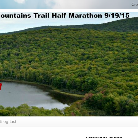
Blog List
Can't find it? Try here: