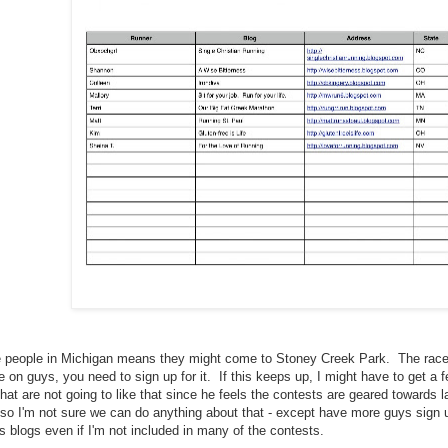
he people in Michigan means they might come to Stoney Creek Park. The race 
 on guys, you need to sign up for it. If this keeps up, I might have to get a f
hat are not going to like that since he feels the contests are geared towards 
 so I'm not sure we can do anything about that - except have more guys sign u
es blogs even if I'm not included in many of the contests.