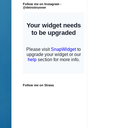
Follow me on Instagram -
@detroitrunner
Follow me on Strava