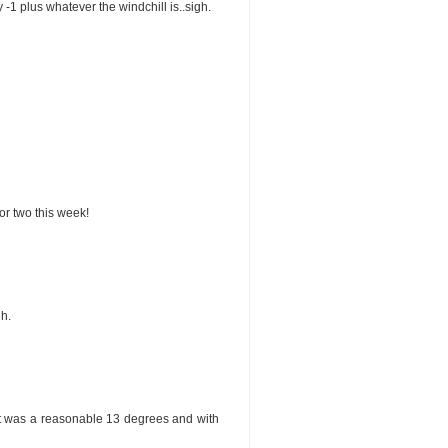
y -1 plus whatever the windchill is..sigh.
 or two this week!
h.
 it was a reasonable 13 degrees and with