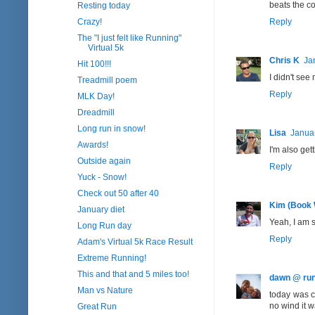
beats the co
Resting today
Crazy!
Reply
The "I just felt like Running"
Virtual 5k
Chris K
Ja
Hit 100!!!
I didn't see 
Treadmill poem
Reply
MLK Day!
Dreadmill
Long run in snow!
Lisa
Januar
Awards!
I'm also get
Outside again
Reply
Yuck - Snow!
Check out 50 after 40
Kim (Book
January diet
Yeah, I am 
Long Run day
Reply
Adam's Virtual 5k Race Result
Extreme Running!
This and that and 5 miles too!
dawn @ run
Man vs Nature
today was c
no wind it w
Great Run