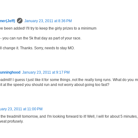
ner(Jeff)
January 23, 2011 at 8:36 PM
ve been added! I'll try to keep the girly prizes to a minimum
 you can run the 5k that day as part of your race.
ll change it. Thanks. Sorry, needs to stay MO.
unninghood
January 23, 2011 at 9:17 PM
readmill! I guess I just like it for some things..not the really long runs. What do y
it at the speed you should run and not worry about going too fast?
uary 23, 2011 at 11:00 PM
ing the treadmill tomorrow, and I'm looking forward to it! Well, I will for about 5 minut
sweat profusely.