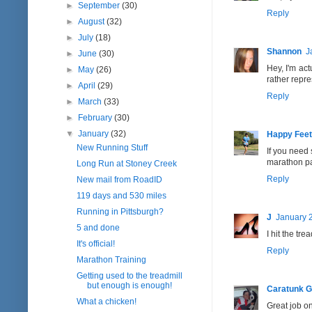
►
September
(30)
Reply
►
August
(32)
►
July
(18)
Shannon
J
►
June
(30)
Hey, I'm act
►
May
(26)
rather repr
►
April
(29)
Reply
►
March
(33)
►
February
(30)
▼
January
(32)
Happy Feet
New Running Stuff
If you need 
marathon pac
Long Run at Stoney Creek
Reply
New mail from RoadID
119 days and 530 miles
Running in Pittsburgh?
J
January 2
5 and done
I hit the tr
It's official!
Reply
Marathon Training
Getting used to the treadmill
but enough is enough!
Caratunk Gi
What a chicken!
Great job on