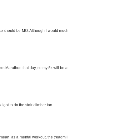
 state should be MO. Although I would much
rs Marathon that day, so my 5k will be at
I got to do the stair climber too.
. I mean, as a mental workout, the treadmill