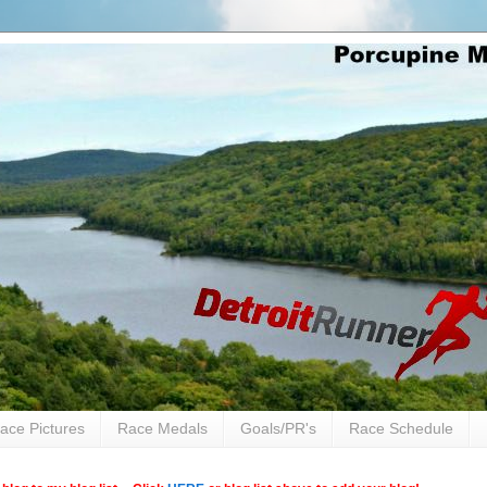
ace Pictures
Race Medals
Goals/PR's
Race Schedule