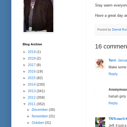
Stay warm everyon
Have a great day a
Posted by
Detroit Ru
Blog Archive
16 commen
►
2019
(1)
►
2018
(2)
Terri
Janua
►
2017
(8)
Make some of
►
2016
(19)
Reply
►
2015
(82)
►
2014
(230)
Anonymou
►
2013
(341)
hahah girly 
►
2012
(358)
Reply
▼
2011
(352)
►
December
(30)
►
November
(31)
TNTcoach 
►
October
(31)
Jeff, it just 