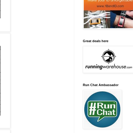
Great deals here
Run Chat Ambassador