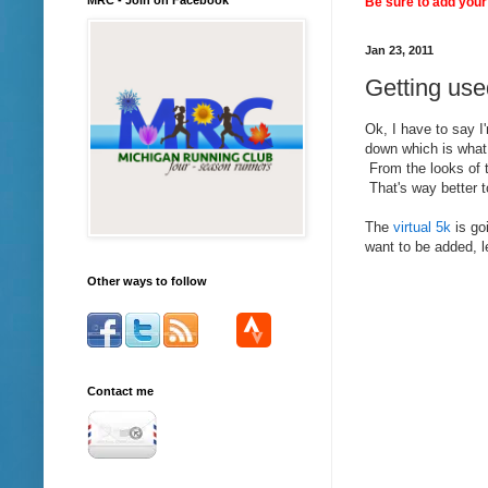
Be sure to add your 
Jan 23, 2011
Getting use
Ok, I have to say I
down which is what I
From the looks of t
That's way better t
The
virtual 5k
is go
want to be added, l
Other ways to follow
Contact me