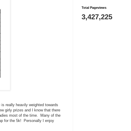
Total Pageviews
3,427,225
is really heavily weighted towards
ew girly prizes and I know that there
ladies most of the time. Many of the
p for the 5k! Personally I enjoy