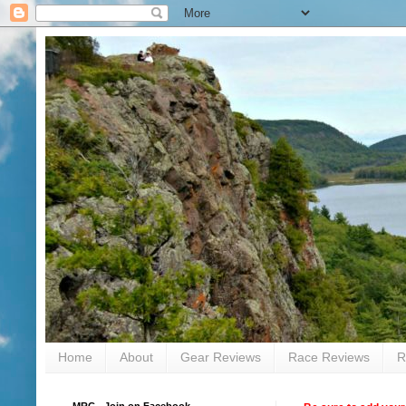
Home
About
Gear Reviews
Race Reviews
R
MRC - Join on Facebook