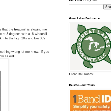
Great Lakes Endurance
 that the treadmill is slowing me
e at 3 degrees with a -8 windchill.
k into the high 20's and low 30's.
omething wrong let me know. If you
ow as well.
Great Trail Races!
Be safe....Get Yours