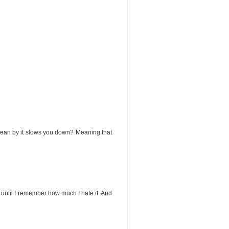
ou mean by it slows you down? Meaning that
es, until I remember how much I hate it. And