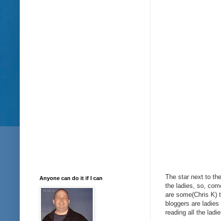
The star next to t
Anyone can do it if I can
the ladies, so, come
are some(Chris K) t
bloggers are ladies
reading all the ladi