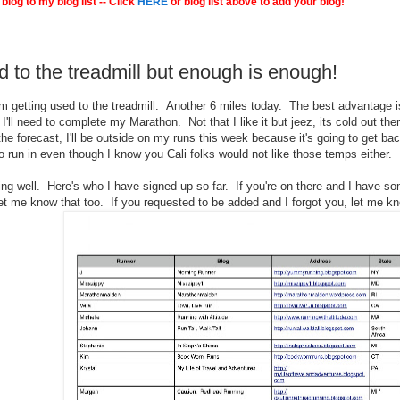
blog to my blog list -- Click
HERE
or blog list above to add your blog!
d to the treadmill but enough is enough!
'm getting used to the treadmill. Another 6 miles today. The best advantage is
'll need to complete my Marathon. Not that I like it but jeez, its cold out ther
he forecast, I'll be outside on my runs this week because it's going to get bac
o run in even though I know you Cali folks would not like those temps either.
ing well. Here's who I have signed up so far. If you're on there and I have s
et me know that too. If you requested to be added and I forgot you, let me kn