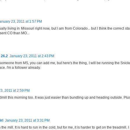
anuary 23, 2011 at 1:57 PM
ually living in Missouri right now, but I am from Colorado... but I think the correct
esent CO than MO...
 26.2
January 23, 2011 at 2:43 PM
someone from MS, you can add me, but here's the thing, I will be running the Snicke
e. I'm a follower already.
3, 2011 at 2:59 PM
eadmill this morning too. It was just easier than bundling up and heading outside. Plus 
rl
January 23, 2011 at 3:31 PM
 the mill. It is hard to run in the cold, but for me, it is harder to get on the treadmill