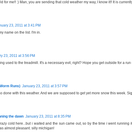
ld for me!! :) Man, you are sending that cold weather my way, I know it!! It is currentl
nuary 23, 2011 at 3:41 PM
my name on the list. I'm in.
y 23, 2011 at 3:56 PM
ting used to the treadmill. It's a necessary evil, right? Hope you get outside for a run
 Worm Runs)
January 23, 2011 at 3:57 PM
so done with this weather. And we are supposed to get yet more snow this week. Sig
ning the dawn
January 23, 2011 at 8:35 PM
razy cold here...but i waited and the sun came out, so by the time i went running
as almost pleasant. silly michigan!