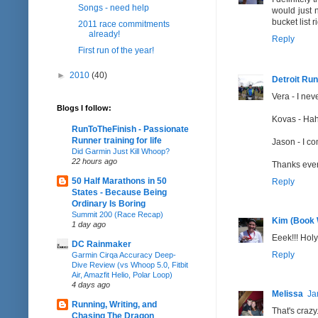
Songs - need help
would just 
bucket list r
2011 race commitments
already!
Reply
First run of the year!
►
2010
(40)
Detroit Run
Vera - I ne
Blogs I follow:
Kovas - Haha
RunToTheFinish - Passionate
Runner training for life
Jason - I co
Did Garmin Just Kill Whoop?
22 hours ago
Thanks eve
50 Half Marathons in 50
Reply
States - Because Being
Ordinary Is Boring
Summit 200 (Race Recap)
Kim (Book
1 day ago
Eeek!!! Hol
DC Rainmaker
Reply
Garmin Cirqa Accuracy Deep-
Dive Review (vs Whoop 5.0, Fitbit
Air, Amazfit Helio, Polar Loop)
4 days ago
Melissa
Ja
Running, Writing, and
That's crazy
Chasing The Dragon