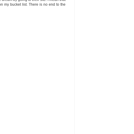
n my bucket list. There is no end to the