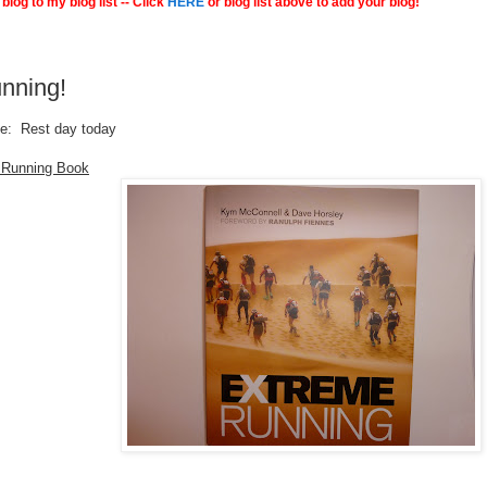
blog to my blog list -- Click
HERE
or blog list above to add your blog!
nning!
le: Rest day today
 Running Book