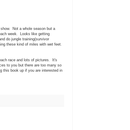
TV show. Not a whole season but a
each week. Looks like getting
nd do jungle training(survivor
ing these kind of miles with wet feet.
each race and lots of pictures. It's
races to you but there are too many so
 this book up if you are interested in