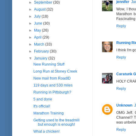
jennifer
Ja
►
September
(30)
Wow, I thou
►
August
(32)
Marathon be
►
July
(18)
Fascinating 
►
June
(30)
Reply
►
May
(26)
►
April
(29)
Running Ri
►
March
(33)
I think I'm 
►
February
(30)
Reply
▼
January
(32)
New Running Stuff
Long Run at Stoney Creek
Caratunk Gi
New mail from RoadID
HOLY CRAP! 
119 days and 530 miles
Reply
Running in Pittsburgh?
5 and done
Unknown
J
It's official!
OMG Jeff. C
Marathon Training
Channel? The
Getting used to the treadmill
was unbeliev
but enough is enough!
Reply
What a chicken!