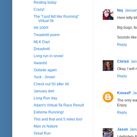
Resting today
Crazy!
Nej
January
The "I just felt like Running"
Here kitty kitt
Virtual 5k
Big bugs, fal
Hit 100!!!
Treadmill poem
Sounds like 
MLK Day!
Reply
Dreadmill
Long run in snow!
Christi
Jan
Awards!
Okay, I will 
Outside again
Reply
Yuck - Snow!
Check out 50 after 40
January diet
KovasP
Ja
Long Run day
The only way
Adam's Virtual 5k Race Result
Enjoy.
Extreme Running!
Reply
This and that and 5 miles too!
Man vs Nature
Jason
Janu
Great Run
I definitely