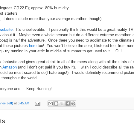
degrees C(122 F); approx. 80% humidity
f starters
 it does include more than your average marathon though)
website
. It's unbelievable. I personally think this would be a great reality 
w about it. Maybe even a whole season but do a different extreme marathon 
boat) is half the adventure. Once there you need to acclimate to the climate a
t these pictures
here
too! You won't believe the sore, blistered feet from runn
g - try running in your attic in middle of summer to get used to it. LOL!
fantastic and gives great detail to all of the races along with all the stats of 
on
Amazon
(and I don't get paid if you buy it). I wish I could describe all the 
would be most scared to do(I hate bugs!). I would definitely recommend picking
 throughout the world.
veryone and.....Keep Running!
nner(Jeff)
at
6:45 AM
ts: