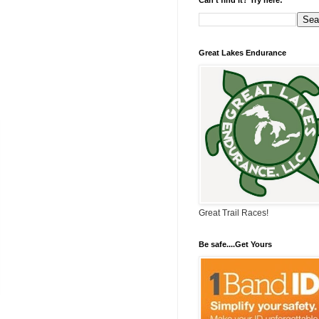
Great Lakes Endurance
Great Trail Races!
Be safe....Get Yours