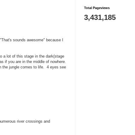
Total Pageviews
3,431,185
 or "That's sounds awesome" because I
 a lot of this stage in the dark(stage
as if you are in the middle of nowhere.
n the jungle comes to life. 4 eyes see
 numerous river crossings and