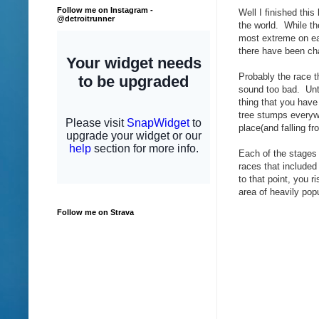
Follow me on Instagram -
Well I finished this
@detroitrunner
the world. While th
most extreme on ea
there have been ch
Probably the race t
sound too bad. Unti
thing that you have 
tree stumps everywh
place(and falling fr
Each of the stages
races that included
to that point, you r
area of heavily pop
Follow me on Strava