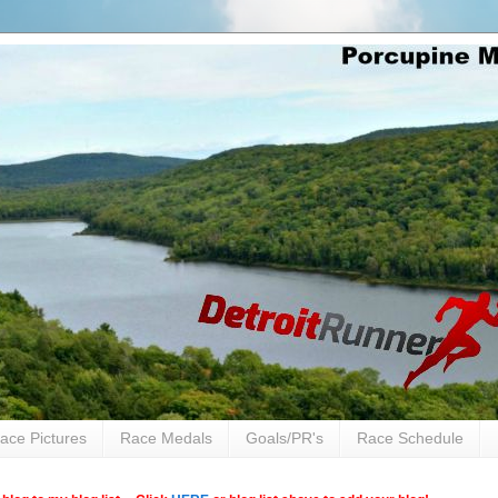
ace Pictures
Race Medals
Goals/PR's
Race Schedule