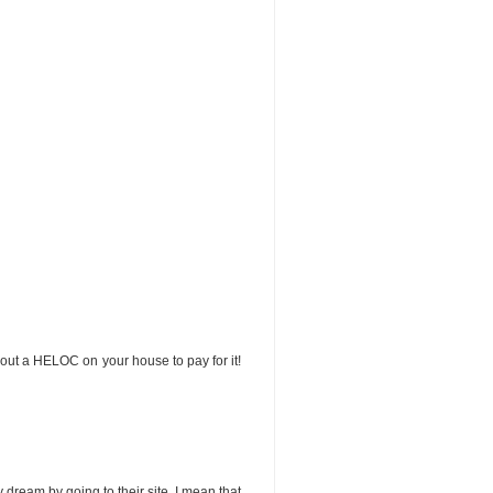
 out a HELOC on your house to pay for it!
y dream by going to their site. I mean that