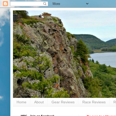
Home
About
Gear Reviews
Race Reviews
R
MRC - Join on Facebook