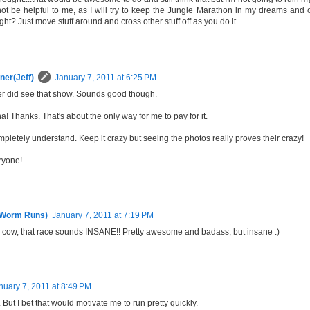
not be helpful to me, as I will try to keep the Jungle Marathon in my dreams and o
ight? Just move stuff around and cross other stuff off as you do it....
ner(Jeff)
January 7, 2011 at 6:25 PM
ver did see that show. Sounds good though.
! Thanks. That's about the only way for me to pay for it.
mpletely understand. Keep it crazy but seeing the photos really proves their crazy!
ryone!
 Worm Runs)
January 7, 2011 at 7:19 PM
y cow, that race sounds INSANE!! Pretty awesome and badass, but insane :)
nuary 7, 2011 at 8:49 PM
. But I bet that would motivate me to run pretty quickly.