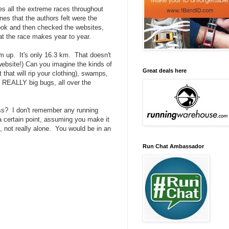
sses all the extreme races throughout
nes that the authors felt were the
book and then checked the websites,
t the race makes year to year.
rm up. It's only 16.3 km. That doesn't
website!) Can you imagine the kinds of
Great deals here
 that will rip your clothing), swamps,
- REALLY big bugs, all over the
oss? I don't remember any running
 a certain point, assuming you make it
l, not really alone. You would be in an
Run Chat Ambassador