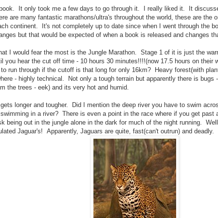
 book. It only took me a few days to go through it. I really liked it. It discu
ere are many fantastic marathons/ultra's throughout the world, these are the o
ch continent. It's not completely up to date since when I went through the 
anges but that would be expected of when a book is released and changes tha
hat I would fear the most is the Jungle Marathon. Stage 1 of it is just the wa
l you hear the cut off time - 10 hours 30 minutes!!!!(now 17.5 hours on their 
to run through if the cutoff is that long for only 16km? Heavy forest(with plant
ere - highly technical. Not only a tough terrain but apparently there is bugs 
om the trees - eek) and its very hot and humid.
 gets longer and tougher. Did I mention the deep river you have to swim acr
 swimming in a river? There is even a point in the race where if you get past
isk being out in the jungle alone in the dark for much of the night running. Wel
ulated Jaguar's! Apparently, Jaguars are quite, fast(can't outrun) and deadly.