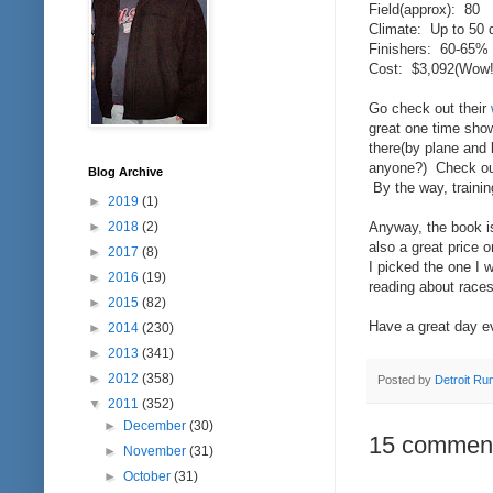
Field(approx): 80
Climate: Up to 50 
Finishers: 60-65% o
Cost: $3,092(Wow!;
Go check out their
great one time sho
there(by plane and 
anyone?) Check ou
Blog Archive
By the way, trainin
►
2019
(1)
►
2018
(2)
Anyway, the book is 
also a great price 
►
2017
(8)
I picked the one I 
►
2016
(19)
reading about races
►
2015
(82)
Have a great day e
►
2014
(230)
►
2013
(341)
►
2012
(358)
Posted by
Detroit Ru
▼
2011
(352)
►
December
(30)
15 commen
►
November
(31)
►
October
(31)