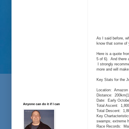
As I said before, w
know that some of y
Here is a quote from
5 of 6). And there 
I strongly recommen
more and will make i
Key Stats for the J
Location: Amazon J
Distance: 200km(1
Date: Early Octobe
Anyone can do it if I can
Total Ascent: 1,800
Total Descent: 1,80
Key Chartacteristic
swamps; extreme h
Race Records: Mal