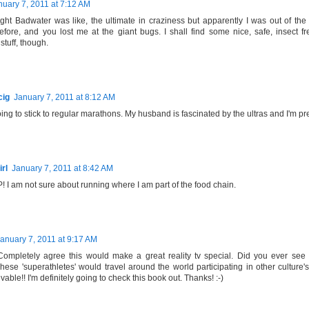
nuary 7, 2011 at 7:12 AM
ght Badwater was like, the ultimate in craziness but apparently I was out of the
fore, and you lost me at the giant bugs. I shall find some nice, safe, insect f
stuff, though.
cig
January 7, 2011 at 8:12 AM
going to stick to regular marathons. My husband is fascinated by the ultras and I'm pr
rl
January 7, 2011 at 8:42 AM
I am not sure about running where I am part of the food chain.
anuary 7, 2011 at 9:17 AM
ompletely agree this would make a great reality tv special. Did you ever see 
se 'superathletes' would travel around the world participating in other culture's/t
able!! I'm definitely going to check this book out. Thanks! :-)