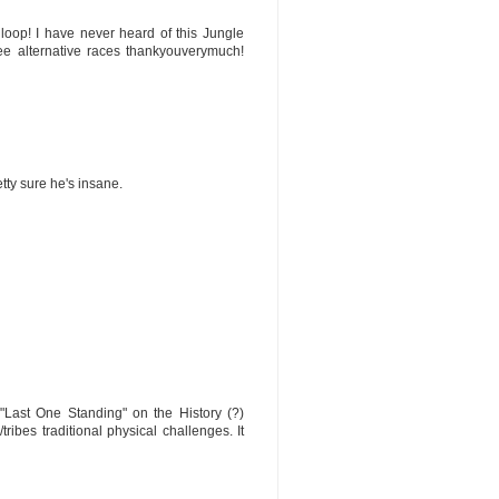
 loop! I have never heard of this Jungle
ree alternative races thankyouverymuch!
etty sure he's insane.
"Last One Standing" on the History (?)
ribes traditional physical challenges. It