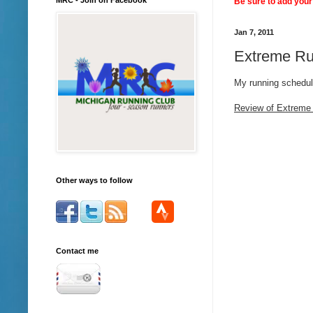
Be sure to add your 
Jan 7, 2011
Extreme Ru
My running schedu
Review of Extreme
Other ways to follow
Contact me