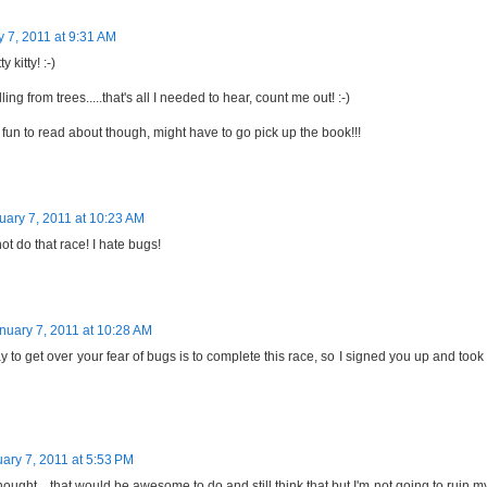
 7, 2011 at 9:31 AM
y kitty! :-)
ling from trees.....that's all I needed to hear, count me out! :-)
fun to read about though, might have to go pick up the book!!!
uary 7, 2011 at 10:23 AM
not do that race! I hate bugs!
nuary 7, 2011 at 10:28 AM
 to get over your fear of bugs is to complete this race, so I signed you up and took
ary 7, 2011 at 5:53 PM
 thought....that would be awesome to do and still think that but I'm not going to ruin m