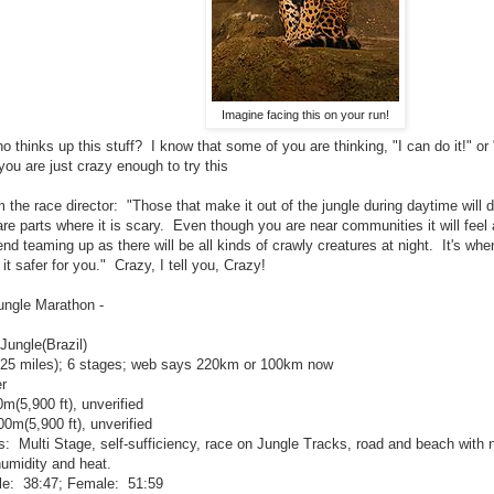
Imagine facing this on your run!
ho thinks up this stuff? I know that some of you are thinking, "I can do it!"
ou are just crazy enough to try this
 the race director: "Those that make it out of the jungle during daytime will do
are parts where it is scary. Even though you are near communities it will feel 
d teaming up as there will be all kinds of crawly creatures at night. It's whe
t safer for you." Crazy, I tell you, Crazy!
ungle Marathon -
ungle(Brazil)
25 miles); 6 stages; web says 220km or 100km now
r
m(5,900 ft), unverified
0m(5,900 ft), unverified
s: Multi Stage, self-sufficiency, race on Jungle Tracks, road and beach with
umidity and heat.
e: 38:47; Female: 51:59