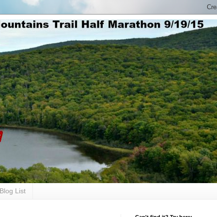
Blog List
Can't find it? Try here: