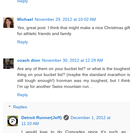
Reply
Michael
November 29, 2012 at 10:02 AM
Yes, great post. I think that might make a nice Christmas gift
for athletic friends and family.
Reply
coach dion
November 30, 2012 at 12:29 AM
Are any of them on your bucket list? or what is the toughest
thing on your bucket list? (maybe the standard marathon is
still tough enough!) Ironman was my toughest, but I think
I'm up for another Swiss mountain run...
Reply
Replies
Detroit Runner(Jeff)
December 1, 2012 at
11:10 AM
I would love to do Comrades since it's such an