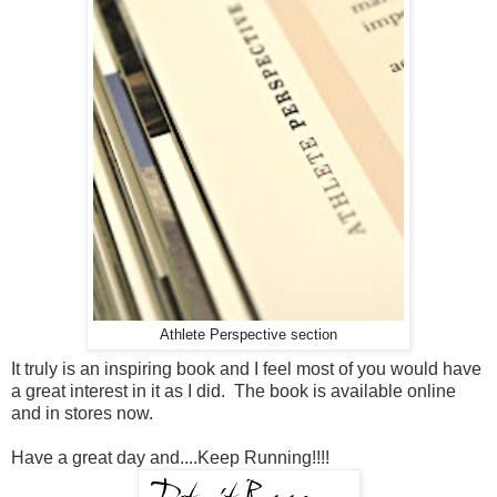
Athlete Perspective section
It truly is an inspiring book and I feel most of you would have
a great interest in it as I did. The book is available online
and in stores now.
Have a great day and....Keep Running!!!!