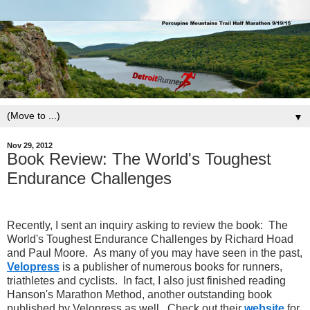
▼
Nov 29, 2012
Book Review: The World's Toughest
Endurance Challenges
Recently, I sent an inquiry asking to review the book: The
World's Toughest Endurance Challenges by Richard Hoad
and Paul Moore. As many of you may have seen in the past,
Velopress
is a publisher of numerous books for runners,
triathletes and cyclists. In fact, I also just finished reading
Hanson's Marathon Method, another outstanding book
published by Velopress as well. Check out their
website
for