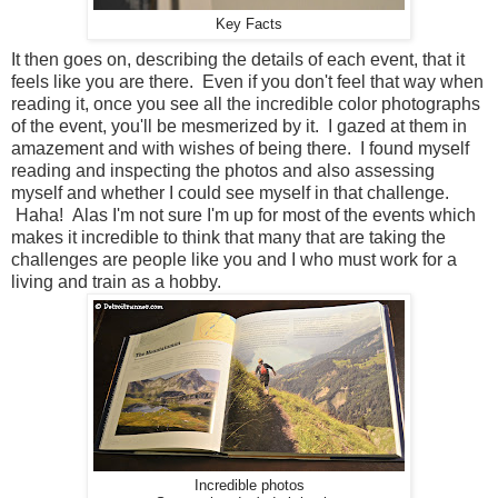
Key Facts
It then goes on, describing the details of each event, that it
feels like you are there. Even if you don't feel that way when
reading it, once you see all the incredible color photographs
of the event, you'll be mesmerized by it. I gazed at them in
amazement and with wishes of being there. I found myself
reading and inspecting the photos and also assessing
myself and whether I could see myself in that challenge.
Haha! Alas I'm not sure I'm up for most of the events which
makes it incredible to think that many that are taking the
challenges are people like you and I who must work for a
living and train as a hobby.
Incredible photos