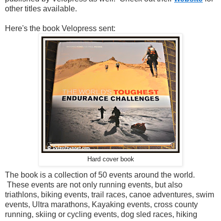
other titles available.
Here's the book Velopress sent:
Hard cover book
The book is a collection of 50 events around the world.
These events are not only running events, but also
triathlons, biking events, trail races, canoe adventures, swim
events, Ultra marathons, Kayaking events, cross county
running, skiing or cycling events, dog sled races, hiking