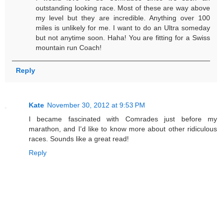
outstanding looking race. Most of these are way above
my level but they are incredible. Anything over 100
miles is unlikely for me. I want to do an Ultra someday
but not anytime soon. Haha! You are fitting for a Swiss
mountain run Coach!
Reply
Kate
November 30, 2012 at 9:53 PM
I became fascinated with Comrades just before my
marathon, and I'd like to know more about other ridiculous
races. Sounds like a great read!
Reply