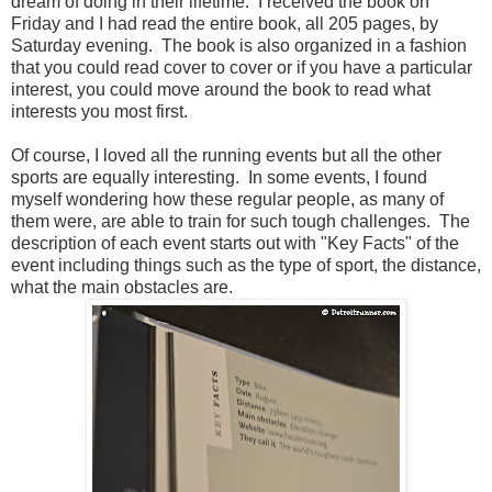
dream of doing in their lifetime. I received the book on
Friday and I had read the entire book, all 205 pages, by
Saturday evening. The book is also organized in a fashion
that you could read cover to cover or if you have a particular
interest, you could move around the book to read what
interests you most first.
Of course, I loved all the running events but all the other
sports are equally interesting. In some events, I found
myself wondering how these regular people, as many of
them were, are able to train for such tough challenges. The
description of each event starts out with "Key Facts" of the
event including things such as the type of sport, the distance,
what the main obstacles are.