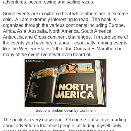
adventures, ocean rowing and sailing races.
Some events are in extreme heat while others are in extreme
cold. All are extremely interesting to read. The book is
organized through the various continents including Europe,
Africa, Asia, Australia, North America, South America,
Antarctica and Cross-continent challenges. I'm sure some of
the events you have heard about - especially running events
like the Western States 100 or the Comrades Marathon but
many of the event I've never even heard of.
Sections broken down by Continent
The book is a very easy read. Of course, I also love reading
about adventures that most people, including myself, only