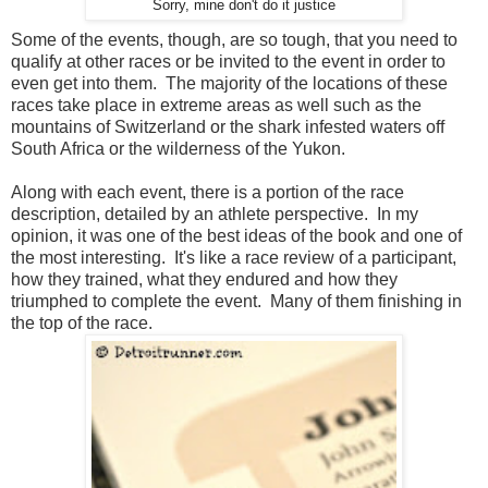
Sorry, mine don't do it justice
Some of the events, though, are so tough, that you need to
qualify at other races or be invited to the event in order to
even get into them. The majority of the locations of these
races take place in extreme areas as well such as the
mountains of Switzerland or the shark infested waters off
South Africa or the wilderness of the Yukon.
Along with each event, there is a portion of the race
description, detailed by an athlete perspective. In my
opinion, it was one of the best ideas of the book and one of
the most interesting. It's like a race review of a participant,
how they trained, what they endured and how they
triumphed to complete the event. Many of them finishing in
the top of the race.