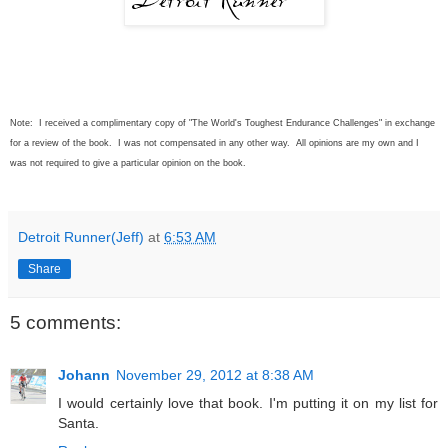
Note: I received a complimentary copy of "The World's Toughest Endurance Challenges" in exchange
for a review of the book. I was not compensated in any other way. All opinions are my own and I
was not required to give a particular opinion on the book.
Detroit Runner(Jeff)
at
6:53 AM
Share
5 comments:
Johann
November 29, 2012 at 8:38 AM
I would certainly love that book. I'm putting it on my list for
Santa.