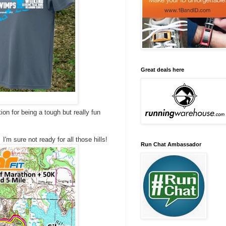
Great deals here
tion for being a tough but really fun
'm sure not ready for all those hills!
Run Chat Ambassador