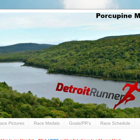
ace Pictures
Race Medals
Goals/PR's
Race Schedule