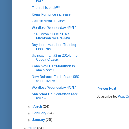
trails
The trail is back!!!!!
Kona Run price increase
Garmin Vivofit review
Wordless Wednesday 4/9/14
The Cocoa Classic Half
Marathon race review
Bayshore Marathon Training
Final Post
Up next - half #2 in 2014, The
Cocoa Classic
Kona Novi Half Marathon in
one Month!
New Balance Fresh Foam 980
shoe review
Wordless Wednesday 4/2/14
Newer Post
Ann Arbor Half Marathon race
Subscribe to:
Post C
review
►
March
(24)
►
February
(24)
►
January
(25)
►
2013
(341)