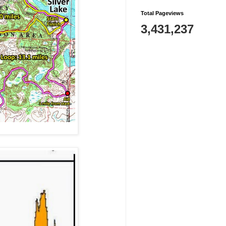
Total Pageviews
3,431,237