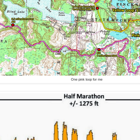
One pink loop for me