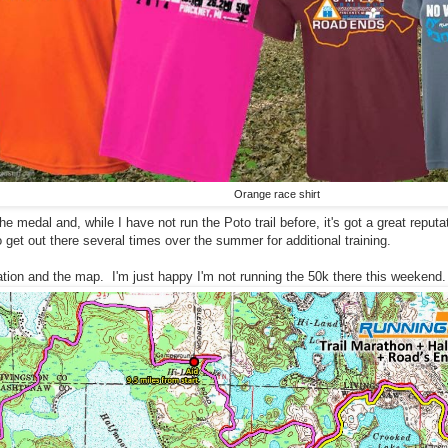
Orange race shirt
 the medal and, while I have not run the Poto trail before, it's got a great reputa
o get out there several times over the summer for additional training.
tion and the map. I'm just happy I'm not running the 50k there this weekend. I