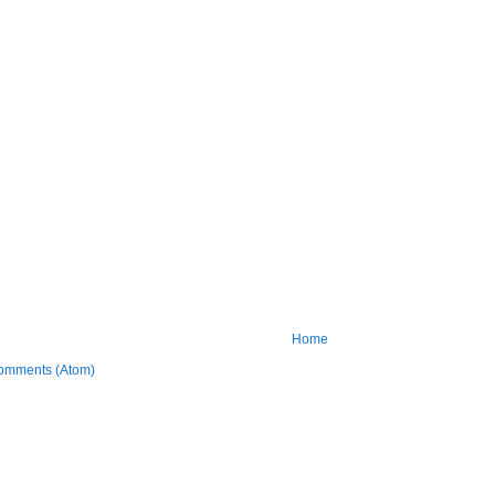
Home
omments (Atom)