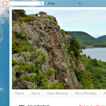
Home
About
Gear Reviews
Race Reviews
R
MRC - Join on Facebook