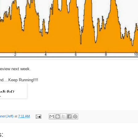
e review next week.
d....Keep Running!!!!
nner(Jeff)
at
7:11 AM
: