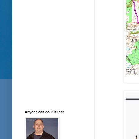
Anyone can do it if I can