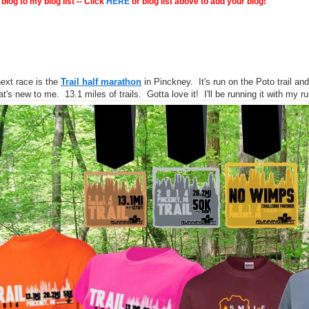
blog to my blog list -- Click
HERE
or blog list above to add your blog!
ext race is the
Trail half marathon
in Pinckney. It's run on the Poto trail and
hat's new to me. 13.1 miles of trails. Gotta love it! I'll be running it with my 