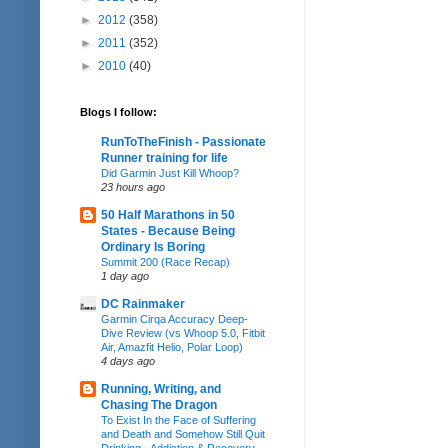
►
2012
(358)
►
2011
(352)
►
2010
(40)
Blogs I follow:
RunToTheFinish - Passionate
Runner training for life
Did Garmin Just Kill Whoop?
23 hours ago
50 Half Marathons in 50
States - Because Being
Ordinary Is Boring
Summit 200 (Race Recap)
1 day ago
DC Rainmaker
Garmin Cirqa Accuracy Deep-
Dive Review (vs Whoop 5.0, Fitbit
Air, Amazfit Helio, Polar Loop)
4 days ago
Running, Writing, and
Chasing The Dragon
To Exist In the Face of Suffering
and Death and Somehow Still Quit
Drinking - Addiction & Recovery