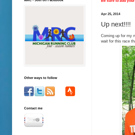
Be sure to add your 
Apr 25, 2014
Up next!!!!
Coming up for my n
wait for this race t
Other ways to follow
Contact me