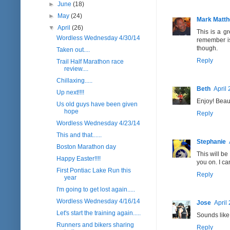
►
June
(18)
►
May
(24)
Mark Matt
▼
April
(26)
This is a g
Wordless Wednesday 4/30/14
remember is
though.
Taken out....
Reply
Trail Half Marathon race
review....
Chillaxing.....
Beth
April
Up next!!!!
Enjoy! Beauti
Us old guys have been given
hope
Reply
Wordless Wednesday 4/23/14
This and that......
Stephanie
Boston Marathon day
This will be
Happy Easter!!!!
you on. I ca
First Pontiac Lake Run this
Reply
year
I'm going to get lost again.....
Wordless Wednesday 4/16/14
Jose
April
Let's start the training again.....
Sounds like
Runners and bikers sharing
Reply