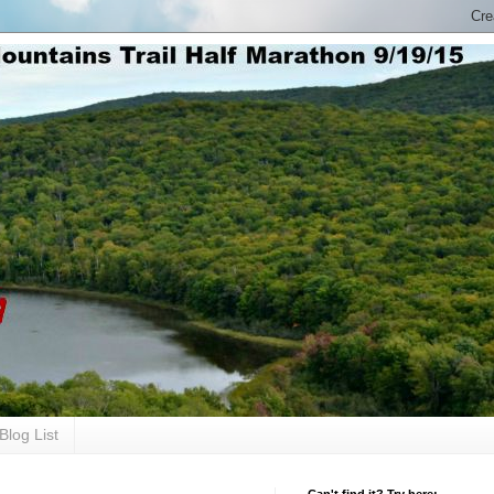
Blog List
Can't find it? Try here: