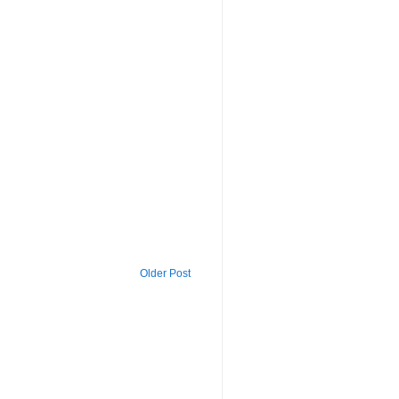
Older Post