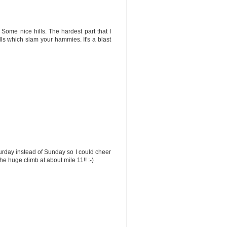
 Some nice hills. The hardest part that I
ls which slam your hammies. It's a blast
turday instead of Sunday so I could cheer
the huge climb at about mile 11!! :-)