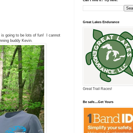
Great Lakes Endurance
 is going to be lots of fun! I cannot
running buddy Kevin.
Great Trail Races!
Be safe....Get Yours