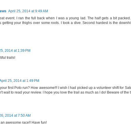
hews
April 25, 2014 at 9:49 AM
reat event. I ran the full back when I was a young lad. The half gets a bit packed.
 getting your thighs over some roots. I took a dive. Second hardest is the downhil
 25, 2014 at 1:39 PM
ful trails!
April 25, 2014 at 1:49 PM
 your first Poto run? How awesome!!! I wish I had picked up a volunteer shift for Sa
n't wait to read your review. I hope you love the trail as much as I do! Beware of the 
 26, 2014 at 7:50 AM
 an awesome race!! Have fun!