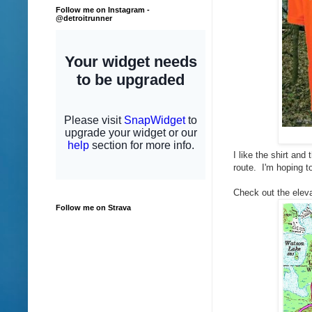
Follow me on Instagram -
@detroitrunner
I like the shirt and
route. I'm hoping t
Check out the eleva
Follow me on Strava