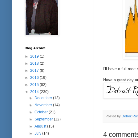
Blog Archive
►
2019
(1)
►
2018
(2)
I'll have a full rac
►
2017
(8)
►
2016
(19)
Have a great day an
►
2015
(82)
▼
2014
(230)
►
December
(13)
►
November
(14)
►
October
(21)
Posted by
Detroit Ru
►
September
(12)
►
August
(15)
4 comments
►
July
(14)