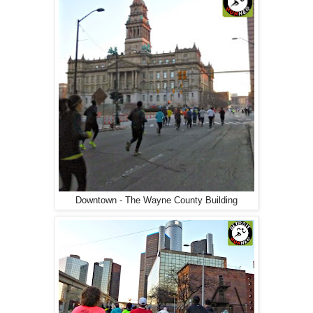
Downtown - The Wayne County Building