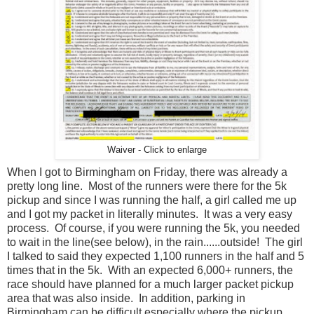
Waiver - Click to enlarge
When I got to Birmingham on Friday, there was already a
pretty long line. Most of the runners were there for the 5k
pickup and since I was running the half, a girl called me up
and I got my packet in literally minutes. It was a very easy
process. Of course, if you were running the 5k, you needed
to wait in the line(see below), in the rain......outside! The girl
I talked to said they expected 1,100 runners in the half and 5
times that in the 5k. With an expected 6,000+ runners, the
race should have planned for a much larger packet pickup
area that was also inside. In addition, parking in
Birmingham can be difficult especially where the pickup