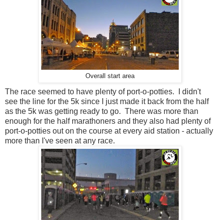
Overall start area
The race seemed to have plenty of port-o-potties. I didn't
see the line for the 5k since I just made it back from the half
as the 5k was getting ready to go. There was more than
enough for the half marathoners and they also had plenty of
port-o-potties out on the course at every aid station - actually
more than I've seen at any race.