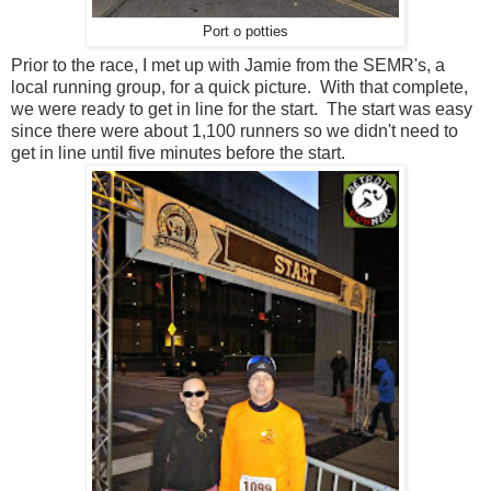
Port o potties
Prior to the race, I met up with Jamie from the SEMR's, a
local running group, for a quick picture. With that complete,
we were ready to get in line for the start. The start was easy
since there were about 1,100 runners so we didn't need to
get in line until five minutes before the start.