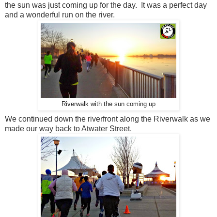
the sun was just coming up for the day. It was a perfect day
and a wonderful run on the river.
Riverwalk with the sun coming up
We continued down the riverfront along the Riverwalk as we
made our way back to Atwater Street.