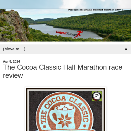
▼
Apr 8, 2014
The Cocoa Classic Half Marathon race
review