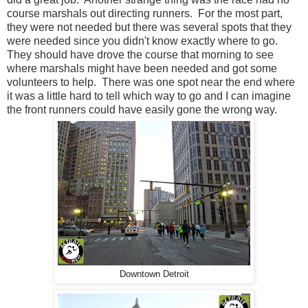
course marshals out directing runners. For the most part,
they were not needed but there was several spots that they
were needed since you didn't know exactly where to go.
They should have drove the course that morning to see
where marshals might have been needed and got some
volunteers to help. There was one spot near the end where
it was a little hard to tell which way to go and I can imagine
the front runners could have easily gone the wrong way.
Downtown Detroit