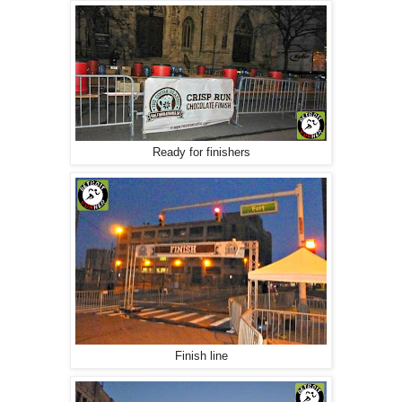
Ready for finishers
Finish line