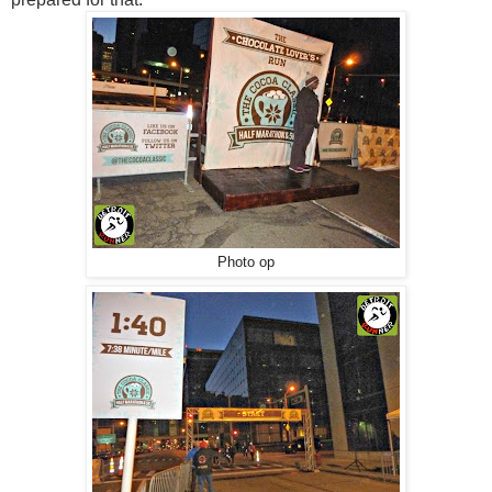
Photo op