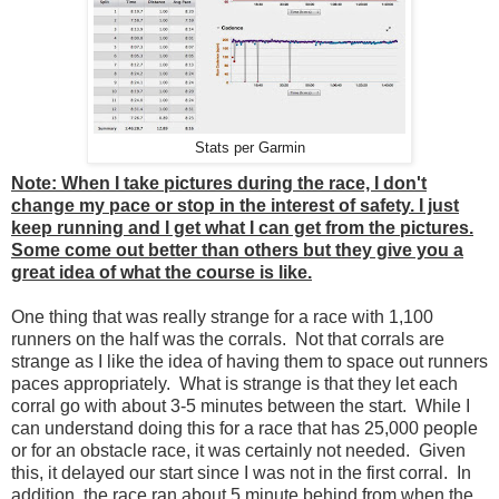
Stats per Garmin
Note: When I take pictures during the race, I don't
change my pace or stop in the interest of safety. I just
keep running and I get what I can get from the pictures.
Some come out better than others but they give you a
great idea of what the course is like.
One thing that was really strange for a race with 1,100
runners on the half was the corrals. Not that corrals are
strange as I like the idea of having them to space out runners
paces appropriately. What is strange is that they let each
corral go with about 3-5 minutes between the start. While I
can understand doing this for a race that has 25,000 people
or for an obstacle race, it was certainly not needed. Given
this, it delayed our start since I was not in the first corral. In
addition, the race ran about 5 minute behind from when the