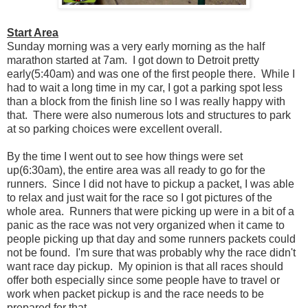
Start Area
Sunday morning was a very early morning as the half
marathon started at 7am. I got down to Detroit pretty
early(5:40am) and was one of the first people there. While I
had to wait a long time in my car, I got a parking spot less
than a block from the finish line so I was really happy with
that. There were also numerous lots and structures to park
at so parking choices were excellent overall.
By the time I went out to see how things were set
up(6:30am), the entire area was all ready to go for the
runners. Since I did not have to pickup a packet, I was able
to relax and just wait for the race so I got pictures of the
whole area. Runners that were picking up were in a bit of a
panic as the race was not very organized when it came to
people picking up that day and some runners packets could
not be found. I'm sure that was probably why the race didn't
want race day pickup. My opinion is that all races should
offer both especially since some people have to travel or
work when packet pickup is and the race needs to be
prepared for that.