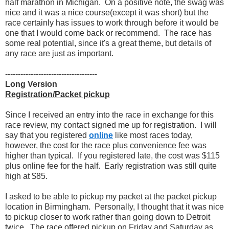
half marathon in Michigan. On a positive note, the swag was
nice and it was a nice course(except it was short) but the
race certainly has issues to work through before it would be
one that I would come back or recommend. The race has
some real potential, since it's a great theme, but details of
any race are just as important.
------------------------------------
Long Version
Registration/Packet pickup
Since I received an entry into the race in exchange for this
race review, my contact signed me up for registration. I will
say that you registered
online
like most races today,
however, the cost for the race plus convenience fee was
higher than typical. If you registered late, the cost was $115
plus online fee for the half. Early registration was still quite
high at $85.
I asked to be able to pickup my packet at the packet pickup
location in Birmingham. Personally, I thought that it was nice
to pickup closer to work rather than going down to Detroit
twice. The race offered pickup on Friday and Saturday as