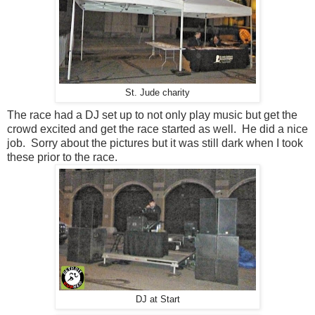
St. Jude charity
The race had a DJ set up to not only play music but get the
crowd excited and get the race started as well. He did a nice
job. Sorry about the pictures but it was still dark when I took
these prior to the race.
DJ at Start