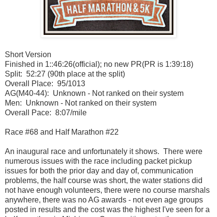
Short Version
Finished in 1::46:26(official); no new PR(PR is 1:39:18)
Split: 52:27 (90th place at the split)
Overall Place: 95/1013
AG(M40-44): Unknown - Not ranked on their system
Men: Unknown - Not ranked on their system
Overall Pace: 8:07/mile
Race #68 and Half Marathon #22
An inaugural race and unfortunately it shows. There were
numerous issues with the race including packet pickup
issues for both the prior day and day of, communication
problems, the half course was short, the water stations did
not have enough volunteers, there were no course marshals
anywhere, there was no AG awards - not even age groups
posted in results and the cost was the highest I've seen for a