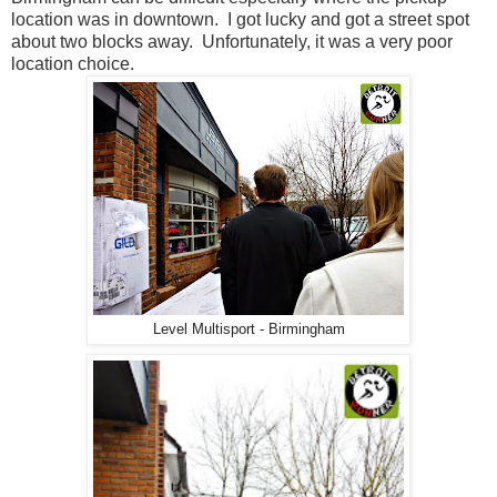
location was in downtown. I got lucky and got a street spot
about two blocks away. Unfortunately, it was a very poor
location choice.
Level Multisport - Birmingham