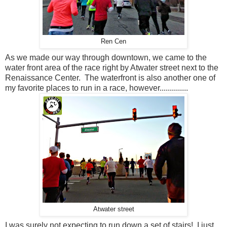
Ren Cen
As we made our way through downtown, we came to the
water front area of the race right by Atwater street next to the
Renaissance Center. The waterfront is also another one of
my favorite places to run in a race, however..............
Atwater street
I was surely not expecting to run down a set of stairs! I just