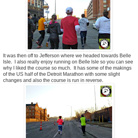
It was then off to Jefferson where we headed towards Belle
Isle. I also really enjoy running on Belle Isle so you can see
why I liked the course so much. It has some of the makings
of the US half of the Detroit Marathon with some slight
changes and also the course is run in reverse.