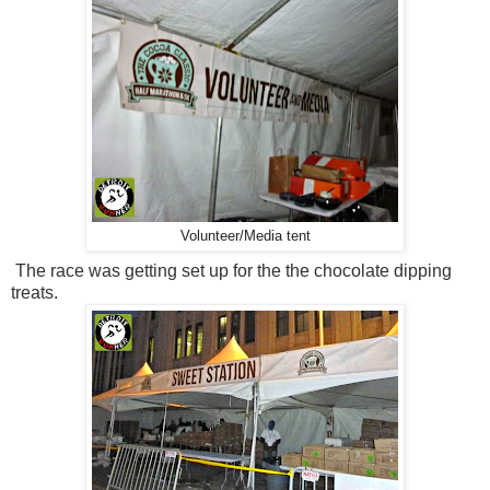
Volunteer/Media tent
The race was getting set up for the the chocolate dipping
treats.