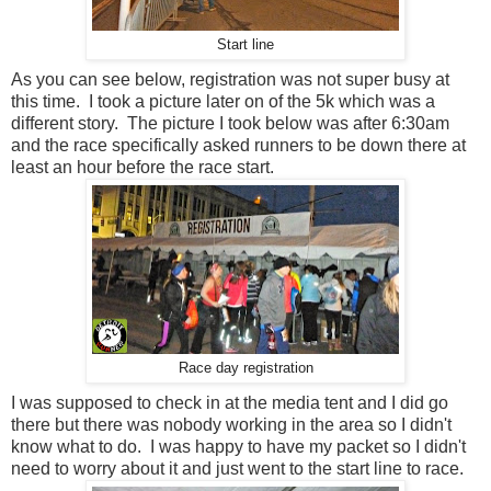
Start line
As you can see below, registration was not super busy at
this time. I took a picture later on of the 5k which was a
different story. The picture I took below was after 6:30am
and the race specifically asked runners to be down there at
least an hour before the race start.
Race day registration
I was supposed to check in at the media tent and I did go
there but there was nobody working in the area so I didn't
know what to do. I was happy to have my packet so I didn't
need to worry about it and just went to the start line to race.