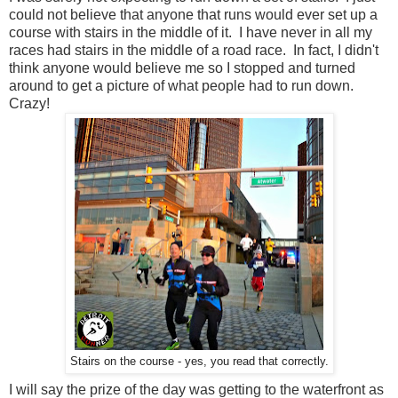
could not believe that anyone that runs would ever set up a
course with stairs in the middle of it. I have never in all my
races had stairs in the middle of a road race. In fact, I didn't
think anyone would believe me so I stopped and turned
around to get a picture of what people had to run down.
Crazy!
Stairs on the course - yes, you read that correctly.
I will say the prize of the day was getting to the waterfront as