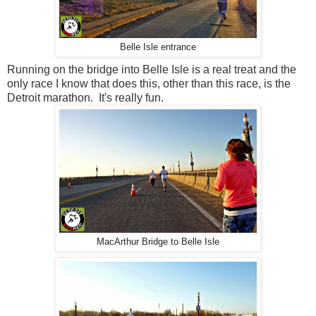
Belle Isle entrance
Running on the bridge into Belle Isle is a real treat and the
only race I know that does this, other than this race, is the
Detroit marathon. It's really fun.
MacArthur Bridge to Belle Isle