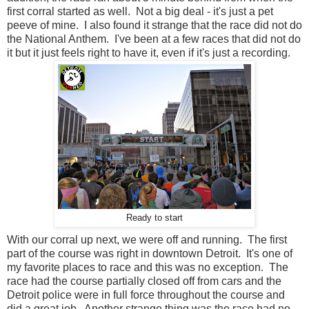
first corral started as well. Not a big deal - it's just a pet
peeve of mine. I also found it strange that the race did not do
the National Anthem. I've been at a few races that did not do
it but it just feels right to have it, even if it's just a recording.
Ready to start
With our corral up next, we were off and running. The first
part of the course was right in downtown Detroit. It's one of
my favorite places to race and this was no exception. The
race had the course partially closed off from cars and the
Detroit police were in full force throughout the course and
did a great job. Another strange thing was the race had no