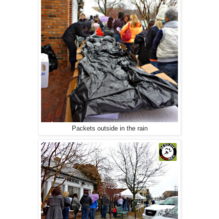
Packets outside in the rain