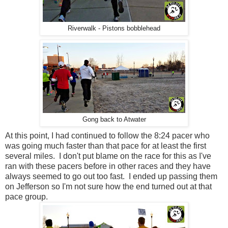
Riverwalk - Pistons bobblehead
Gong back to Atwater
At this point, I had continued to follow the 8:24 pacer who
was going much faster than that pace for at least the first
several miles. I don't put blame on the race for this as I've
ran with these pacers before in other races and they have
always seemed to go out too fast. I ended up passing them
on Jefferson so I'm not sure how the end turned out at that
pace group.