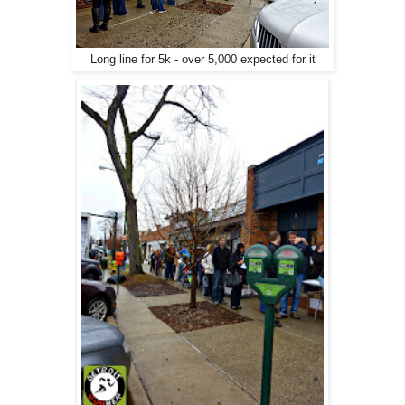
Long line for 5k - over 5,000 expected for it