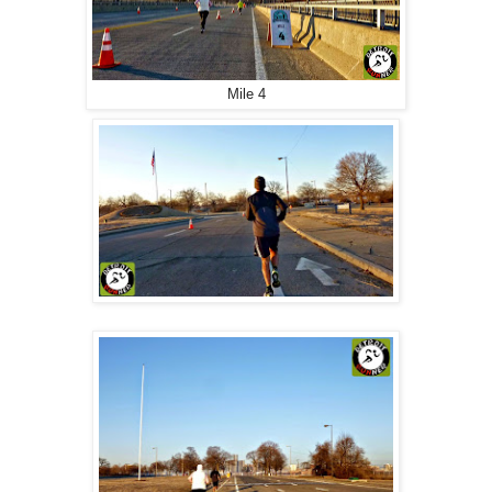
Mile 4