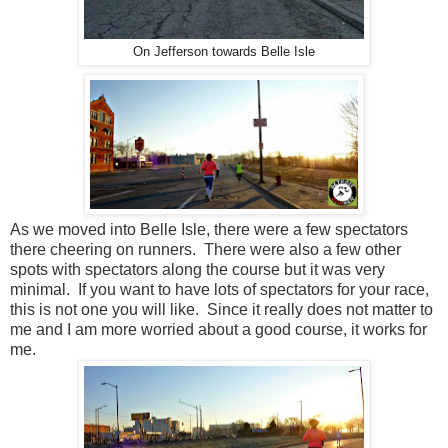
On Jefferson towards Belle Isle
As we moved into Belle Isle, there were a few spectators
there cheering on runners. There were also a few other
spots with spectators along the course but it was very
minimal. If you want to have lots of spectators for your race,
this is not one you will like. Since it really does not matter to
me and I am more worried about a good course, it works for
me.