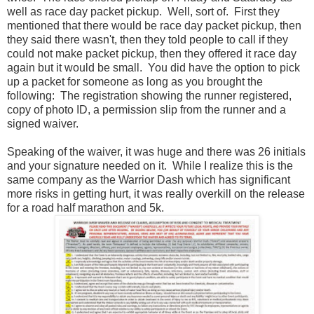
well as race day packet pickup. Well, sort of. First they
mentioned that there would be race day packet pickup, then
they said there wasn't, then they told people to call if they
could not make packet pickup, then they offered it race day
again but it would be small. You did have the option to pick
up a packet for someone as long as you brought the
following: The registration showing the runner registered,
copy of photo ID, a permission slip from the runner and a
signed waiver.
Speaking of the waiver, it was huge and there was 26 initials
and your signature needed on it. While I realize this is the
same company as the Warrior Dash which has significant
more risks in getting hurt, it was really overkill on the release
for a road half marathon and 5k.