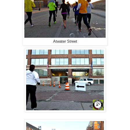
Atwater Street