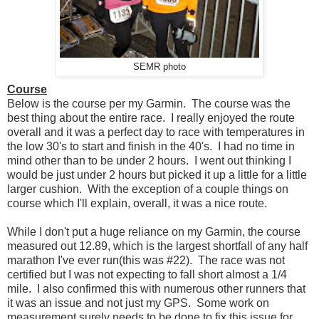
SEMR photo
Course
Below is the course per my Garmin. The course was the
best thing about the entire race. I really enjoyed the route
overall and it was a perfect day to race with temperatures in
the low 30's to start and finish in the 40's. I had no time in
mind other than to be under 2 hours. I went out thinking I
would be just under 2 hours but picked it up a little for a little
larger cushion. With the exception of a couple things on
course which I'll explain, overall, it was a nice route.
While I don't put a huge reliance on my Garmin, the course
measured out 12.89, which is the largest shortfall of any half
marathon I've ever run(this was #22). The race was not
certified but I was not expecting to fall short almost a 1/4
mile. I also confirmed this with numerous other runners that
it was an issue and not just my GPS. Some work on
measurement surely needs to be done to fix this issue for