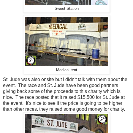
Sweet Station
Medical tent
St. Jude was also onsite but I didn't talk with them about the
event. The race and St. Jude have been good partners
giving back some of the proceeds to this charity which is
nice. The race posted that it raised $15,500 for St. Jude at
the event. It's nice to see if the price is going to be higher
than other races, they raised some good money for charity.