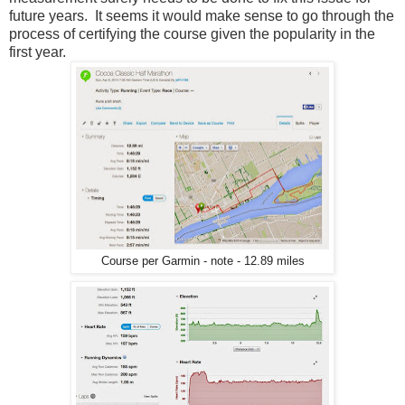
future years. It seems it would make sense to go through the
process of certifying the course given the popularity in the
first year.
Course per Garmin - note - 12.89 miles