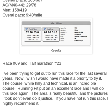
Overall place: 185/687
AG(M40-44): 29/78
Men: 158/419
Overal pace: 9:40/mile
Results
Race #69 and Half marathon #23
I've been trying to get out to run this race for the last several
years. Now I wish I would have made it a priority to try it.
The course, while hilly and technical, is an incredible
course. Running Fit put on an excellent race and I will do
this race again. The area is really beautiful and the pictures
I took don't even do it justice. If you have not run this race, I
highly recommend it.