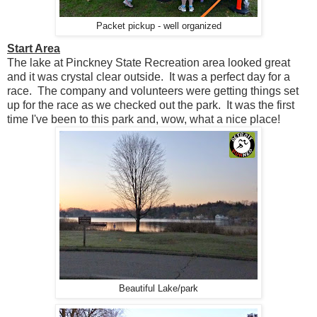
Packet pickup - well organized
Start Area
The lake at Pinckney State Recreation area looked great
and it was crystal clear outside. It was a perfect day for a
race. The company and volunteers were getting things set
up for the race as we checked out the park. It was the first
time I've been to this park and, wow, what a nice place!
Beautiful Lake/park