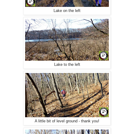
Lake on the left
Lake to the left
A little bit of level ground - thank you!