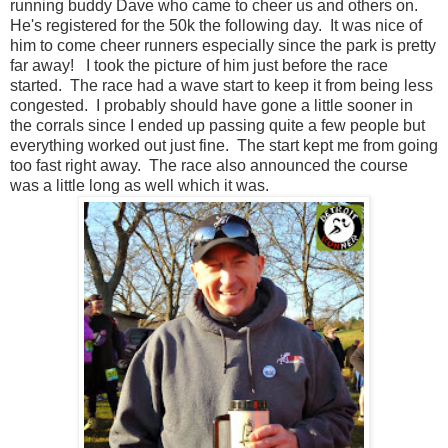
running buddy Dave who came to cheer us and others on.
He's registered for the 50k the following day. It was nice of
him to come cheer runners especially since the park is pretty
far away! I took the picture of him just before the race
started. The race had a wave start to keep it from being less
congested. I probably should have gone a little sooner in
the corrals since I ended up passing quite a few people but
everything worked out just fine. The start kept me from going
too fast right away. The race also announced the course
was a little long as well which it was.