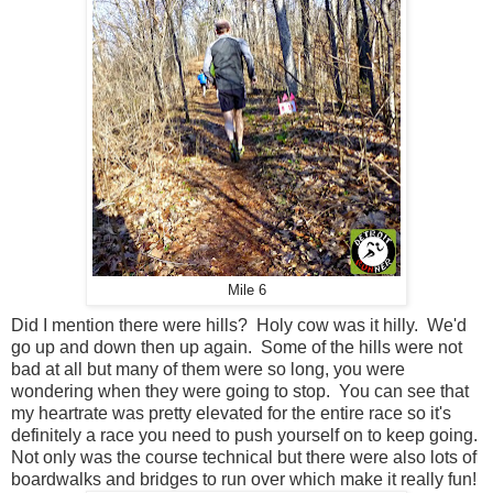
Mile 6
Did I mention there were hills? Holy cow was it hilly. We'd
go up and down then up again. Some of the hills were not
bad at all but many of them were so long, you were
wondering when they were going to stop. You can see that
my heartrate was pretty elevated for the entire race so it's
definitely a race you need to push yourself on to keep going.
Not only was the course technical but there were also lots of
boardwalks and bridges to run over which make it really fun!