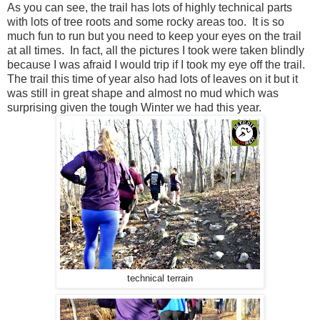
As you can see, the trail has lots of highly technical parts
with lots of tree roots and some rocky areas too. It is so
much fun to run but you need to keep your eyes on the trail
at all times. In fact, all the pictures I took were taken blindly
because I was afraid I would trip if I took my eye off the trail.
The trail this time of year also had lots of leaves on it but it
was still in great shape and almost no mud which was
surprising given the tough Winter we had this year.
technical terrain