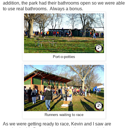
addition, the park had their bathrooms open so we were able
to use real bathrooms. Always a bonus.
Port-o-potties
Runners waiting to race
As we were getting ready to race, Kevin and I saw are