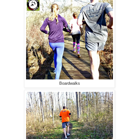
Boardwalks