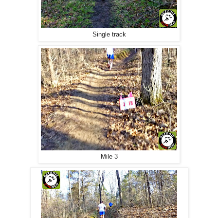
Single track
Mile 3