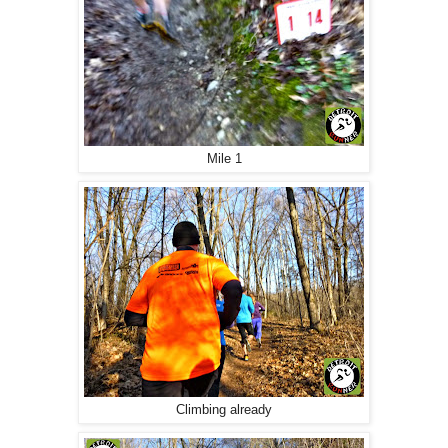
Mile 1
Climbing already