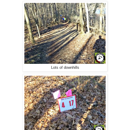
Lots of downhills