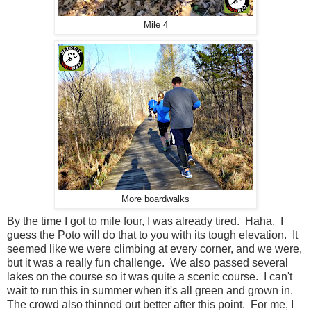
Mile 4
More boardwalks
By the time I got to mile four, I was already tired. Haha. I
guess the Poto will do that to you with its tough elevation. It
seemed like we were climbing at every corner, and we were,
but it was a really fun challenge. We also passed several
lakes on the course so it was quite a scenic course. I can't
wait to run this in summer when it's all green and grown in.
The crowd also thinned out better after this point. For me, I