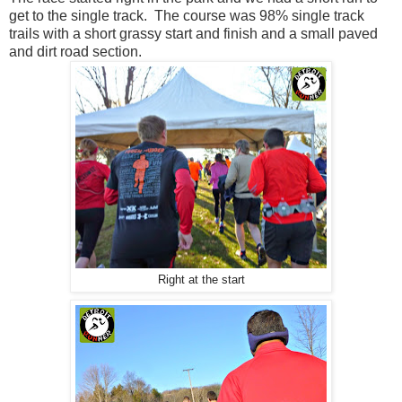
get to the single track. The course was 98% single track
trails with a short grassy start and finish and a small paved
and dirt road section.
Right at the start