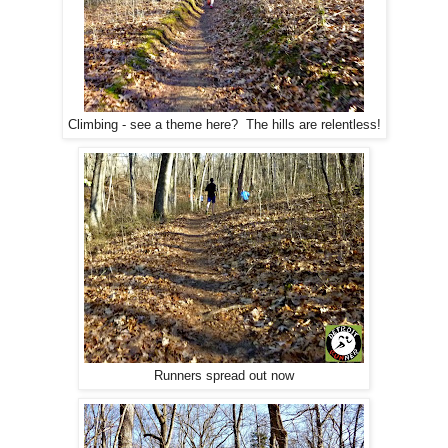
Climbing - see a theme here? The hills are relentless!
Runners spread out now