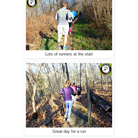
Lots of runners at the start
Great day for a run