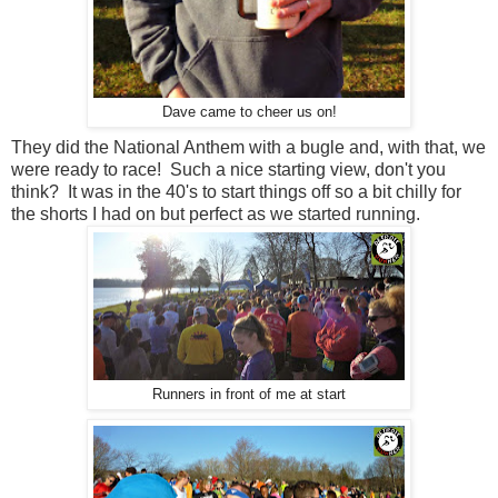
Dave came to cheer us on!
They did the National Anthem with a bugle and, with that, we
were ready to race! Such a nice starting view, don't you
think? It was in the 40's to start things off so a bit chilly for
the shorts I had on but perfect as we started running.
Runners in front of me at start