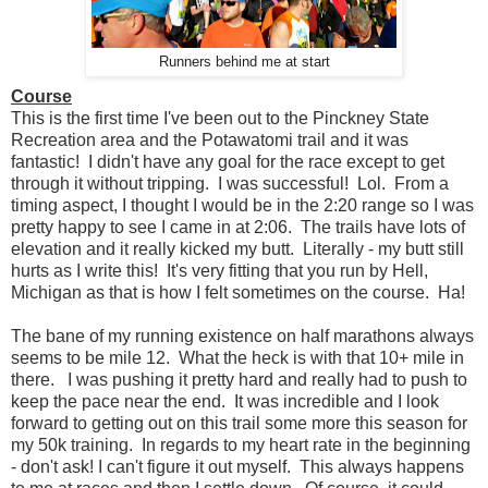
Runners behind me at start
Course
This is the first time I've been out to the Pinckney State
Recreation area and the Potawatomi trail and it was
fantastic! I didn't have any goal for the race except to get
through it without tripping. I was successful! Lol. From a
timing aspect, I thought I would be in the 2:20 range so I was
pretty happy to see I came in at 2:06. The trails have lots of
elevation and it really kicked my butt. Literally - my butt still
hurts as I write this! It's very fitting that you run by Hell,
Michigan as that is how I felt sometimes on the course. Ha!
The bane of my running existence on half marathons always
seems to be mile 12. What the heck is with that 10+ mile in
there. I was pushing it pretty hard and really had to push to
keep the pace near the end. It was incredible and I look
forward to getting out on this trail some more this season for
my 50k training. In regards to my heart rate in the beginning
- don't ask! I can't figure it out myself. This always happens