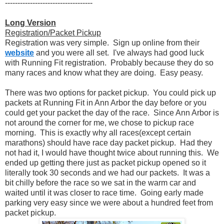
-----------------------------------
Long Version
Registration/Packet Pickup
Registration was very simple. Sign up online from their
website
and you were all set. I've always had good luck
with Running Fit registration. Probably because they do so
many races and know what they are doing. Easy peasy.
There was two options for packet pickup. You could pick up
packets at Running Fit in Ann Arbor the day before or you
could get your packet the day of the race. Since Ann Arbor is
not around the corner for me, we chose to pickup race
morning. This is exactly why all races(except certain
marathons) should have race day packet pickup. Had they
not had it, I would have thought twice about running this. We
ended up getting there just as packet pickup opened so it
literally took 30 seconds and we had our packets. It was a
bit chilly before the race so we sat in the warm car and
waited until it was closer to race time. Going early made
parking very easy since we were about a hundred feet from
packet pickup.