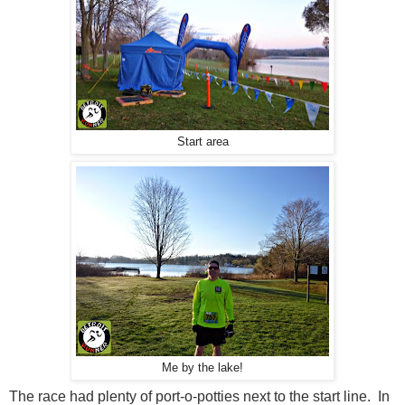
Start area
Me by the lake!
The race had plenty of port-o-potties next to the start line. In