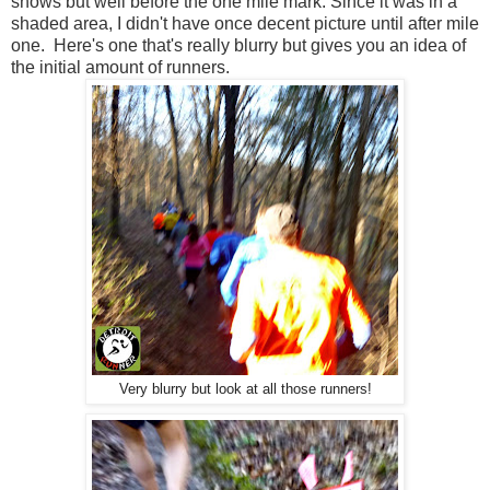
shows but well before the one mile mark. Since it was in a
shaded area, I didn't have once decent picture until after mile
one. Here's one that's really blurry but gives you an idea of
the initial amount of runners.
Very blurry but look at all those runners!