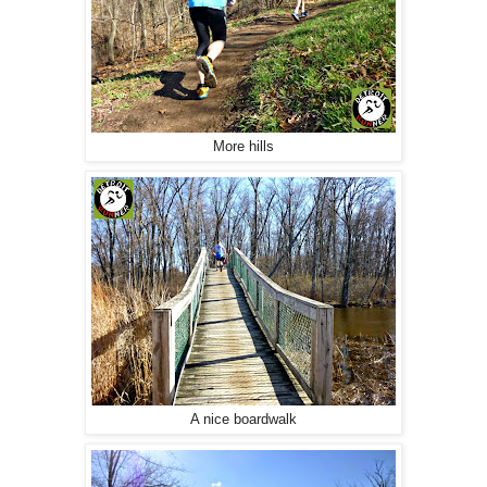
More hills
A nice boardwalk