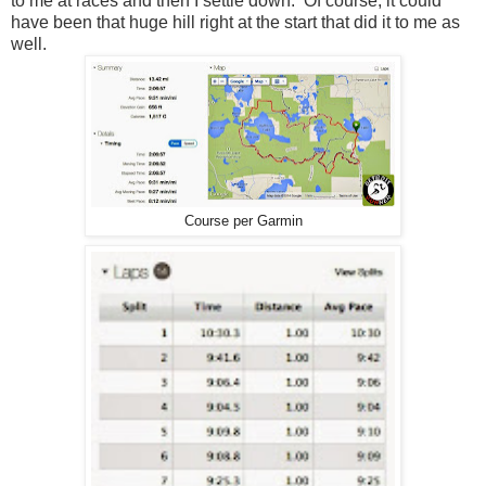
to me at races and then I settle down. Of course, it could
have been that huge hill right at the start that did it to me as
well.
Course per Garmin