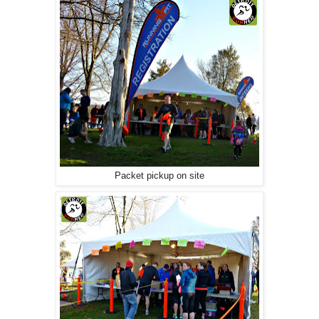
Packet pickup on site