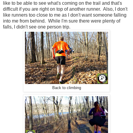
like to be able to see what's coming on the trail and that's
difficult if you are right on top of another runner. Also, I don't
like runners too close to me as I don't want someone falling
into me from behind. While I'm sure there were plenty of
falls, I didn't see one person trip.
Back to climbing