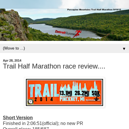
▼
Apr 28, 2014
Trail Half Marathon race review....
Short Version
Finished in 2:06:51(official); no new PR