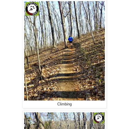
Climbing