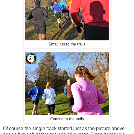
Small run to the trails
Coming to the trails
Of course the single track started just as the picture above