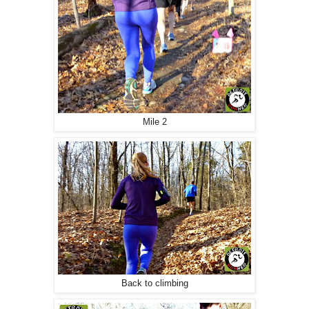
Mile 2
Back to climbing