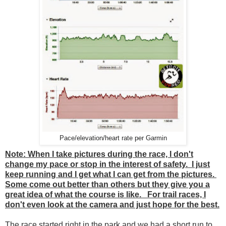
Pace/elevation/heart rate per Garmin
Note: When I take pictures during the race, I don't
change my pace or stop in the interest of safety. I just
keep running and I get what I can get from the pictures.
Some come out better than others but they give you a
great idea of what the course is like. For trail races, I
don't even look at the camera and just hope for the best.
The race started right in the park and we had a short run to