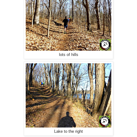
lots of hills
Lake to the right