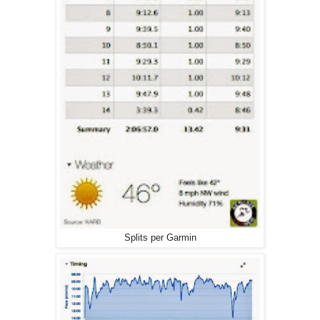
Splits per Garmin