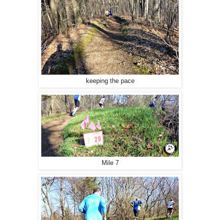
keeping the pace
Mile 7