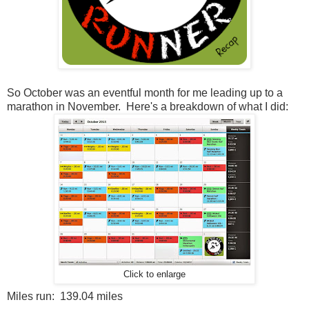
So October was an eventful month for me leading up to a
marathon in November. Here's a breakdown of what I did:
Click to enlarge
Miles run: 139.04 miles