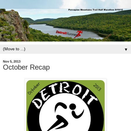
▼
Nov 5, 2013
October Recap