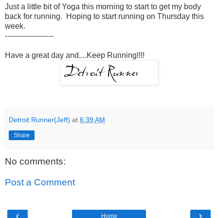
Just a little bit of Yoga this morning to start to get my body
back for running. Hoping to start running on Thursday this
week.
--------------------
Have a great day and....Keep Running!!!!
Detroit Runner(Jeff)
at
6:39 AM
Share
No comments:
Post a Comment
‹
›
Home