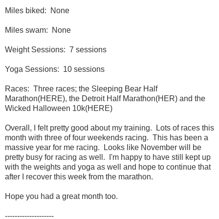
Miles biked: None
Miles swam: None
Weight Sessions: 7 sessions
Yoga Sessions: 10 sessions
Races: Three races; the Sleeping Bear Half
Marathon(HERE), the Detroit Half Marathon(HER) and the
Wicked Halloween 10k(HERE)
Overall, I felt pretty good about my training. Lots of races this
month with three of four weekends racing. This has been a
massive year for me racing. Looks like November will be
pretty busy for racing as well. I'm happy to have still kept up
with the weights and yoga as well and hope to continue that
after I recover this week from the marathon.
Hope you had a great month too.
--------------------