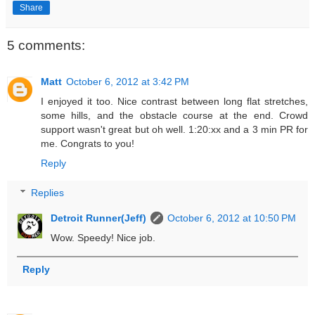
Share
5 comments:
Matt
October 6, 2012 at 3:42 PM
I enjoyed it too. Nice contrast between long flat stretches,
some hills, and the obstacle course at the end. Crowd
support wasn't great but oh well. 1:20:xx and a 3 min PR for
me. Congrats to you!
Reply
Replies
Detroit Runner(Jeff)
October 6, 2012 at 10:50 PM
Wow. Speedy! Nice job.
Reply