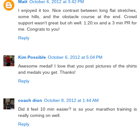
Matt
October 6, 2012 at 3:42 PM
I enjoyed it too. Nice contrast between long flat stretches,
some hills, and the obstacle course at the end. Crowd
support wasn't great but oh well. 1:20:xx and a 3 min PR for
me. Congrats to you!
Reply
Kim Possible
October 6, 2012 at 5:04 PM
Awesome medal! I love that you post pictures of the shirts
and medals you get. Thanks!
Reply
coach dion
October 8, 2012 at 1:44 AM
Did it feel 10 min easier? is so your marathon training is
really coming on well.
Reply