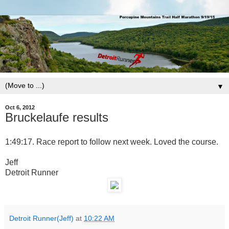
▼
Oct 6, 2012
Bruckelaufe results
1:49:17. Race report to follow next week. Loved the course.
Jeff
Detroit Runner
Detroit Runner(Jeff)
at
10:22 AM