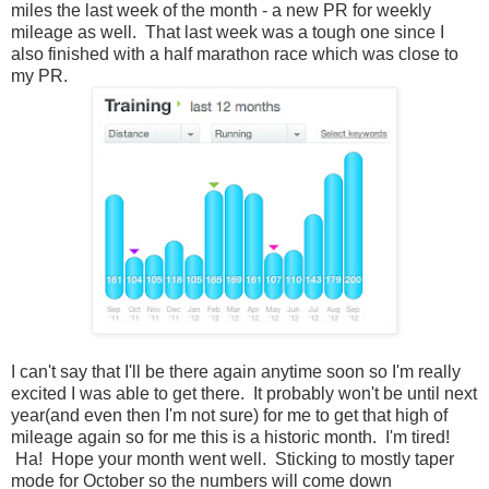
miles the last week of the month - a new PR for weekly
mileage as well. That last week was a tough one since I
also finished with a half marathon race which was close to
my PR.
I can't say that I'll be there again anytime soon so I'm really
excited I was able to get there. It probably won't be until next
year(and even then I'm not sure) for me to get that high of
mileage again so for me this is a historic month. I'm tired!
Ha! Hope your month went well. Sticking to mostly taper
mode for October so the numbers will come down