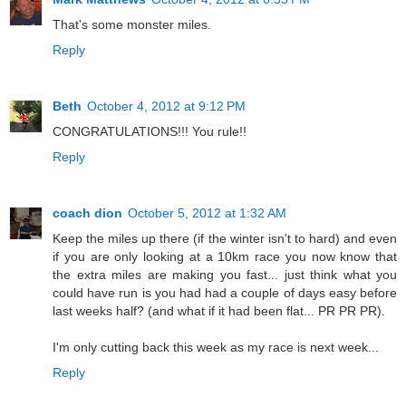
That's some monster miles.
Reply
Beth
October 4, 2012 at 9:12 PM
CONGRATULATIONS!!! You rule!!
Reply
coach dion
October 5, 2012 at 1:32 AM
Keep the miles up there (if the winter isn't to hard) and even
if you are only looking at a 10km race you now know that
the extra miles are making you fast... just think what you
could have run is you had had a couple of days easy before
last weeks half? (and what if it had been flat... PR PR PR).
I'm only cutting back this week as my race is next week...
Reply