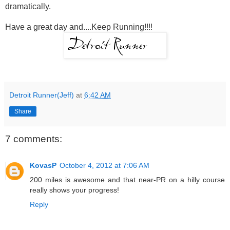
dramatically.
Have a great day and....Keep Running!!!!
Detroit Runner(Jeff)
at
6:42 AM
Share
7 comments:
KovasP
October 4, 2012 at 7:06 AM
200 miles is awesome and that near-PR on a hilly course
really shows your progress!
Reply