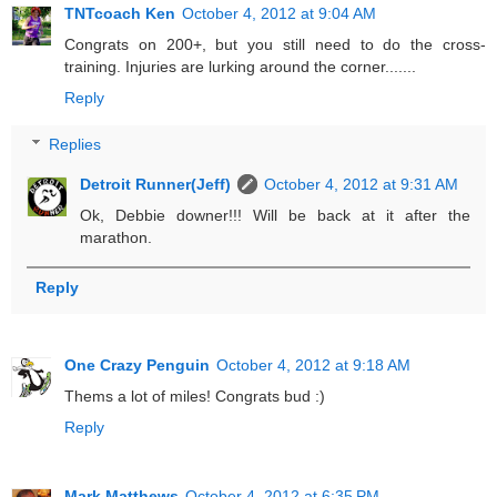
TNTcoach Ken
October 4, 2012 at 9:04 AM
Congrats on 200+, but you still need to do the cross-
training. Injuries are lurking around the corner.......
Reply
Replies
Detroit Runner(Jeff)
October 4, 2012 at 9:31 AM
Ok, Debbie downer!!! Will be back at it after the
marathon.
Reply
One Crazy Penguin
October 4, 2012 at 9:18 AM
Thems a lot of miles! Congrats bud :)
Reply
Mark Matthews
October 4, 2012 at 6:35 PM