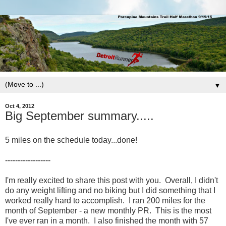
▼
Oct 4, 2012
Big September summary.....
5 miles on the schedule today...done!
------------------
I'm really excited to share this post with you. Overall, I didn't
do any weight lifting and no biking but I did something that I
worked really hard to accomplish. I ran 200 miles for the
month of September - a new monthly PR. This is the most
I've ever ran in a month. I also finished the month with 57