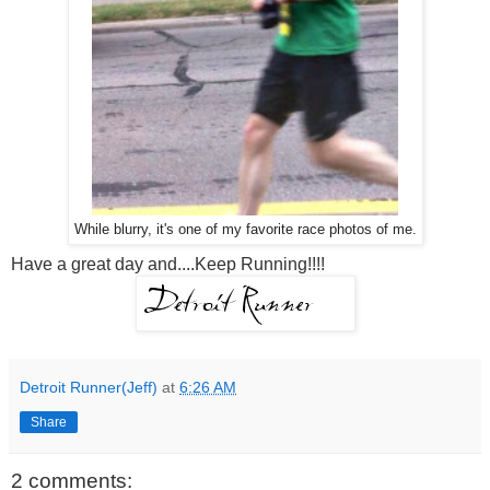
While blurry, it's one of my favorite race photos of me.
Have a great day and....Keep Running!!!!
Detroit Runner(Jeff)
at
6:26 AM
Share
2 comments: