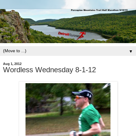
▼
Aug 1, 2012
Wordless Wednesday 8-1-12