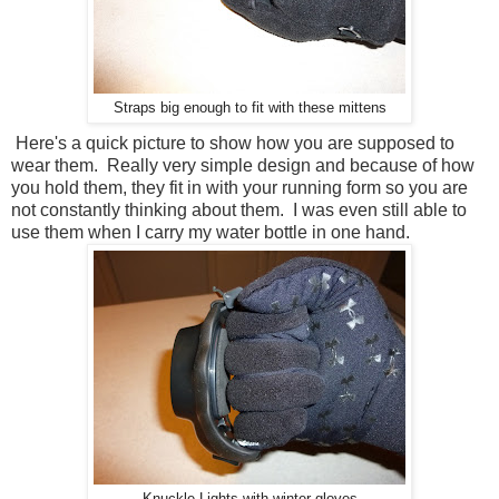
Straps big enough to fit with these mittens
Here's a quick picture to show how you are supposed to
wear them. Really very simple design and because of how
you hold them, they fit in with your running form so you are
not constantly thinking about them. I was even still able to
use them when I carry my water bottle in one hand.
Knuckle Lights with winter gloves