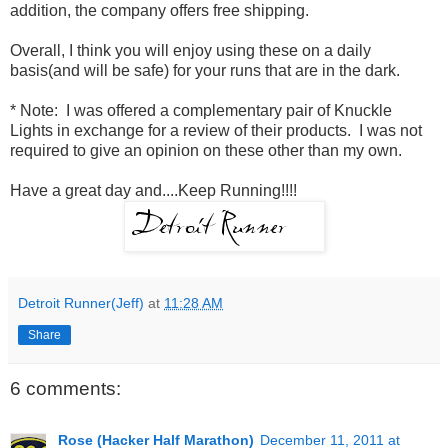
addition, the company offers free shipping.
Overall, I think you will enjoy using these on a daily
basis(and will be safe) for your runs that are in the dark.
* Note: I was offered a complementary pair of Knuckle
Lights in exchange for a review of their products. I was not
required to give an opinion on these other than my own.
Have a great day and....Keep Running!!!!
Detroit Runner(Jeff)
at
11:28 AM
Share
6 comments:
Rose (Hacker Half Marathon)
December 11, 2011 at