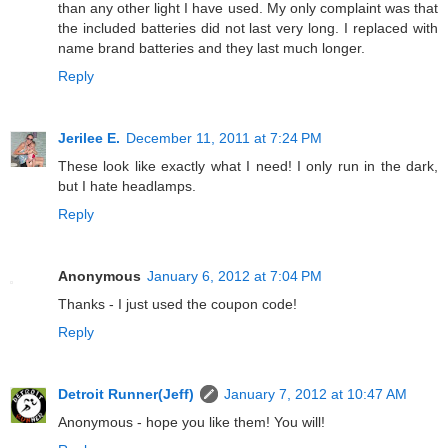
than any other light I have used. My only complaint was that
the included batteries did not last very long. I replaced with
name brand batteries and they last much longer.
Reply
Jerilee E.
December 11, 2011 at 7:24 PM
These look like exactly what I need! I only run in the dark,
but I hate headlamps.
Reply
Anonymous
January 6, 2012 at 7:04 PM
Thanks - I just used the coupon code!
Reply
Detroit Runner(Jeff)
January 7, 2012 at 10:47 AM
Anonymous - hope you like them! You will!