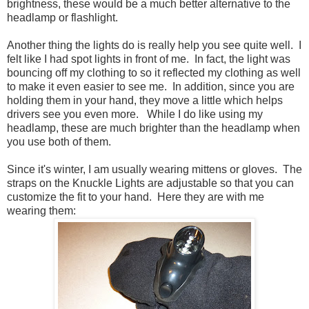
brightness, these would be a much better alternative to the
headlamp or flashlight.
Another thing the lights do is really help you see quite well. I
felt like I had spot lights in front of me. In fact, the light was
bouncing off my clothing to so it reflected my clothing as well
to make it even easier to see me. In addition, since you are
holding them in your hand, they move a little which helps
drivers see you even more. While I do like using my
headlamp, these are much brighter than the headlamp when
you use both of them.
Since it's winter, I am usually wearing mittens or gloves. The
straps on the Knuckle Lights are adjustable so that you can
customize the fit to your hand. Here they are with me
wearing them: