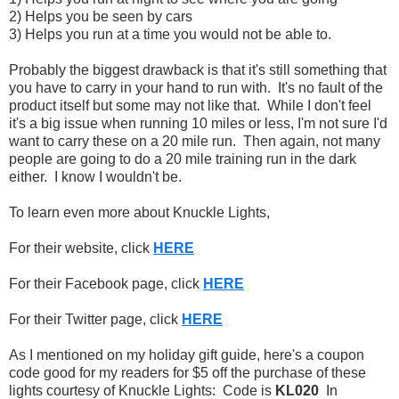
2) Helps you be seen by cars
3) Helps you run at a time you would not be able to.
Probably the biggest drawback is that it's still something that
you have to carry in your hand to run with. It's no fault of the
product itself but some may not like that. While I don't feel
it's a big issue when running 10 miles or less, I'm not sure I'd
want to carry these on a 20 mile run. Then again, not many
people are going to do a 20 mile training run in the dark
either. I know I wouldn't be.
To learn even more about Knuckle Lights,
For their website, click
HERE
For their Facebook page, click
HERE
For their Twitter page, click
HERE
As I mentioned on my holiday gift guide, here's a coupon
code good for my readers for $5 off the purchase of these
lights courtesy of Knuckle Lights: Code is
KL020
In