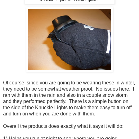
Of course, since you are going to be wearing these in winter,
they need to be somewhat weather proof. No issues here. I
ran with them in the rain and also in a couple snow storm
and they performed perfectly. There is a simple button on
the side of the Knuckle Lights to make them easy to turn off
and turn on when you are done with them.
Overall the products does exactly what it says it will do:
1) Helps you run at night to see where you are going