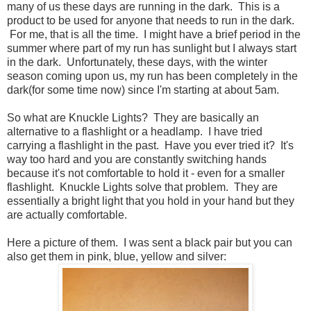
many of us these days are running in the dark. This is a
product to be used for anyone that needs to run in the dark.
For me, that is all the time. I might have a brief period in the
summer where part of my run has sunlight but I always start
in the dark. Unfortunately, these days, with the winter
season coming upon us, my run has been completely in the
dark(for some time now) since I'm starting at about 5am.
So what are Knuckle Lights? They are basically an
alternative to a flashlight or a headlamp. I have tried
carrying a flashlight in the past. Have you ever tried it? It's
way too hard and you are constantly switching hands
because it's not comfortable to hold it - even for a smaller
flashlight. Knuckle Lights solve that problem. They are
essentially a bright light that you hold in your hand but they
are actually comfortable.
Here a picture of them. I was sent a black pair but you can
also get them in pink, blue, yellow and silver: