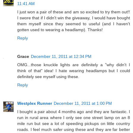
11:41 AM
I just won a pair of these and am so excited to try them out!!
I swore that if I didn't win the giveaway, I would have bought
them myself since they seemed to useful (and I haven't
gotten used to wearing a headlamp). Thanks!
Reply
Grace
December 11, 2011 at 12:34 PM
OMG...those knuckle lights are definitely a "why didn't I
think of that" idea! I hate wearing headlamps but I could
definitely see myself using these.
Reply
Westplex Runner
December 11, 2011 at 1:00 PM
I bought a pair about 4 months ago and they are fantastic. I
run in rural area where I only see one street lamp on an 8
mile run but see a lot of speeding pickups on little country
roads. I feel much safer using these and they are far better