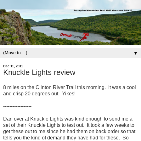
▼
Dec 11, 2011
Knuckle Lights review
8 miles on the Clinton River Trail this morning. It was a cool
and crisp 20 degrees out. Yikes!
------------------
Dan over at Knuckle Lights was kind enough to send me a
set of their Knuckle Lights to test out. It took a few weeks to
get these out to me since he had them on back order so that
tells you the kind of demand they have had for these. So