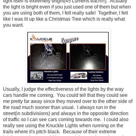
light itself is extremely bright(45 Lumens each!!!). Actually
the light is bright even if you just used one of them but when
you are using both of them, I felt really safe! Together, I felt
like I was lit up like a Christmas Tree which is really what
you want.
Usually, I judge the effectiveness of the lights by the way
cars handle me coming. You could tell that they could see
me pretty far away since they moved over to the other side of
the road much sooner than usual. I always run in the
street(in subdivisions) and always in the opposite direction
of traffic so I can see cars coming towards me. I could also
really see using the Knuckle Lights when running on the
trails where it's pitch black. Because of their extreme