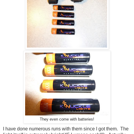
They even come with batteries!
I have done numerous runs with them since I got them. The