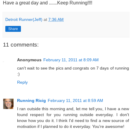
Have a great day and .......Keep Running!!!!
Detroit Runner(Jeff)
at
7:36 AM
Share
11 comments:
Anonymous
February 11, 2011 at 8:09 AM
can't wait to see the pics and congrats on 7 days of running
:)
Reply
Running Ricig
February 11, 2011 at 8:59 AM
I ran outside this morning and, let me tell you, I have a new
found respect for you running outside everyday. I don't
know how you do it. I think I'd need to find a new source of
motivation if I planned to do it everyday. You're awesome!