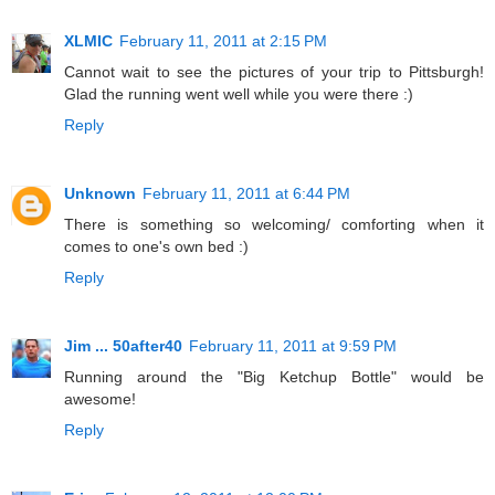
XLMIC
February 11, 2011 at 2:15 PM
Cannot wait to see the pictures of your trip to Pittsburgh!
Glad the running went well while you were there :)
Reply
Unknown
February 11, 2011 at 6:44 PM
There is something so welcoming/ comforting when it
comes to one's own bed :)
Reply
Jim ... 50after40
February 11, 2011 at 9:59 PM
Running around the "Big Ketchup Bottle" would be
awesome!
Reply