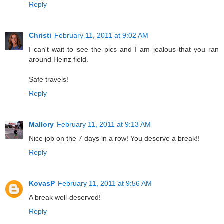
Reply
Christi
February 11, 2011 at 9:02 AM
I can't wait to see the pics and I am jealous that you ran
around Heinz field.
Safe travels!
Reply
Mallory
February 11, 2011 at 9:13 AM
Nice job on the 7 days in a row! You deserve a break!!
Reply
KovasP
February 11, 2011 at 9:56 AM
A break well-deserved!
Reply