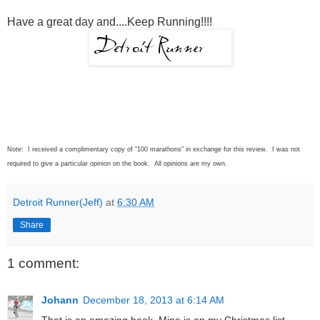
Have a great day and....Keep Running!!!!
Note: I received a complimentary copy of "100 marathons" in exchange for this review. I was not
required to give a particular opinion on the book. All opinions are my own.
Detroit Runner(Jeff)
at
6:30 AM
Share
1 comment:
Johann
December 18, 2013 at 6:14 AM