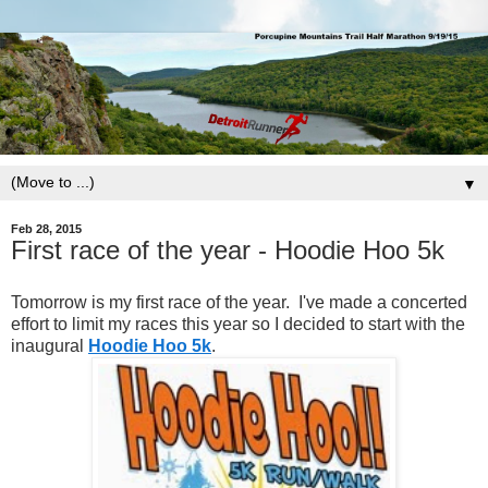
▼
Feb 28, 2015
First race of the year - Hoodie Hoo 5k
Tomorrow is my first race of the year. I've made a concerted
effort to limit my races this year so I decided to start with the
inaugural
Hoodie Hoo 5k
.