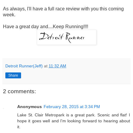
As always, I'll have a full race review with you this coming
week.
Have a great day and....Keep Running!!!!
Detroit Runner(Jeff)
at
11:32 AM
Share
2 comments:
Anonymous
February 28, 2015 at 3:34 PM
Lake St. Clair Metropark is a great park. Scenic and flat! I
hope it goes well and I'm looking forward to hearing about
it.