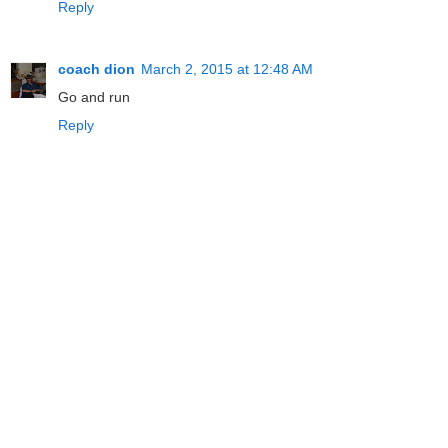
Reply
coach dion
March 2, 2015 at 12:48 AM
Go and run
Reply