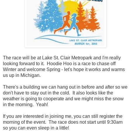
The race will be at Lake St. Clair Metropark and I'm really
looking forward to it. Hoodie Hoo is a race to chase off
Winter and welcome Spring - let's hope it works and warms
us up in Michigan.
There's a building we can hang out in before and after so we
don't have to stay out in the cold. It also looks like the
weather is going to cooperate and we might miss the snow
in the morning. Yeah!
If you are interested in joining me, you can still register the
morning of the event. The race does not start until 9:30am
so you can even sleep in a little!