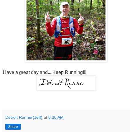
Have a great day and....Keep Running!!!!
Detroit Runner(Jeff)
at
6:30 AM
Share