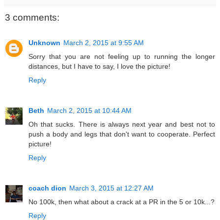
3 comments:
Unknown
March 2, 2015 at 9:55 AM
Sorry that you are not feeling up to running the longer
distances, but I have to say, I love the picture!
Reply
Beth
March 2, 2015 at 10:44 AM
Oh that sucks. There is always next year and best not to
push a body and legs that don't want to cooperate. Perfect
picture!
Reply
coach dion
March 3, 2015 at 12:27 AM
No 100k, then what about a crack at a PR in the 5 or 10k...?
Reply