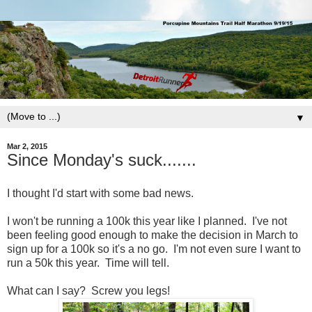
▼
Mar 2, 2015
Since Monday's suck.......
I thought I'd start with some bad news.
I won't be running a 100k this year like I planned. I've not
been feeling good enough to make the decision in March to
sign up for a 100k so it's a no go. I'm not even sure I want to
run a 50k this year. Time will tell.
What can I say? Screw you legs!