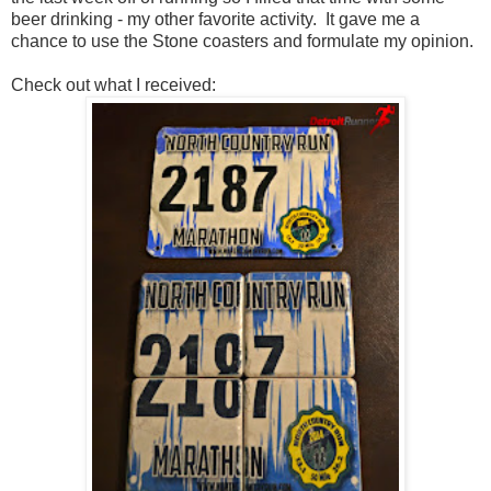
beer drinking - my other favorite activity. It gave me a
chance to use the Stone coasters and formulate my opinion.
Check out what I received: