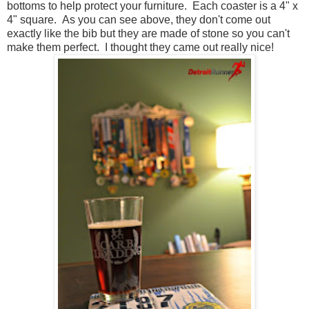
bottoms to help protect your furniture. Each coaster is a 4" x
4" square. As you can see above, they don't come out
exactly like the bib but they are made of stone so you can't
make them perfect. I thought they came out really nice!