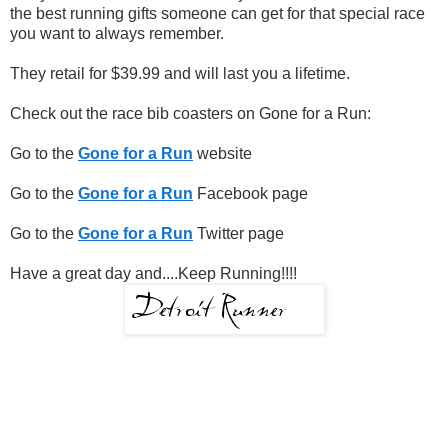
the best running gifts someone can get for that special race
you want to always remember.
They retail for $39.99 and will last you a lifetime.
Check out the race bib coasters on Gone for a Run:
Go to the
Gone for a Run
website
Go to the
Gone for a Run
Facebook page
Go to the
Gone for a Run
Twitter page
Have a great day and....Keep Running!!!!