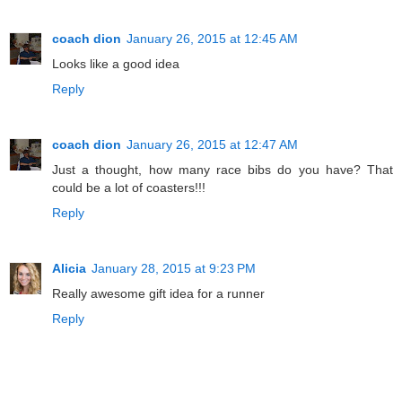
coach dion
January 26, 2015 at 12:45 AM
Looks like a good idea
Reply
coach dion
January 26, 2015 at 12:47 AM
Just a thought, how many race bibs do you have? That
could be a lot of coasters!!!
Reply
Alicia
January 28, 2015 at 9:23 PM
Really awesome gift idea for a runner
Reply