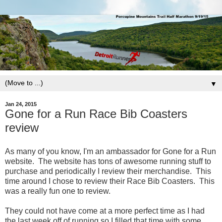
▼
Jan 24, 2015
Gone for a Run Race Bib Coasters
review
As many of you know, I'm an ambassador for Gone for a Run
website. The website has tons of awesome running stuff to
purchase and periodically I review their merchandise. This
time around I chose to review their Race Bib Coasters. This
was a really fun one to review.
They could not have come at a more perfect time as I had
the last week off of running so I filled that time with some