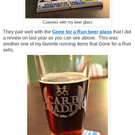
Coasters with my beer glass
They pair well with the
Gone for a Run beer glass
that I did
a review on last year as you can see above. This was
another one of my favorite running items that Gone for a Run
sells.