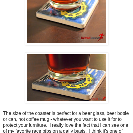
The size of the coaster is perfect for a beer glass, beer bottle
or can, hot coffee mug - whatever you want to use it for to
protect your furniture. I really love the fact that I can see one
of my favorite race bibs on a daily basis. I think it's one of