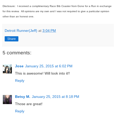
Disclosure: I received a complimentary Race Bib Coaster from Gone for a Run in exchange
for this review. All opinions are my own and I was not required to give a particular opinion
other than an honest one.
Detroit Runner(Jeff)
at
3:04 PM
Share
5 comments:
Jose
January 25, 2015 at 6:02 PM
This is awesome! Will look into it!!
Reply
Betsy M.
January 25, 2015 at 8:18 PM
Those are great!
Reply