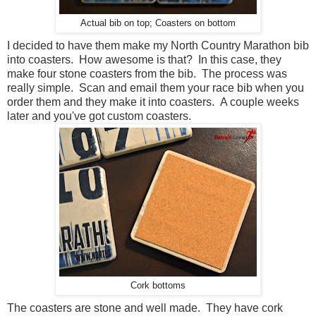
Actual bib on top; Coasters on bottom
I decided to have them make my North Country Marathon bib
into coasters. How awesome is that? In this case, they
make four stone coasters from the bib. The process was
really simple. Scan and email them your race bib when you
order them and they make it into coasters. A couple weeks
later and you've got custom coasters.
Cork bottoms
The coasters are stone and well made. They have cork