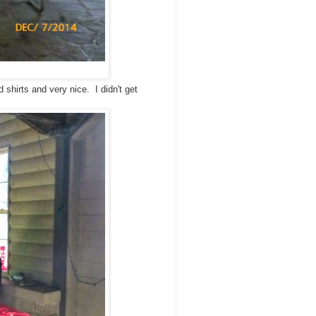
 shirts and very nice. I didn't get