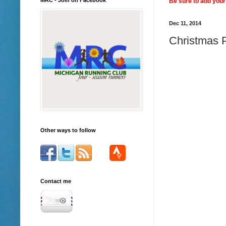
Be sure to add your 
Dec 11, 2014
Christmas P
Other ways to follow
Contact me