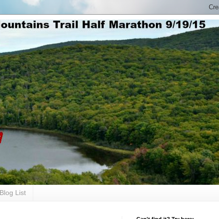
Blog List
Can't find it? Try here: