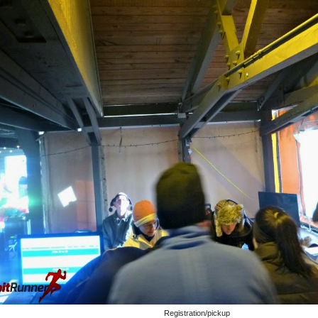
Registration/pickup