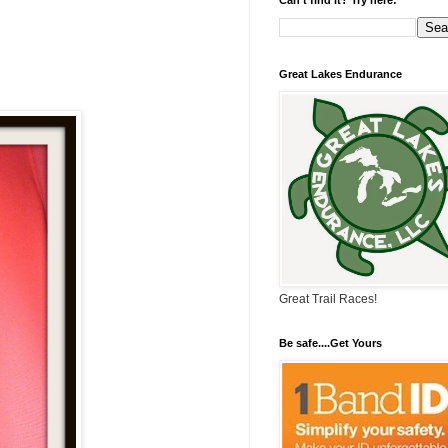
Great Lakes Endurance
Great Trail Races!
Be safe....Get Yours