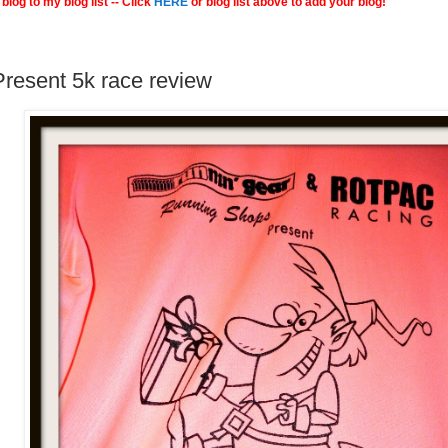
blog to my blog list -- Click
HERE
or blog list above to add your blog!
resent 5k race review