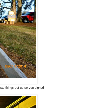
had things set up so you signed in