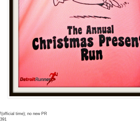
7(official time); no new PR
/391