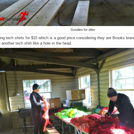
Goodies for after
ing tech shirts for $15 which is a good price considering they are Brooks brand
another tech shirt like a hole in the head.