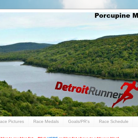
ace Pictures
Race Medals
Goals/PR's
Race Schedule