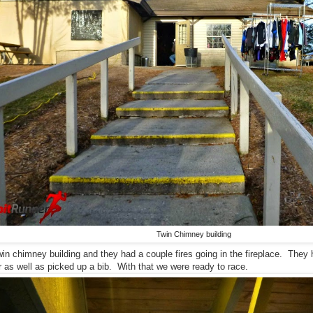
Twin Chimney building
win chimney building and they had a couple fires going in the fireplace. They 
 as well as picked up a bib. With that we were ready to race.