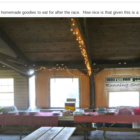
omemade goodies to eat for after the race. How nice is that given this is a 