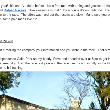
e year! It's one I've done before. It's a free race with timing and goodies at t
nd
Rotpac Racing
. How awesome is that? It's a bonus it's on trails too. I ra
ior to the race. The effort was hard but the results are slow. Make sure you do
an some paid races I've run.
--------------
et Pickup
st e-mailing the company your information and you were in the race. That sim
dependence Oaks Park so my buddy, Dave and I headed over at 8am to get in 
 area hilly. I ran the race last year and the race itself is not as hilly as the 
ome hill training.