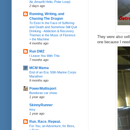
Air, Amazfit Helio, Polar Loop)
2 days ago
Running, Writing, and
Chasing The Dragon
To Exist In the Face of Suffering
and Death and Somehow Still Quit
Drinking - Addiction & Recovery
Themes in the Music of Florence
They were also sell
+ the Machine
one because I need 
4 months ago
Run DMZ
I Leave You With This
7 months ago
MCM Mama
End of an Era: 50th Marine Corps
Marathon
9 months ago
PowerMultisport
Bundoran car show.
1 year ago
SkinnyRunner
tesy
1 year ago
Run. Race. Repeat.
For You, an Adventure, for Bess,
a Party