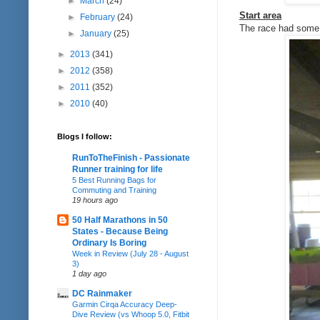
►
March
(24)
Start area
►
February
(24)
The race had some h
►
January
(25)
►
2013
(341)
►
2012
(358)
►
2011
(352)
►
2010
(40)
Blogs I follow:
RunToTheFinish - Passionate
Runner training for life
5 Best Running Bags for
Commuting and Training
19 hours ago
50 Half Marathons in 50
States - Because Being
Ordinary Is Boring
Week in Review (July 28 - August
3)
1 day ago
DC Rainmaker
Garmin Cirqa Accuracy Deep-
Dive Review (vs Whoop 5.0, Fitbit