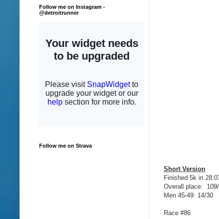
Follow me on Instagram -
@detroitrunner
Follow me on Strava
Short Version
Finished 5k in 28:0
Overall place: 109
Men 45-49: 14/30
Race #86