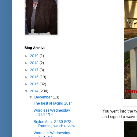
Blog Archive
►
2019
(1)
►
2018
(2)
►
2017
(8)
►
2016
(19)
►
2015
(82)
▼
2014
(230)
▼
December
(13)
The best of racing 2014
Wordless Wednesday
You went into the t
12/24/14
and signed a waiver
Bryton Amis S430 GPS
Running watch review
Wordless Wednesday