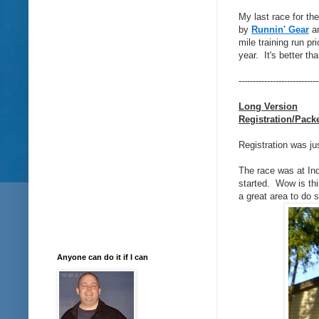
My last race for th
by
Runnin' Gear
a
mile training run pr
year. It's better th
----------------------------
Long Version
Registration/Pack
Registration was ju
The race was at In
started. Wow is this
a great area to do s
Anyone can do it if I can