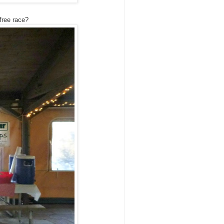
free race?