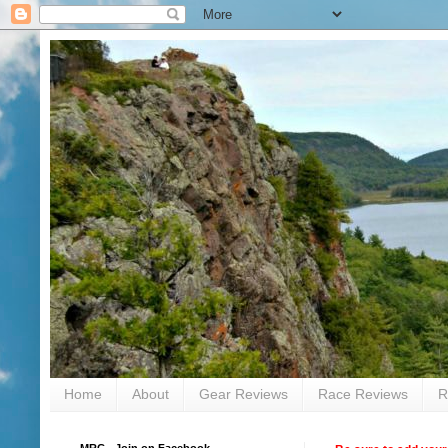
Home
About
Gear Reviews
Race Reviews
R
MRC - Join on Facebook