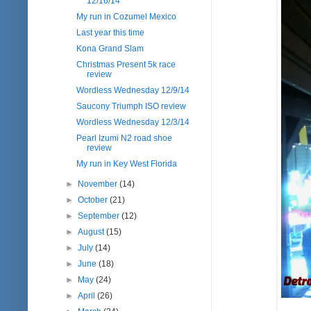
12/16/14
My run in Cozumel Mexico
Last year this time
Kona Grand Slam
Christmas Present 5k race
review
Wordless Wednesday 12/9/14
Saucony Triumph ISO review
Wordless Wednesday 12/3/14
Pearl Izumi N2 road shoe
review
My run in Key West Florida
►
November
(14)
►
October
(21)
►
September
(12)
►
August
(15)
►
July
(14)
►
June
(18)
►
May
(24)
►
April
(26)