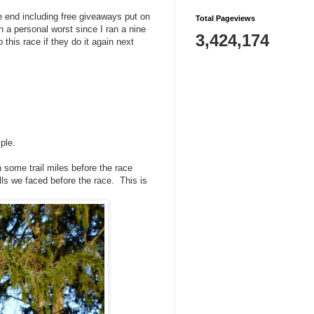
he end including free giveaways put on
Total Pageviews
n a personal worst since I ran a nine
3,424,174
 this race if they do it again next
ple.
some trail miles before the race
hills we faced before the race. This is