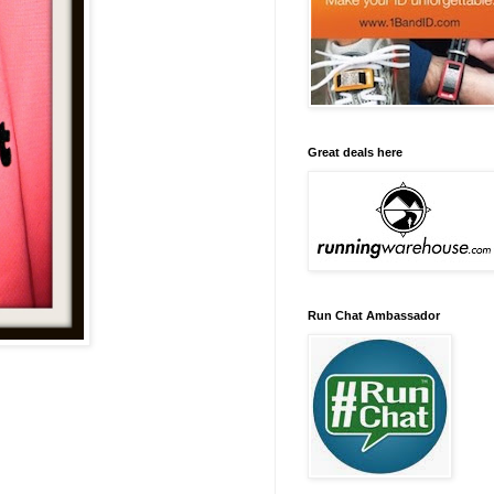
Great deals here
Run Chat Ambassador