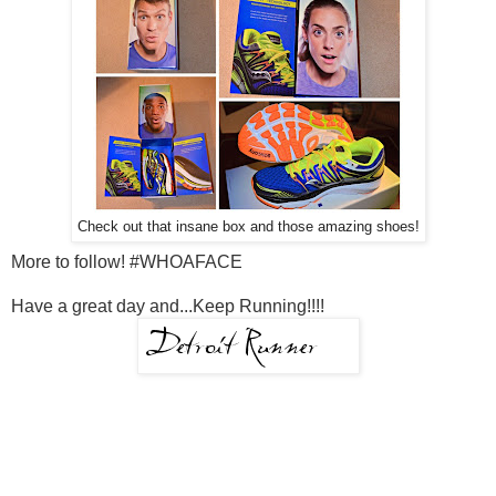
Check out that insane box and those amazing shoes!
More to follow! #WHOAFACE
Have a great day and...Keep Running!!!!