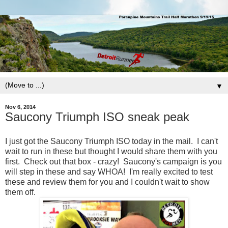
▼
Nov 6, 2014
Saucony Triumph ISO sneak peak
I just got the Saucony Triumph ISO today in the mail. I can't
wait to run in these but thought I would share them with you
first. Check out that box - crazy! Saucony's campaign is you
will step in these and say WHOA! I'm really excited to test
these and review them for you and I couldn't wait to show
them off.