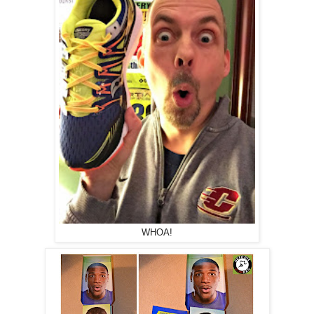
WHOA!