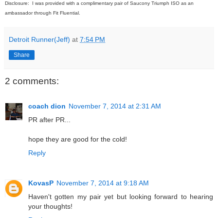
Disclosure: I was provided with a complimentary pair of Saucony Triumph ISO as an
ambassador through Fit Fluential.
Detroit Runner(Jeff)
at
7:54 PM
Share
2 comments:
coach dion
November 7, 2014 at 2:31 AM
PR after PR...
hope they are good for the cold!
Reply
KovasP
November 7, 2014 at 9:18 AM
Haven't gotten my pair yet but looking forward to hearing
your thoughts!