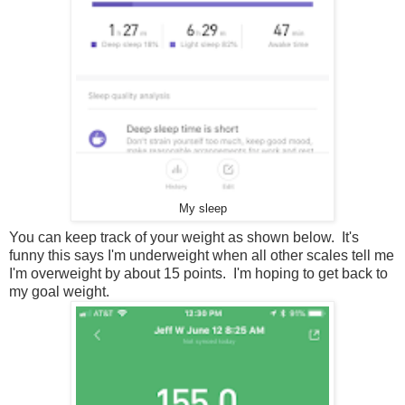
My sleep
You can keep track of your weight as shown below. It's
funny this says I'm underweight when all other scales tell me
I'm overweight by about 15 points. I'm hoping to get back to
my goal weight.