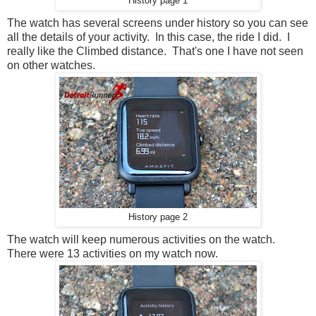
History page 1
The watch has several screens under history so you can see
all the details of your activity. In this case, the ride I did. I
really like the Climbed distance. That's one I have not seen
on other watches.
History page 2
The watch will keep numerous activities on the watch.
There were 13 activities on my watch now.