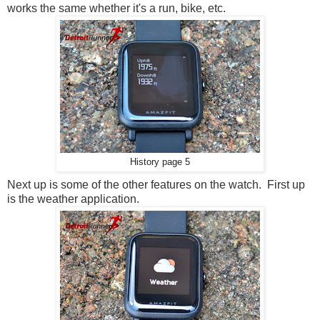
works the same whether it's a run, bike, etc.
History page 5
Next up is some of the other features on the watch. First up
is the weather application.