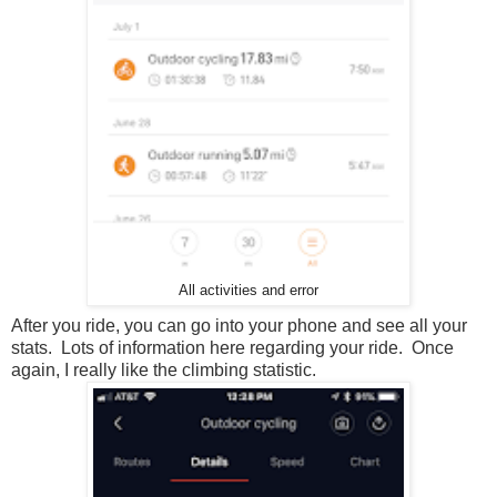
All activities and error
After you ride, you can go into your phone and see all your
stats. Lots of information here regarding your ride. Once
again, I really like the climbing statistic.