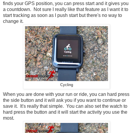
finds your GPS position, you can press start and it gives you
a countdown. Not sure I really like that feature as I want it to
start tracking as soon as I push start but there's no way to
change it.
Cycling
When you are done with your run or ride, you can hard press
the side button and it will ask you if you want to continue or
save it. It's really that simple. You can also set the watch to
hard press the button and it will start the activity you use the
most.