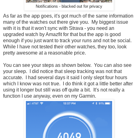
Notifications - blacked out for privacy
As far as the app goes, it's got much of the same information
many of the watches out there give you. My biggest issue
with it is that it won't sync with Strava - you need an
upgraded watch by Amazfit for that but the app is good
enough if you just want to track your runs and not be social.
While I have not tested their other watches, they too, look
pretty awesome at a reasonable price.
You can see your steps as shown below. You can also see
your sleep. I did notice that sleep tracking was not that
accurate. I had several days it said I only slept four hours
which I know was not true. I do think it got a little better after
using it longer but still was off quite a bit. It's not really a
function I use anyway, even on my Garmin.