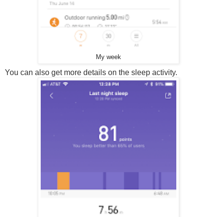
My week
You can also get more details on the sleep activity.