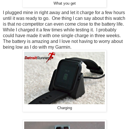
What you get
I plugged mine in right away and let it charge for a few hours
until it was ready to go. One thing I can say about this watch
is that no competitor can even come close to the battery life.
While I charged it a few times while testing it. I probably
could have made it with one single charge in three weeks.
The battery is amazing and I love not having to worry about
being low as I do with my Garmin.
Charging