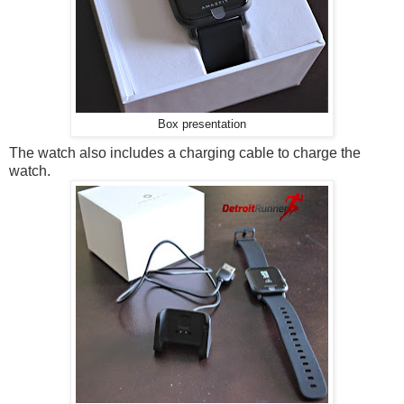
Box presentation
The watch also includes a charging cable to charge the
watch.