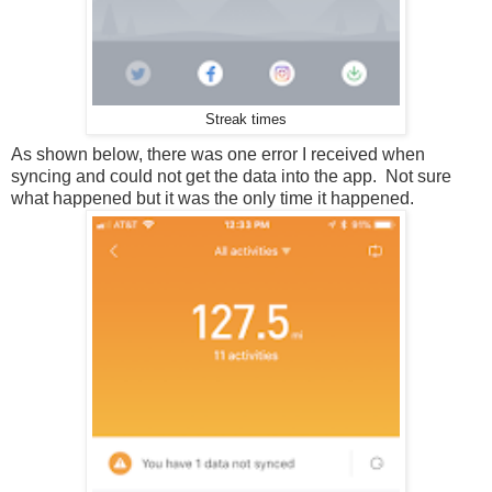
Streak times
As shown below, there was one error I received when
syncing and could not get the data into the app. Not sure
what happened but it was the only time it happened.