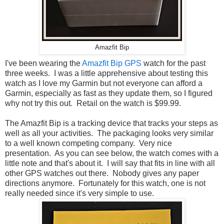
Amazfit Bip
I've been wearing the
Amazfit Bip GPS
watch for the past
three weeks. I was a little apprehensive about testing this
watch as I love my Garmin but not everyone can afford a
Garmin, especially as fast as they update them, so I figured
why not try this out. Retail on the watch is $99.99.
The Amazfit Bip is a tracking device that tracks your steps as
well as all your activities. The packaging looks very similar
to a well known competing company. Very nice
presentation. As you can see below, the watch comes with a
little note and that's about it. I will say that fits in line with all
other GPS watches out there. Nobody gives any paper
directions anymore. Fortunately for this watch, one is not
really needed since it's very simple to use.