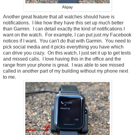
Alipay
Another great feature that all watches should have is
notifications. I like how they have this set up much better
than Garmin. I can detail exactly the kind of notifications I
want on the watch. For example, I can put just my Facebook
notices if I want. You can't do that with Garmin. You need to
pick social media and it picks everything you have which
can drive you crazy. On this watch, I just set it up to get texts
and missed calls. I love having this in the office and the
range from your phone is great. I was able to see missed
called in another part of my building without my phone next
to me.