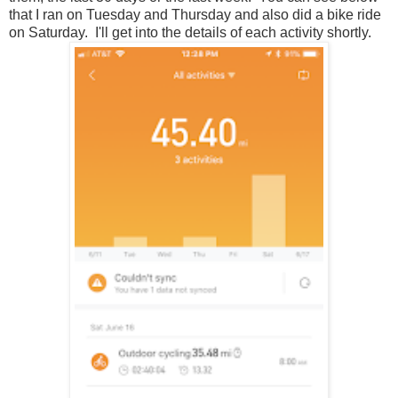
that I ran on Tuesday and Thursday and also did a bike ride
on Saturday. I'll get into the details of each activity shortly.