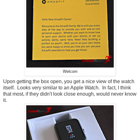
Welcom
Upon getting the box open, you get a nice view of the watch
itself. Looks very similar to an Apple Watch. In fact, I think
that most, if they didn't look close enough, would never know
it.