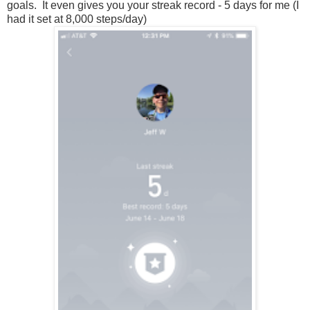
goals. It even gives you your streak record - 5 days for me (I
had it set at 8,000 steps/day)