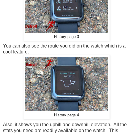
History page 3
You can also see the route you did on the watch which is a
cool feature.
History page 4
Also, it shows you the uphill and downhill elevation. All the
stats you need are readily available on the watch. This