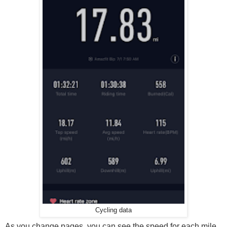
Cycling data
As you change pages, you can see the speed for each mile