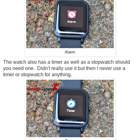
Alarm
The watch also has a timer as well as a stopwatch should
you need one. Didn't really use it but then I never use a
timer or stopwatch for anything.