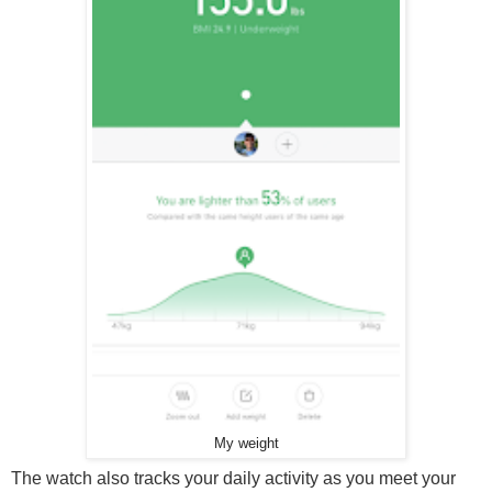
My weight
The watch also tracks your daily activity as you meet your