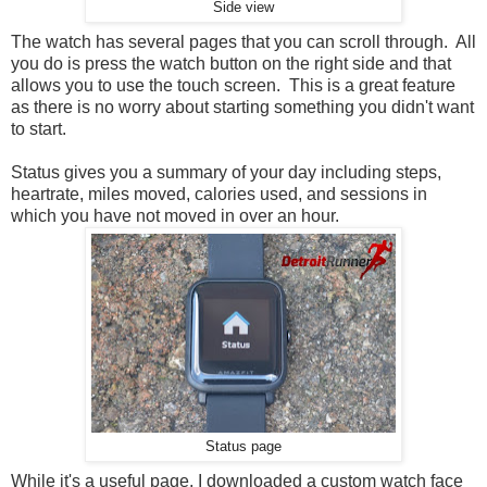
Side view
The watch has several pages that you can scroll through. All
you do is press the watch button on the right side and that
allows you to use the touch screen. This is a great feature
as there is no worry about starting something you didn't want
to start.
Status gives you a summary of your day including steps,
heartrate, miles moved, calories used, and sessions in
which you have not moved in over an hour.
Status page
While it's a useful page, I downloaded a custom watch face