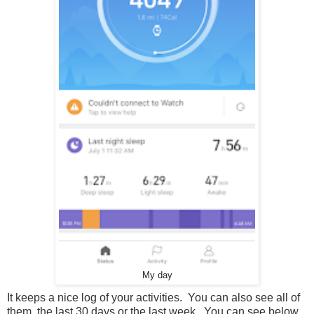
My day
It keeps a nice log of your activities. You can also see all of
them, the last 30 days or the last week. You can see below