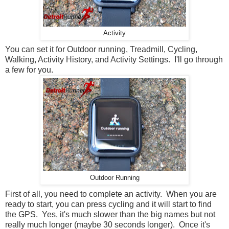
Activity
You can set it for Outdoor running, Treadmill, Cycling,
Walking, Activity History, and Activity Settings. I'll go through
a few for you.
Outdoor Running
First of all, you need to complete an activity. When you are
ready to start, you can press cycling and it will start to find
the GPS. Yes, it's much slower than the big names but not
really much longer (maybe 30 seconds longer). Once it's