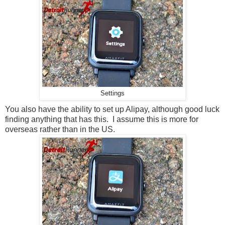
Settings
You also have the ability to set up Alipay, although good luck
finding anything that has this. I assume this is more for
overseas rather than in the US.