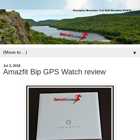
▼
Jul 3, 2018
Amazfit Bip GPS Watch review