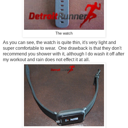
The watch
As you can see, the watch is quite thin, it's very light and
super comfortable to wear. One drawback is that they don't
recommend you shower with it, although I do wash it off after
my workout and rain does not effect it at all.