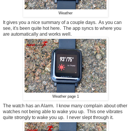
Weather
It gives you a nice summary of a couple days. As you can
see, it's been quite hot here. The app syncs to where you
are automatically and works well.
Weather page 1
The watch has an Alarm. I know many complain about other
watches not being able to wake you up. This one vibrates
quite strongly to wake you up. I never slept through it.