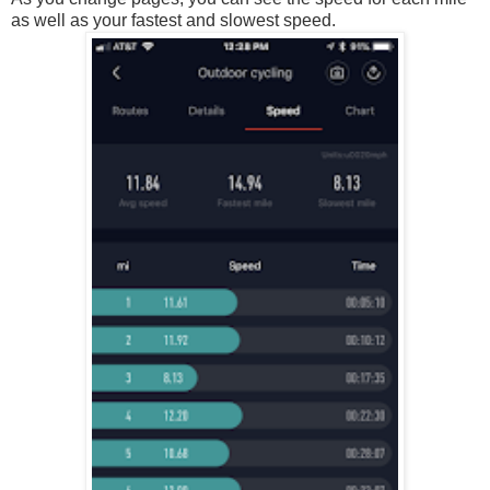
as well as your fastest and slowest speed.