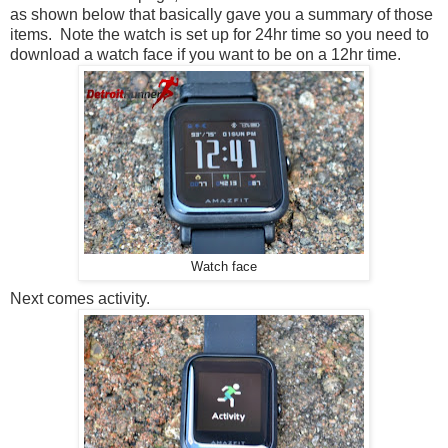
as shown below that basically gave you a summary of those
items. Note the watch is set up for 24hr time so you need to
download a watch face if you want to be on a 12hr time.
Watch face
Next comes activity.