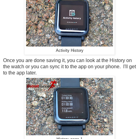
Activity History
Once you are done saving it, you can look at the History on
the watch or you can sync it to the app on your phone. I'll get
to the app later.