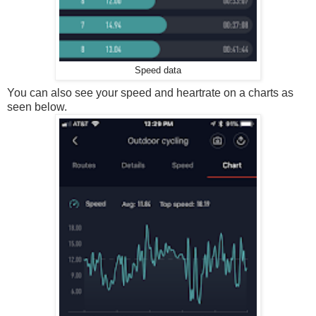
Speed data
You can also see your speed and heartrate on a charts as
seen below.