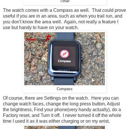
Timer
The watch comes with a Compass as well. That could prove
useful if you are in an area, such as when you trail run, and
you don't know the area well. Again, not really a feature I
use but handy to have on your watch.
Compass
Of course, there are Settings on the watch. Here you can
change watch faces, change the long press button, Adjust
the brightness, Find your phone(very handy actually), do a
Factory reset, and Turn it off. I never turned it off the whole
time I used it as it was either charging or on my wrist.