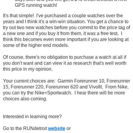
GPS running watch!
It's that simple! I've purchased a couple watches over the
years and I think it's a win-win situation. You get a chance to
try out two new watches before you commit to the price tag of
a new one and if you buy it from them, it was a free test. I
think this becomes even more important if you are looking at
some of the higher end models.
Of course, there's no obligation to purchase a watch at all if
you don't want and can view it as research that's well worth
this price in my opinion.
Your current choices are: Garmin Forerunner 10, Forerunner
15, Forerunner 220, Forerunner 620 and Vivofit. From Nike,
you can try the Nike+Sportwatch. I hear there will be more
choices also coming.
Interested in learning more?
Go to the RUNdetroit
website
or