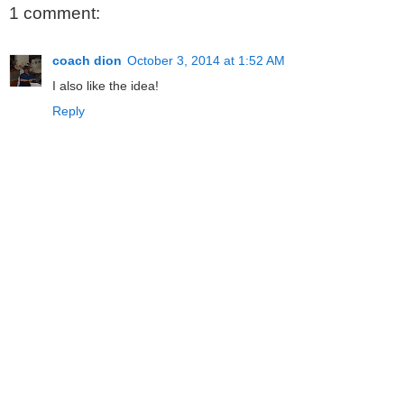
1 comment:
coach dion
October 3, 2014 at 1:52 AM
I also like the idea!
Reply