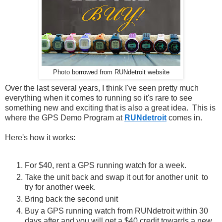
Photo borrowed from RUNdetroit website
Over the last several years, I think I've seen pretty much
everything when it comes to running so it's rare to see
something new and exciting that is also a great idea. This is
where the GPS Demo Program at
RUNdetroit
comes in.
Here's how it works:
For $40, rent a GPS running watch for a week.
Take the unit back and swap it out for another unit to
try for another week.
Bring back the second unit
Buy a GPS running watch from RUNdetroit within 30
days after and you will get a $40 credit towards a new