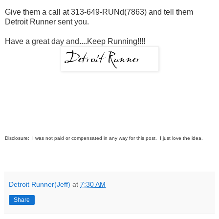
Give them a call at 313-649-RUNd(7863) and tell them
Detroit Runner sent you.
Have a great day and....Keep Running!!!!
Disclosure: I was not paid or compensated in any way for this post. I just love the idea.
Detroit Runner(Jeff)
at
7:30 AM
Share