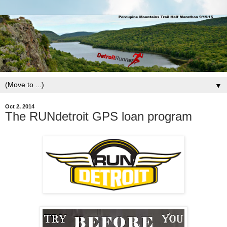
▼
Oct 2, 2014
The RUNdetroit GPS loan program