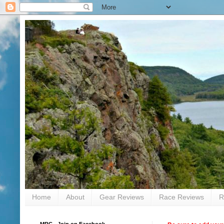
Home
About
Gear Reviews
Race Reviews
R
MRC - Join on Facebook