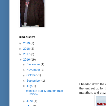
Blog Archive
►
2019
(1)
►
2018
(2)
►
2017
(8)
▼
2016
(19)
►
December
(1)
►
November
(2)
►
October
(1)
►
September
(1)
I headed down the d
▼
July
(1)
the tent set up fo
Mohican Trail Marathon race
marathon, and crazy
review
►
June
(1)