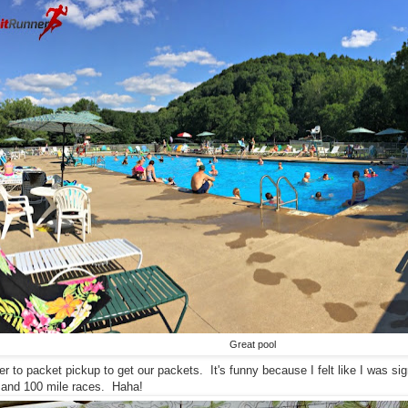
Great pool
r to packet pickup to get our packets. It's funny because I felt like I was s
e and 100 mile races. Haha!