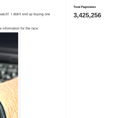
Total Pageviews
3,425,256
watch! I didn't end up buying one
he information for the race.