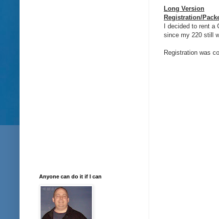
Long Version
Registration/Pack
I decided to rent 
since my 220 still w
Registration was c
Anyone can do it if I can