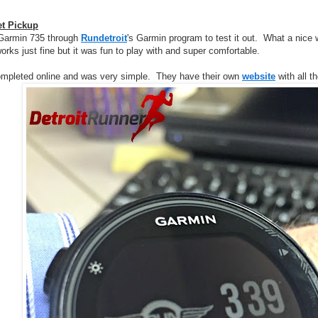
et Pickup
a Garmin 735 through
Rundetroit
's Garmin program to test it out. What a nice 
orks just fine but it was fun to play with and super comfortable.
ompleted online and was very simple. They have their own
website
with all t