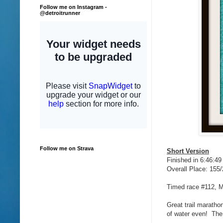
Follow me on Instagram -
@detroitrunner
Follow me on Strava
Short Version
Finished in 6:46:49
Overall Place: 155
Timed race #112, 
Great trail maratho
of water even! The 