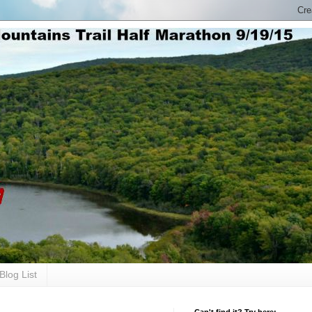
Blog List
Can't find it? Try here: