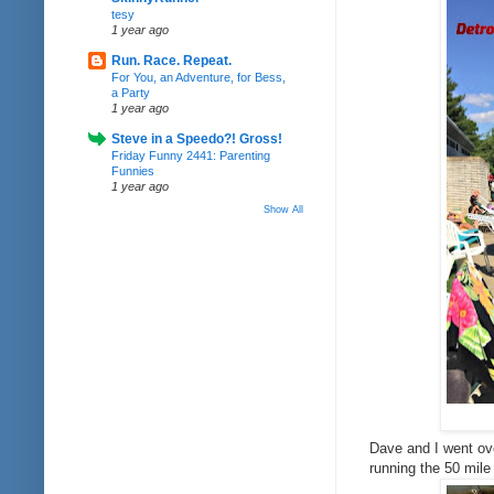
tesy
1 year ago
Run. Race. Repeat.
For You, an Adventure, for Bess,
a Party
1 year ago
Steve in a Speedo?! Gross!
Friday Funny 2441: Parenting
Funnies
1 year ago
Show All
Dave and I went ove
running the 50 mil