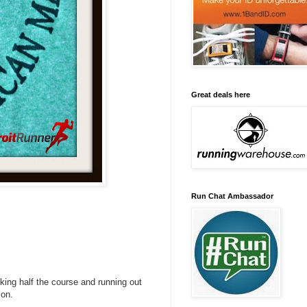
Great deals here
Run Chat Ambassador
lking half the course and running out
ion.