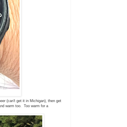
r (can't get it in Michigan), then get
 and warm too. Too warm for a