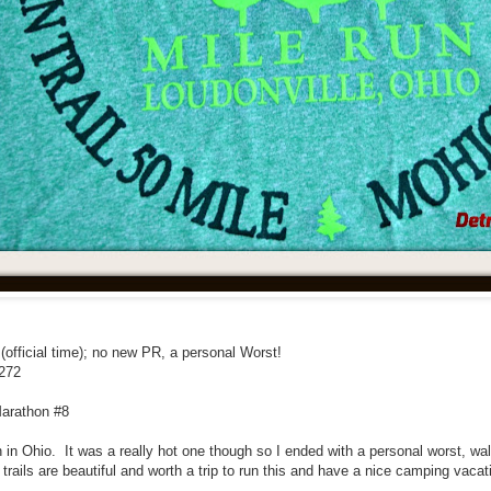
 (official time); no new PR, a personal Worst!
/272
Marathon #8
n in Ohio. It was a really hot one though so I ended with a personal worst, wa
trails are beautiful and worth a trip to run this and have a nice camping vacat