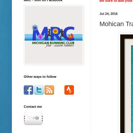
Be sure to add your 
Jul 24, 2016
Mohican Tra
Other ways to follow
Contact me