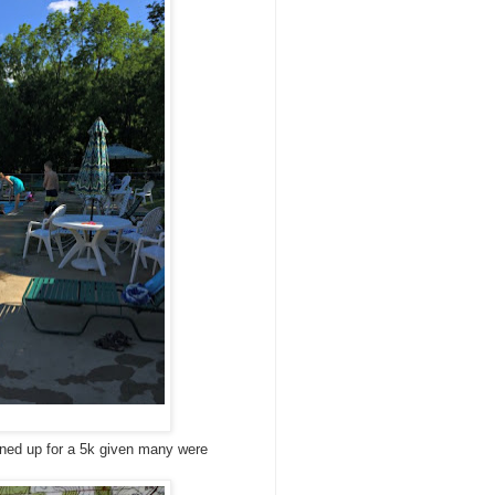
igned up for a 5k given many were