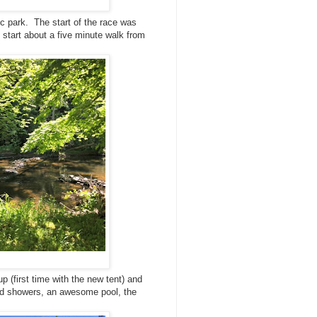
c park. The start of the race was
 start about a five minute walk from
up (first time with the new tent) and
 had showers, an awesome pool, the