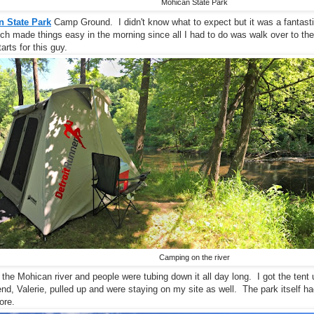
Mohican State Park
 State Park
Camp Ground. I didn't know what to expect but it was a fantasti
hich made things easy in the morning since all I had to do was walk over to the
rts for this guy.
Camping on the river
n the Mohican river and people were tubing down it all day long. I got the tent 
iend, Valerie, pulled up and were staying on my site as well. The park itself
ore.