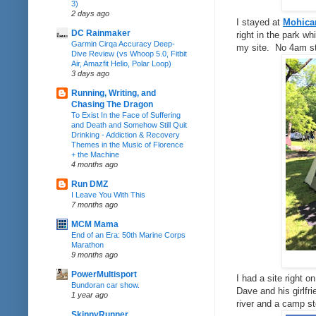
3)
2 days ago
I stayed at
Mohican
DC Rainmaker
right in the park w
Garmin Cirqa Accuracy Deep-
my site. No 4am sta
Dive Review (vs Whoop 5.0, Fitbit
Air, Amazfit Helio, Polar Loop)
3 days ago
Running, Writing, and
Chasing The Dragon
To Exist In the Face of Suffering
and Death and Somehow Still Quit
Drinking - Addiction & Recovery
Themes in the Music of Florence
+ the Machine
4 months ago
Run DMZ
I Leave You With This
7 months ago
MCM Mama
End of an Era: 50th Marine Corps
Marathon
9 months ago
PowerMultisport
I had a site right o
Bundoran car show.
Dave and his girlfr
1 year ago
river and a camp st
SkinnyRunner