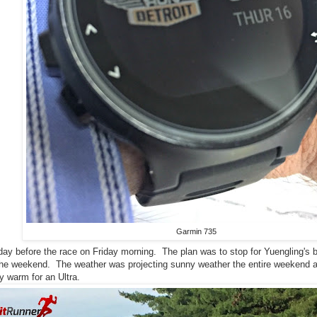
Garmin 735
ay before the race on Friday morning. The plan was to stop for Yuengling's bee
r the weekend. The weather was projecting sunny weather the entire weekend
 warm for an Ultra.