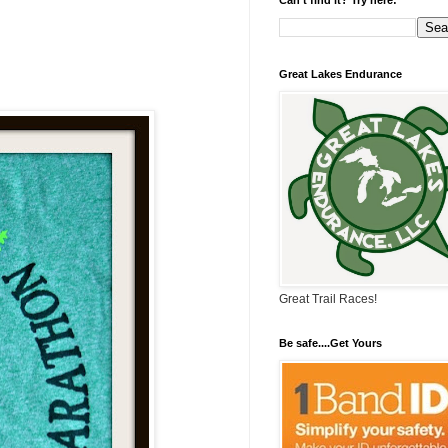
Great Lakes Endurance
Great Trail Races!
Be safe....Get Yours