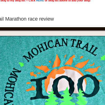
blog to my blog list -- Click
HERE
or blog list above to add your blog!
il Marathon race review