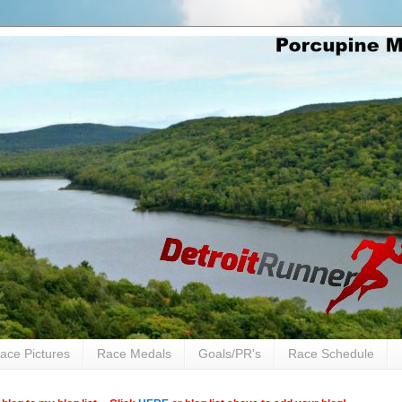
ace Pictures
Race Medals
Goals/PR's
Race Schedule