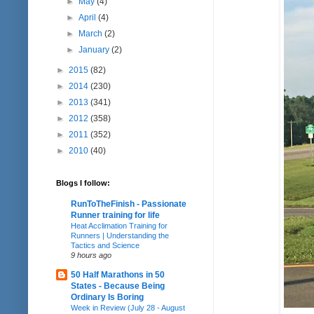
►
May
(4)
►
April
(4)
►
March
(2)
►
January
(2)
►
2015
(82)
►
2014
(230)
►
2013
(341)
►
2012
(358)
►
2011
(352)
►
2010
(40)
Blogs I follow:
RunToTheFinish - Passionate
Runner training for life
Heat Acclimation Training for
Runners | Understanding the
Tactics and Science
9 hours ago
50 Half Marathons in 50
States - Because Being
Ordinary Is Boring
Week in Review (July 28 - August