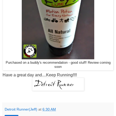
Purchased on a buddy's recommendation - good stuff! Review coming
soon
Have a great day and....Keep Running!!!!
Detroit Runner(Jeff)
at
6:30 AM