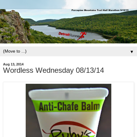
▼
Aug 13, 2014
Wordless Wednesday 08/13/14